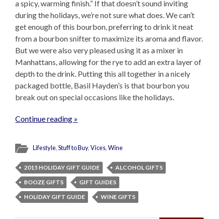
a spicy, warming finish.” If that doesn’t sound inviting
during the holidays, we’re not sure what does. We can’t
get enough of this bourbon, preferring to drink it neat
from a bourbon snifter to maximize its aroma and flavor.
But we were also very pleased using it as a mixer in
Manhattans, allowing for the rye to add an extra layer of
depth to the drink. Putting this all together in a nicely
packaged bottle, Basil Hayden’s is that bourbon you
break out on special occasions like the holidays.
Continue reading »
Lifestyle
,
Stuff to Buy
,
Vices
,
Wine
2015 HOLIDAY GIFT GUIDE
ALCOHOL GIFTS
BOOZE GIFTS
GIFT GUIDES
HOLIDAY GIFT GUIDE
WINE GIFTS