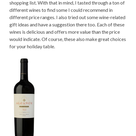
shopping list. With that in mind, I tasted through a ton of
different wines to find some I could recommend in
different price ranges. I also tried out some wine-related
gift ideas and have a suggestion there too. Each of these
wines is delicious and offers more value than the price
would indicate. Of course, these also make great choices
for your holiday table.