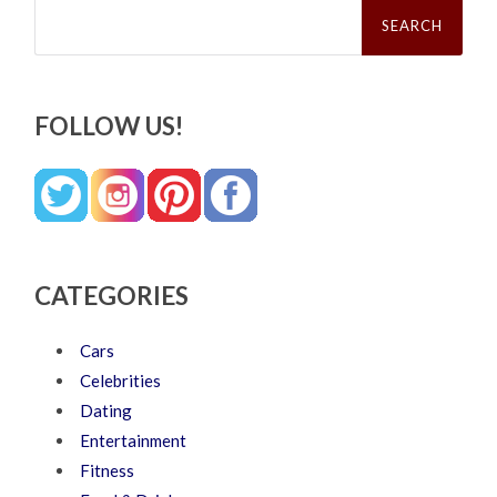
Search
for:
FOLLOW US!
CATEGORIES
Cars
Celebrities
Dating
Entertainment
Fitness