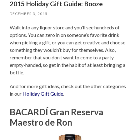
2015 Holiday Gift Guide: Booze
DECEMBER 3, 2015
Walk into any liquor store and you’ll see hundreds of
options. You can zero in on someone’s favorite drink
when picking a gift, or you can get creative and choose
something they wouldn’t buy for themselves. Also,
remember that you don’t want to come to a party
empty-handed, so get in the habit of at least bringing a
bottle.
And for more gift ideas, check out the other categories
in our
Holiday Gift Guide
.
BACARDÍ Gran Reserva
Maestro de Ron