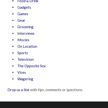
Food & Drink
Gadgets
Games
Gear
Grooming
Interviews
Movies
On Location
Sports
Television
The Opposite Sex
Vices
Wagering
Drop us a line
with tips, comments or questions.