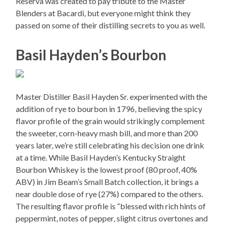
Reserva was created to pay tribute to the Master
Blenders at Bacardi, but everyone might think they
passed on some of their distilling secrets to you as well.
Basil Hayden’s Bourbon
Master Distiller Basil Hayden Sr. experimented with the
addition of rye to bourbon in 1796, believing the spicy
flavor profile of the grain would strikingly complement
the sweeter, corn-heavy mash bill, and more than 200
years later, we’re still celebrating his decision one drink
at a time. While Basil Hayden’s Kentucky Straight
Bourbon Whiskey is the lowest proof (80 proof, 40%
ABV) in Jim Beam’s Small Batch collection, it brings a
near double dose of rye (27%) compared to the others.
The resulting flavor profile is “blessed with rich hints of
peppermint, notes of pepper, slight citrus overtones and