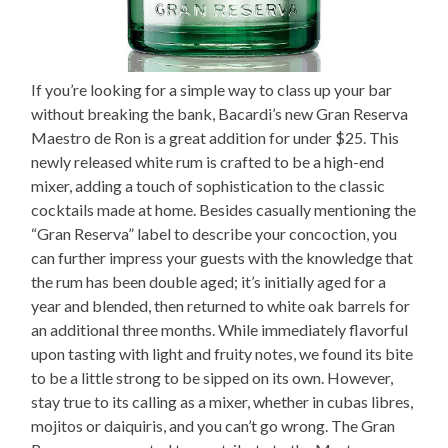
If you’re looking for a simple way to class up your bar
without breaking the bank, Bacardi’s new Gran Reserva
Maestro de Ron is a great addition for under $25. This
newly released white rum is crafted to be a high-end
mixer, adding a touch of sophistication to the classic
cocktails made at home. Besides casually mentioning the
“Gran Reserva” label to describe your concoction, you
can further impress your guests with the knowledge that
the rum has been double aged; it’s initially aged for a
year and blended, then returned to white oak barrels for
an additional three months. While immediately flavorful
upon tasting with light and fruity notes, we found its bite
to be a little strong to be sipped on its own. However,
stay true to its calling as a mixer, whether in cubas libres,
mojitos or daiquiris, and you can’t go wrong. The Gran