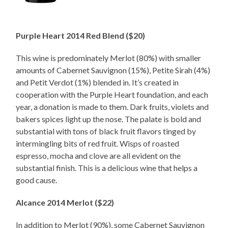
Purple Heart 2014 Red Blend ($20)
This wine is predominately Merlot (80%) with smaller
amounts of Cabernet Sauvignon (15%), Petite Sirah (4%)
and Petit Verdot (1%) blended in. It’s created in
cooperation with the Purple Heart foundation, and each
year, a donation is made to them. Dark fruits, violets and
bakers spices light up the nose. The palate is bold and
substantial with tons of black fruit flavors tinged by
intermingling bits of red fruit. Wisps of roasted
espresso, mocha and clove are all evident on the
substantial finish. This is a delicious wine that helps a
good cause.
Alcance 2014 Merlot ($22)
In addition to Merlot (90%), some Cabernet Sauvignon