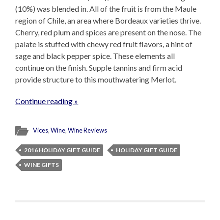
(10%) was blended in. All of the fruit is from the Maule
region of Chile, an area where Bordeaux varieties thrive.
Cherry, red plum and spices are present on the nose. The
palate is stuffed with chewy red fruit flavors, a hint of
sage and black pepper spice. These elements all
continue on the finish. Supple tannins and firm acid
provide structure to this mouthwatering Merlot.
Continue reading »
Vices
,
Wine
,
Wine Reviews
2016 HOLIDAY GIFT GUIDE
HOLIDAY GIFT GUIDE
WINE GIFTS