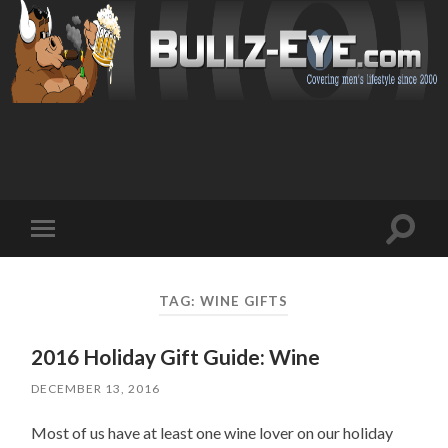
Toggl
Toggle
search
mobile
field
menu
TAG: WINE GIFTS
2016 Holiday Gift Guide: Wine
DECEMBER 13, 2016
Most of us have at least one wine lover on our holiday