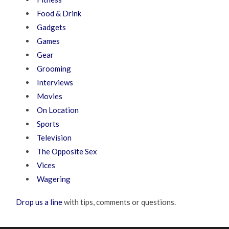
Food & Drink
Gadgets
Games
Gear
Grooming
Interviews
Movies
On Location
Sports
Television
The Opposite Sex
Vices
Wagering
Drop us a line
with tips, comments or questions.