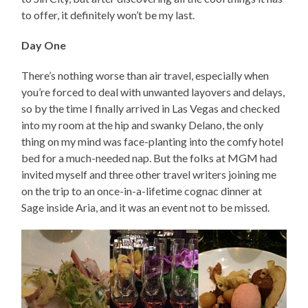
to offer, it definitely won’t be my last.
Day One
There’s nothing worse than air travel, especially when
you’re forced to deal with unwanted layovers and delays,
so by the time I finally arrived in Las Vegas and checked
into my room at the hip and swanky Delano, the only
thing on my mind was face-planting into the comfy hotel
bed for a much-needed nap. But the folks at MGM had
invited myself and three other travel writers joining me
on the trip to an once-in-a-lifetime cognac dinner at
Sage inside Aria, and it was an event not to be missed.