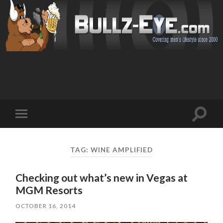
Toggl
Toggle
search
mobile
field
menu
TAG: WINE AMPLIFIED
Checking out what’s new in Vegas at
MGM Resorts
OCTOBER 16, 2014