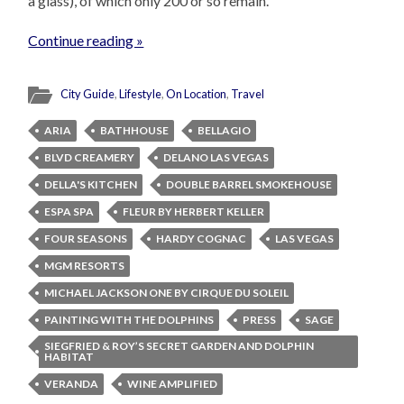
a glass), of which only 200 or so remain.
Continue reading »
City Guide
,
Lifestyle
,
On Location
,
Travel
ARIA
BATHHOUSE
BELLAGIO
BLVD CREAMERY
DELANO LAS VEGAS
DELLA'S KITCHEN
DOUBLE BARREL SMOKEHOUSE
ESPA SPA
FLEUR BY HERBERT KELLER
FOUR SEASONS
HARDY COGNAC
LAS VEGAS
MGM RESORTS
MICHAEL JACKSON ONE BY CIRQUE DU SOLEIL
PAINTING WITH THE DOLPHINS
PRESS
SAGE
SIEGFRIED & ROY’S SECRET GARDEN AND DOLPHIN
HABITAT
VERANDA
WINE AMPLIFIED