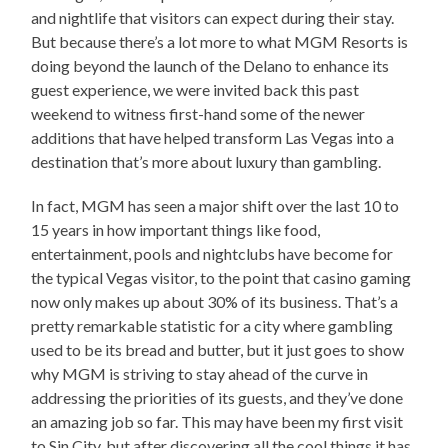
and nightlife that visitors can expect during their stay.
But because there’s a lot more to what MGM Resorts is
doing beyond the launch of the Delano to enhance its
guest experience, we were invited back this past
weekend to witness first-hand some of the newer
additions that have helped transform Las Vegas into a
destination that’s more about luxury than gambling.
In fact, MGM has seen a major shift over the last 10 to
15 years in how important things like food,
entertainment, pools and nightclubs have become for
the typical Vegas visitor, to the point that casino gaming
now only makes up about 30% of its business. That’s a
pretty remarkable statistic for a city where gambling
used to be its bread and butter, but it just goes to show
why MGM is striving to stay ahead of the curve in
addressing the priorities of its guests, and they’ve done
an amazing job so far. This may have been my first visit
to Sin City, but after discovering all the cool things it has