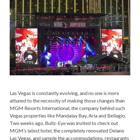
Las Vegas is constantly evolving, and no one is more
attuned to the necessity of making those changes than
MGM Resorts International, the company behind such
Vegas properties like Mandalay Bay, Aria and Bellagio.
Two weeks ago, Bullz-Eye was invited to check out
MGM’s latest hotel, the completely renovated Delano
Las Vegas, and sample the accommodations, restaurants