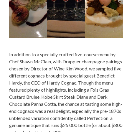
In addition to a specially crafted five-course menu by
Chef Shawn McClain, with Drappier champagne pairings
chosen by Director of Wine Kim Wood, we sampled five
different cognacs brought by special guest Benedict
Hardy, the CEO of Hardy Cognac. Though the menu
featured plenty of highlights, including a Fois Gras
Custard Brulee, Kobe Skirt Steak Diane and Dark
Chocolate Panna Cotta, the chance at tasting some high-
end cognacs was a real delight, especially the pre-1870s
unblended variation confidently called Perfection, a
genuine antique that runs $25,000 bottle (or about $800