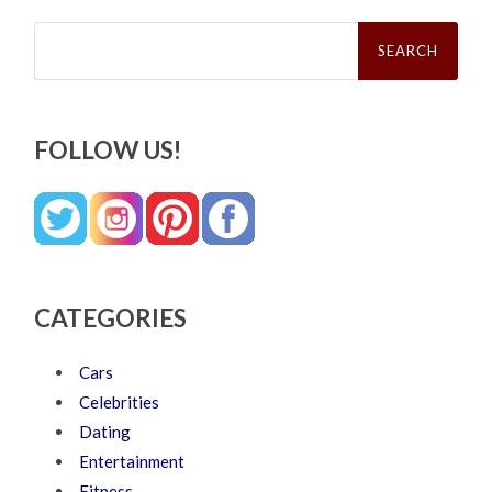
Search
for:
FOLLOW US!
CATEGORIES
Cars
Celebrities
Dating
Entertainment
Fitness