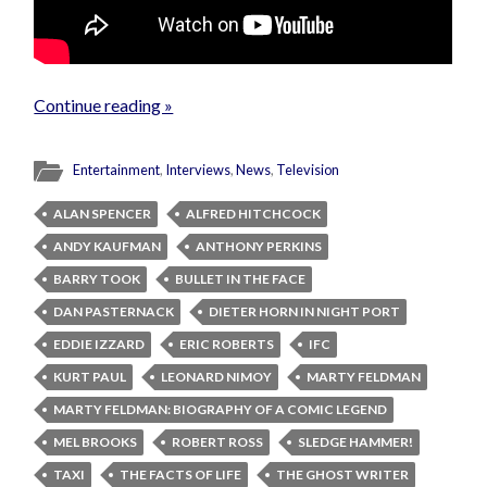
Continue reading »
Entertainment
,
Interviews
,
News
,
Television
ALAN SPENCER
ALFRED HITCHCOCK
ANDY KAUFMAN
ANTHONY PERKINS
BARRY TOOK
BULLET IN THE FACE
DAN PASTERNACK
DIETER HORN IN NIGHT PORT
EDDIE IZZARD
ERIC ROBERTS
IFC
KURT PAUL
LEONARD NIMOY
MARTY FELDMAN
MARTY FELDMAN: BIOGRAPHY OF A COMIC LEGEND
MEL BROOKS
ROBERT ROSS
SLEDGE HAMMER!
TAXI
THE FACTS OF LIFE
THE GHOST WRITER