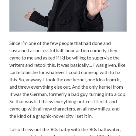
Since I’m one of the few people that had done and
sustained a successful half-hour action comedy, they
came to me and asked if I’d be willing to supervise the
writers and retool this. It was basically… I was given, like,
carte blanche for whatever I could come up with to fix
this. So, anyway, I took the one kernel, one idea from it,
and threw everything else out. And the only kernel from
it was the German, formerly a bad guy, turning into a cop.
So that was it. I threw everything out, re-titled it, and
came up with all new characters, an all new milieu, and
the kind of a graphic-novel city I set it in.
I also threw out the ‘80s baby with the ‘80s bathwater,