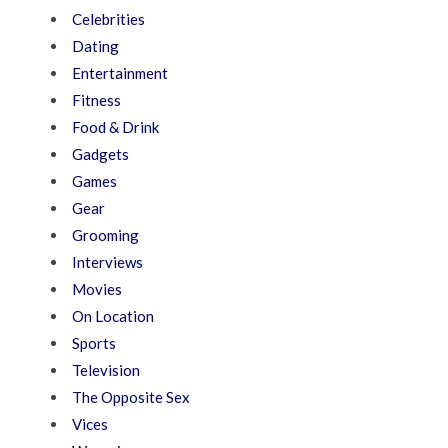
Celebrities
Dating
Entertainment
Fitness
Food & Drink
Gadgets
Games
Gear
Grooming
Interviews
Movies
On Location
Sports
Television
The Opposite Sex
Vices