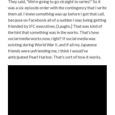
They said, “We’re going to go straight to series!” So it
was a six-episode order with the contingency that I write
them all. I knew something was up before I got that call,
because on Facebook all of a sudden I was being getting
friended by IFC executives. [Laughs.] That was kind of
the hint that something was in the works. That’s how
social media works now, right? If social media was
existing during World War II, and if all my Japanese
friends were unfriending me, I think I would’ve
anticipated Pearl Harbor. That’s sort of how it works.