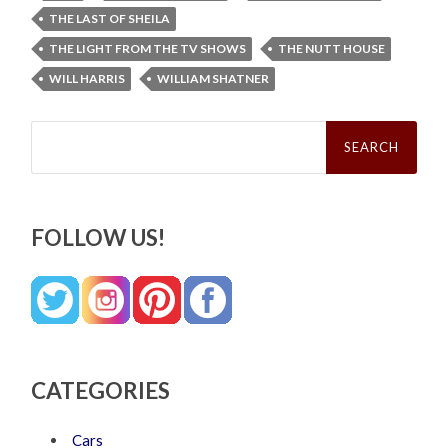
THE LAST OF SHEILA
THE LIGHT FROM THE TV SHOWS
THE NUTT HOUSE
WILL HARRIS
WILLIAM SHATNER
Search
for:
FOLLOW US!
CATEGORIES
Cars