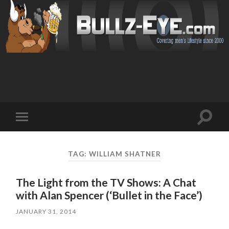
Toggl
Toggle
search
mobile
field
menu
TAG: WILLIAM SHATNER
The Light from the TV Shows: A Chat
with Alan Spencer (‘Bullet in the Face’)
JANUARY 31, 2014