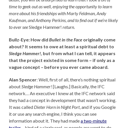
time to geek out as well, enjoying the opportunity to learn
more about his friendships with Marty Feldman, Andy
Kaufman, and Anthony Perkins, and to find out
if we’re likely
to ever see
Sledge Hammer!
return.
Bullz-Eye: How did
Bullet in the Face
originally come
about? It seems to owe at least a spiritual debt to
Sledge Hammer!
, but from what I can tell, it appears
that the project existed in some form – if only as a
vague concept – before you ever came aboard.
Alan Spencer
: Well, first of all, there’s nothing spiritual
about
Sledge Hammer!
[Laughs.] Basically, the IFC
network… An executive I knew at the IFC network said
they had a concept in development that wasn’t working.
It was called
Dieter Horn in Night Port
, and if you Google
it or use any search engine, I think you can see
information about it. They had made
a two-minute
trailer
– kind of a sizzle reel, as people are wont to do –