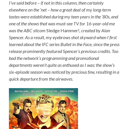
I’ve said before – if not in this column, then certainly
elsewhere on the ‘net – how a great deal of my long-term
tastes were established during my teen years in the ’80s, and
one of the shows that was must-see TV for 16-year-old me
was the ABC sitcom
Sledge Hammer!
, created by Alan
Spencer. As a result, my eyebrows shot skyward when I first
learned about the IFC series Bullet in the Face, since the press
release prominently featured Spencer’s previous credits. Too
bad the network’s programming and promotional
departments weren’t quite as enthused as I was: the show’s
six-episode season was noticed by precious few, resulting in a
quick departure from the airwaves.