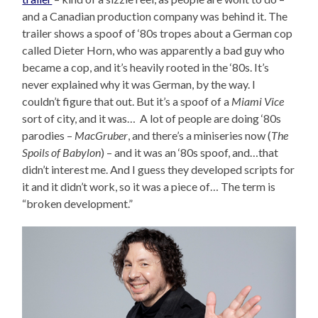
and a Canadian production company was behind it. The
trailer shows a spoof of ‘80s tropes about a German cop
called Dieter Horn, who was apparently a bad guy who
became a cop, and it’s heavily rooted in the ‘80s. It’s
never explained why it was German, by the way. I
couldn’t figure that out. But it’s a spoof of a
Miami Vice
sort of city, and it was… A lot of people are doing ‘80s
parodies –
MacGruber
, and there’s a miniseries now (
The
Spoils of Babylon
) – and it was an ‘80s spoof, and…that
didn’t interest me. And I guess they developed scripts for
it and it didn’t work, so it was a piece of… The term is
“broken development.”