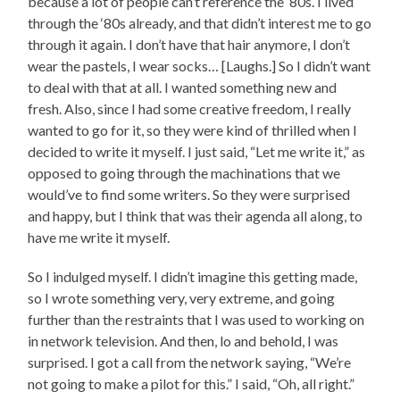
because a lot of people can’t reference the ‘80s. I lived
through the ‘80s already, and that didn’t interest me to go
through it again. I don’t have that hair anymore, I don’t
wear the pastels, I wear socks… [Laughs.] So I didn’t want
to deal with that at all. I wanted something new and
fresh. Also, since I had some creative freedom, I really
wanted to go for it, so they were kind of thrilled when I
decided to write it myself. I just said, “Let me write it,” as
opposed to going through the machinations that we
would’ve to find some writers. So they were surprised
and happy, but I think that was their agenda all along, to
have me write it myself.
So I indulged myself. I didn’t imagine this getting made,
so I wrote something very, very extreme, and going
further than the restraints that I was used to working on
in network television. And then, lo and behold, I was
surprised. I got a call from the network saying, “We’re
not going to make a pilot for this.” I said, “Oh, all right.”