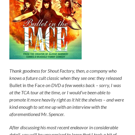
Thank goodness for Shout Factory, then, a company who
knows a future cult classic when they see one: they released
Bullet in the Face
on DVD a few weeks back – sorry, I was
at the TCA tour at the time, or I would’ve been able to
promote it more heavily right as it hit the shelves – and were
kind enough to set me up with an interview with the
aforementioned Mr. Spencer.
After discussing his most recent endeavor in considerable
detail, you will be unsurprised to learn that I took a bit of