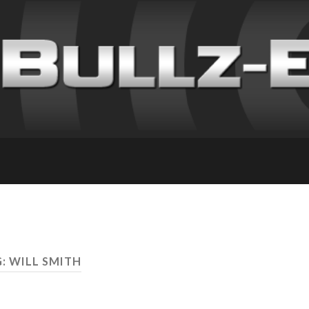
: WILL SMITH