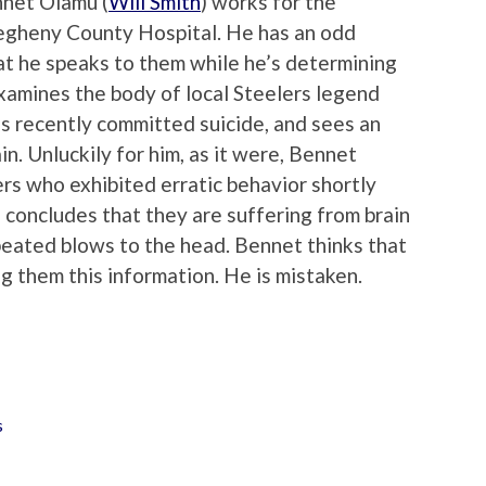
nnet Olamu (
Will Smith
) works for the
llegheny County Hospital. He has an odd
that he speaks to them while he’s determining
examines the body of local Steelers legend
 recently committed suicide, and sees an
in. Unluckily for him, as it were, Bennet
rs who exhibited erratic behavior shortly
 concludes that they are suffering from brain
epeated blows to the head. Bennet thinks that
ng them this information. He is mistaken.
s