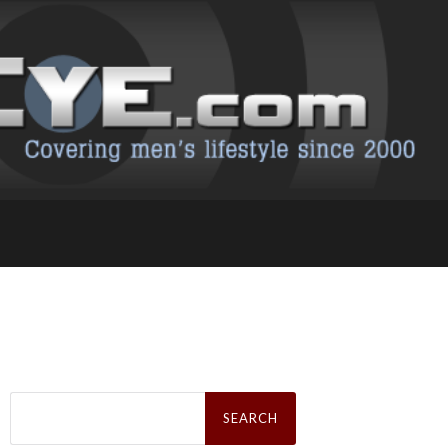
Search
for: