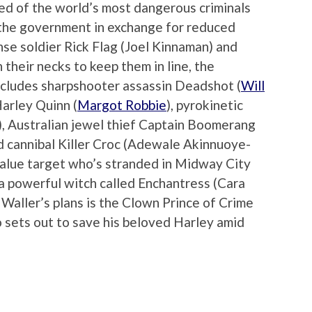
ed of the world’s most dangerous criminals
r the government in exchange for reduced
se soldier Rick Flag (Joel Kinnaman) and
 their necks to keep them in line, the
cludes sharpshooter assassin Deadshot (
Will
Harley Quinn (
Margot Robbie
), pyrokinetic
), Australian jewel thief Captain Boomerang
ed cannibal Killer Croc (Adewale Akinnuoye-
-value target who’s stranded in Midway City
 a powerful witch called Enchantress (Cara
Waller’s plans is the Clown Prince of Crime
o sets out to save his beloved Harley amid