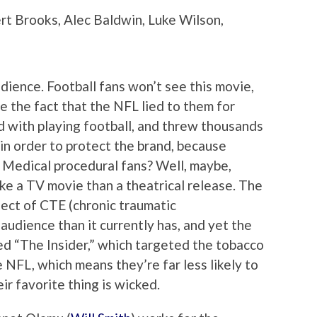
rt Brooks, Alec Baldwin, Luke Wilson,
udience. Football fans won’t see this movie,
 the fact that the NFL lied to them for
 with playing football, and threw thousands
 in order to protect the brand, because
 Medical procedural fans? Well, maybe,
ke a TV movie than a theatrical release. The
bject of CTE (chronic traumatic
audience than it currently has, and yet the
nded “The Insider,” which targeted the tobacco
e NFL, which means they’re far less likely to
ir favorite thing is wicked.