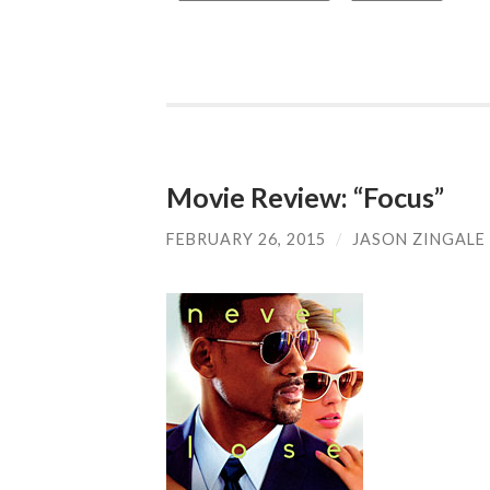
Movie Review: “Focus”
FEBRUARY 26, 2015
/
JASON ZINGALE