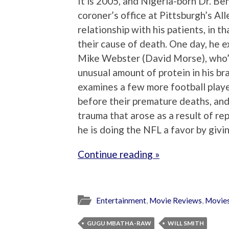
It is 2005, and Nigeria-born Dr. Be
coroner’s office at Pittsburgh’s A
relationship with his patients, in 
their cause of death. One day, he 
Mike Webster (David Morse), who’s
unusual amount of protein in his bra
examines a few more football playe
before their premature deaths, and
trauma that arose as a result of r
he is doing the NFL a favor by givi
Continue reading »
Entertainment
,
Movie Reviews
,
Movie
GUGU MBATHA-RAW
WILL SMITH