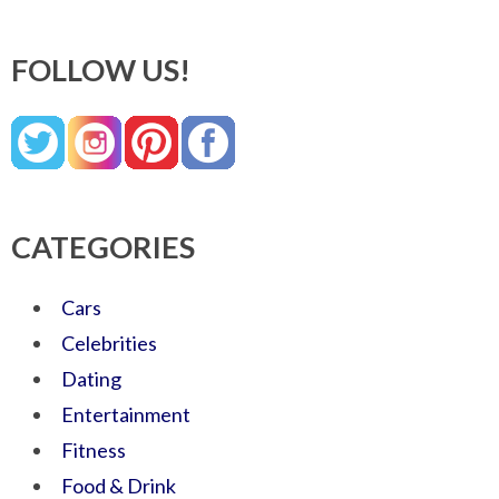
FOLLOW US!
CATEGORIES
Cars
Celebrities
Dating
Entertainment
Fitness
Food & Drink