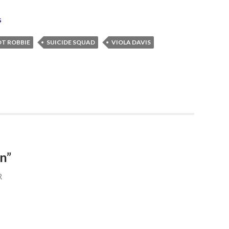
s
T ROBBIE
SUICIDE SQUAD
VIOLA DAVIS
n”
R