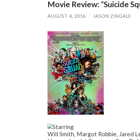
Movie Review: “Suicide S
AUGUST 4, 2016
/
JASON ZINGALE
Will Smith, Margot Robbie, Jared Le