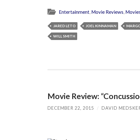
Entertainment
,
Movie Reviews
,
Movie
JARED LETO
JOEL KINNAMAN
MARGO
WILL SMITH
Movie Review: “Concussio
DECEMBER 22, 2015
/
DAVID MEDSKE