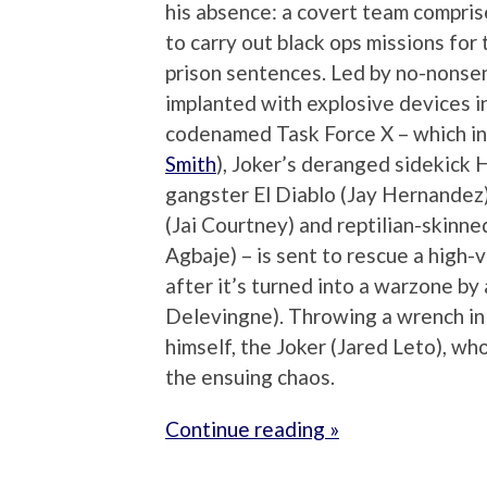
his absence: a covert team compris
to carry out black ops missions fo
prison sentences. Led by no-nonsen
implanted with explosive devices in
codenamed Task Force X – which in
Smith
), Joker’s deranged sidekick 
gangster El Diablo (Jay Hernandez
(Jai Courtney) and reptilian-skinn
Agbaje) – is sent to rescue a high
after it’s turned into a warzone by
Delevingne). Throwing a wrench in 
himself, the Joker (Jared Leto), wh
the ensuing chaos.
Continue reading »