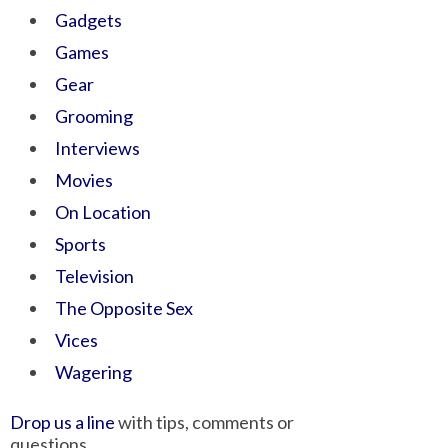
Gadgets
Games
Gear
Grooming
Interviews
Movies
On Location
Sports
Television
The Opposite Sex
Vices
Wagering
Drop us a line
with tips, comments or
questions.