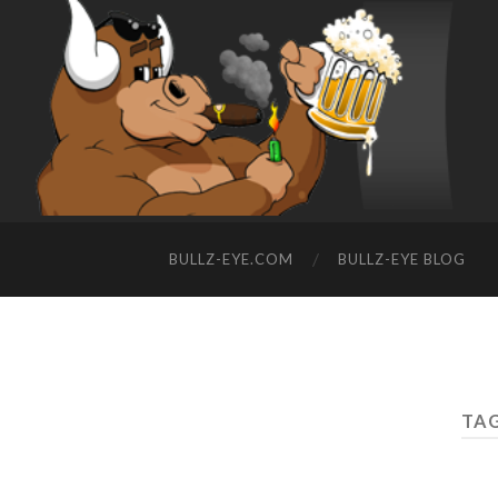
BULLZ-EYE.COM
BULLZ-EYE BLOG
TAG