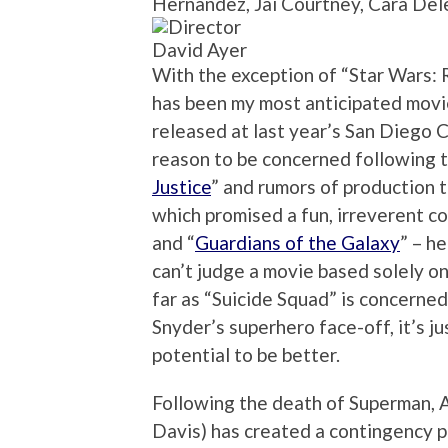
Hernandez, Jai Courtney, Cara De
David Ayer
With the exception of “Star Wars: 
has been my most anticipated movie
released at last year’s San Diego 
reason to be concerned following t
Justice
” and rumors of production t
which promised a fun, irreverent co
and “
Guardians of the Galaxy
” – h
can’t judge a movie based solely on 
far as “Suicide Squad” is concerned
Snyder’s superhero face-off, it’s ju
potential to be better.
Following the death of Superman, A
Davis) has created a contingency p