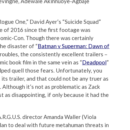
levingne, Adewale Akinnuoye-Agbaje
Rogue One,” David Ayer’s “Suicide Squad”
 of 2016 since the first footage was
Comic-Con. Though there was certainly
he disaster of “
Batman v Superman: Dawn of
roubles, the consistently excellent trailers –
mic book film in the same vein as “
Deadpool
”
elped quell those fears. Unfortunately, you
its trailer, and that could not be any truer as
. Although it’s not as problematic as Zack
st as disappointing, if only because it had the
.R.G.U.S. director Amanda Waller (Viola
lan to deal with future metahuman threats in