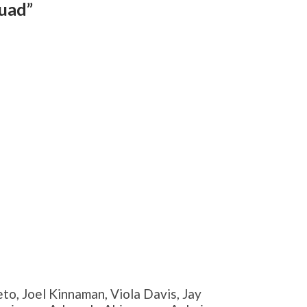
quad”
to, Joel Kinnaman, Viola Davis, Jay