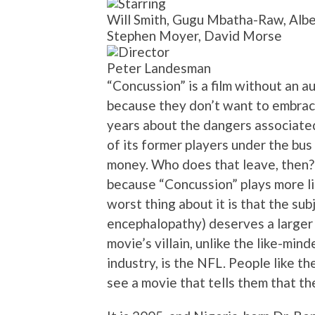
Will Smith, Gugu Mbatha-Raw, Albe
Stephen Moyer, David Morse
Peter Landesman
“Concussion” is a film without an a
because they don’t want to embrace
years about the dangers associated
of its former players under the bus
money. Who does that leave, then?
because “Concussion” plays more li
worst thing about it is that the su
encephalopathy) deserves a larger 
movie’s villain, unlike the like-mi
industry, is the NFL. People like th
see a movie that tells them that the