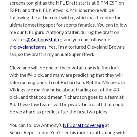
screens tonight as the NFL Draft starts at 8 PM EST on
ESPN and the NFL Network. Millions more will be
following the action on Twitter, which has become the
ultimate meeting spot for sports fanatics. You can follow
me our NFL guru, Anthony Stalter, during the draft on
Twitter
@AnthonyStalter
, and you can follow me
@clevelandteams
. Yes, I’m a tortured Cleveland Browns
fan, so the draft is my annual Super Bowl.
Cleveland will be one of the pivotal teams in the draft
with the #4 pick, and many are predicting that they will
take running back Trent Richardson. But the Minnesota
Vikings are making noise about trading out of the #3
pick, and that could mean Richardson goes to a team at
#3. These tow teams will be pivotal in a draft that could
be very hard to predict after the first two picks.
You can follow Anthony’s
NFL draft coverage
at
ScoresReport.com. You’ll see his mock drafts along with