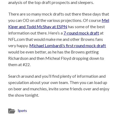
analysis of the top draft prospects and sleepers.
There are so many mock drafts out there these days that
you can OD on all the various projections. Of course
Mel
Kiper and Todd McShay at ESPN
has some of the best
information out there. Here’s a
7-round mock draft
at
NFL.com that would make me and other Browns fans
very happy.
Michael Lombardi’s first round mock draft
would be even better, as he has the Browns getting
Richardson and then Micheal Floyd dropping down to
them at #22.
Search around and you’ll find plenty of information and
speculation about your own team. Then you can load up
on beer and munchies, invite some friends over and enjoy
the show tonight.
Sports