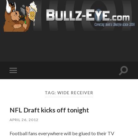
Toggl
Toggle
search
mobile
field
menu
TAG: WIDE RECEIVER
NFL Draft kicks off tonight
APRIL 26, 2012
Football fans everywhere will be glued to their TV