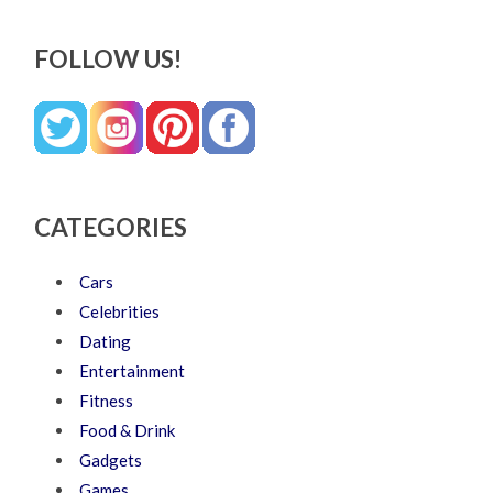
FOLLOW US!
CATEGORIES
Cars
Celebrities
Dating
Entertainment
Fitness
Food & Drink
Gadgets
Games