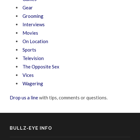
Gear
Grooming
Interviews
Movies
On Location
Sports
Television
The Opposite Sex
Vices
Wagering
Drop us a line
with tips, comments or questions.
BULLZ-EYE INFO