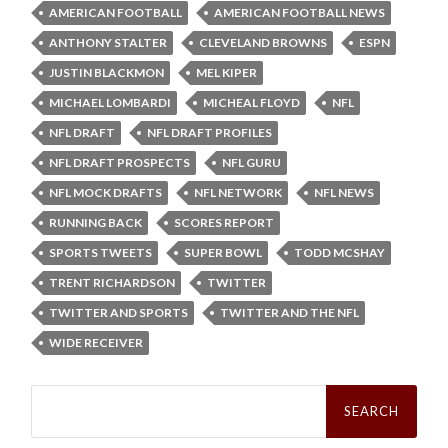
AMERICAN FOOTBALL
AMERICAN FOOTBALL NEWS
ANTHONY STALTER
CLEVELAND BROWNS
ESPN
JUSTIN BLACKMON
MEL KIPER
MICHAEL LOMBARDI
MICHEAL FLOYD
NFL
NFL DRAFT
NFL DRAFT PROFILES
NFL DRAFT PROSPECTS
NFL GURU
NFL MOCK DRAFTS
NFL NETWORK
NFL NEWS
RUNNING BACK
SCORES REPORT
SPORTS TWEETS
SUPER BOWL
TODD MCSHAY
TRENT RICHARDSON
TWITTER
TWITTER AND SPORTS
TWITTER AND THE NFL
WIDE RECEIVER
Search
for: