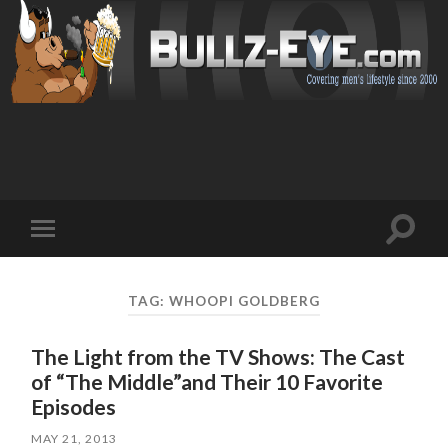
Toggl
Toggle
search
mobile
field
menu
TAG: WHOOPI GOLDBERG
The Light from the TV Shows: The Cast
of “The Middle”and Their 10 Favorite
Episodes
MAY 21, 2013