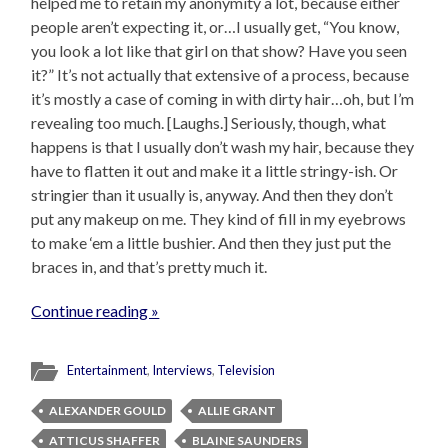
helped me to retain my anonymity a lot, because either
people aren’t expecting it, or…I usually get, “You know,
you look a lot like that girl on that show? Have you seen
it?” It’s not actually that extensive of a process, because
it’s mostly a case of coming in with dirty hair…oh, but I’m
revealing too much. [Laughs.] Seriously, though, what
happens is that I usually don’t wash my hair, because they
have to flatten it out and make it a little stringy-ish. Or
stringier than it usually is, anyway. And then they don’t
put any makeup on me. They kind of fill in my eyebrows
to make ‘em a little bushier. And then they just put the
braces in, and that’s pretty much it.
Continue reading »
Entertainment
,
Interviews
,
Television
ALEXANDER GOULD
ALLIE GRANT
ATTICUS SHAFFER
BLAINE SAUNDERS