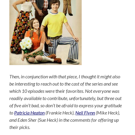
Then, in conjunction with that piece, I thought it might also
be interesting to reach out to the cast of the series and see
which 10 episodes were
their
favorites. Not everyone was
readily available to contribute, unfortunately, but three out
of five ain’t bad, so don’t be afraid to express your gratitude
to
Patricia Heaton
(Frankie Heck),
Neil Flynn
(Mike Heck),
and Eden Sher (Sue Heck) in the comments for offering up
their picks.