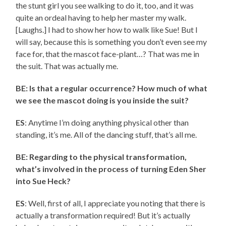
the stunt girl you see walking to do it, too, and it was
quite an ordeal having to help her master my walk.
[Laughs.] I had to show her how to walk like Sue! But I
will say, because this is something you don’t even see my
face for, that the mascot face-plant…? That was me in
the suit. That was actually me.
BE: Is that a regular occurrence? How much of what
we see the mascot doing is you inside the suit?
ES
: Anytime I’m doing anything physical other than
standing, it’s me. All of the dancing stuff, that’s all me.
BE: Regarding to the physical transformation,
what’s involved in the process of turning Eden Sher
into Sue Heck?
ES
: Well, first of all, I appreciate you noting that there is
actually a transformation required! But it’s actually