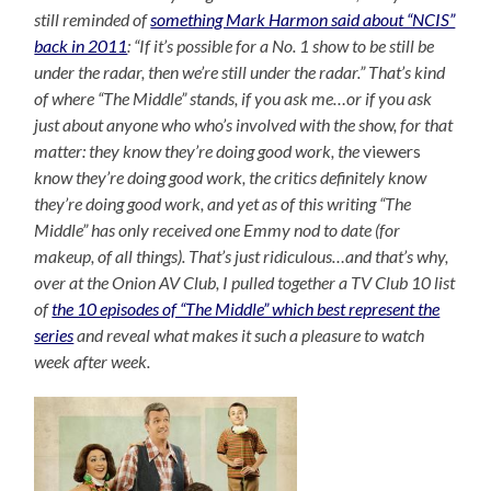
still reminded of
something Mark Harmon said about “NCIS”
back in 2011
: “If it’s possible for a No. 1 show to be still be
under the radar, then we’re still under the radar.” That’s kind
of where “The Middle” stands, if you ask me…or if you ask
just about anyone who who’s involved with the show, for that
matter: they know they’re doing good work, the
viewers
know they’re doing good work, the critics definitely know
they’re doing good work, and yet as of this writing “The
Middle” has only received one Emmy nod to date (for
makeup, of all things). That’s just ridiculous…and that’s why,
over at the Onion AV Club, I pulled together a TV Club 10 list
of
the 10 episodes of “The Middle” which best represent the
series
and reveal what makes it such a pleasure to watch
week after week.