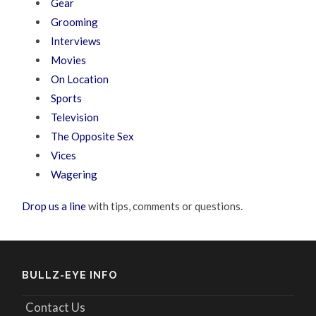
Gear
Grooming
Interviews
Movies
On Location
Sports
Television
The Opposite Sex
Vices
Wagering
Drop us a line
with tips, comments or questions.
BULLZ-EYE INFO
Contact Us