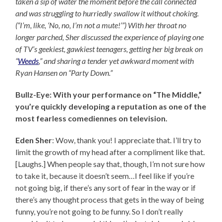
taken a sip of water the moment before the call connected
and was struggling to hurriedly swallow it without choking.
(“I’m, like, ‘No, no, I’m not a mute!’”) With her throat no
longer parched, Sher discussed the experience of playing one
of TV’s geekiest, gawkiest teenagers, getting her big break on
“
Weeds
,” and sharing a tender yet awkward moment with
Ryan Hansen on “Party Down.”
Bullz-Eye: With your performance on “The Middle,”
you’re quickly developing a reputation as one of the
most fearless comediennes on television.
Eden Sher
: Wow, thank you! I appreciate that. I’ll try to
limit the growth of my head after a compliment like that.
[Laughs.] When people say that, though, I’m not sure how
to take it, because it doesn’t seem…I feel like if you’re
not going big, if there’s any sort of fear in the way or if
there’s any thought process that gets in the way of being
funny, you’re not going to
be
funny. So I don’t really