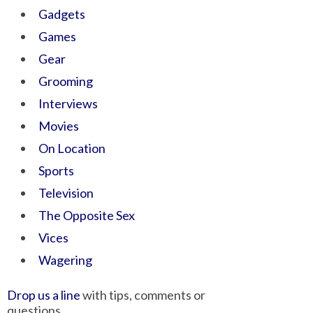
Gadgets
Games
Gear
Grooming
Interviews
Movies
On Location
Sports
Television
The Opposite Sex
Vices
Wagering
Drop us a line
with tips, comments or
questions.