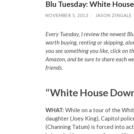
Blu Tuesday: White Hous
NOVEMBER 5, 2013
/
JASON ZINGALE
Every Tuesday, I review the newest Bl
worth buying, renting or skipping, alo
you see something you like, click on t
Amazon, and be sure to share each we
friends.
“White House Dow
WHAT:
While on a tour of the Whi
daughter (Joey King), Capitol poli
(Channing Tatum) is forced into ac