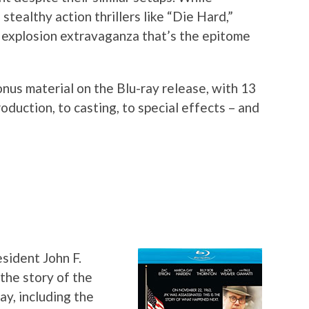
stealthy action thrillers like “Die Hard,”
 explosion extravaganza that’s the epitome
nus material on the Blu-ray release, with 13
oduction, to casting, to special effects – and
sident John F.
the story of the
ay, including the