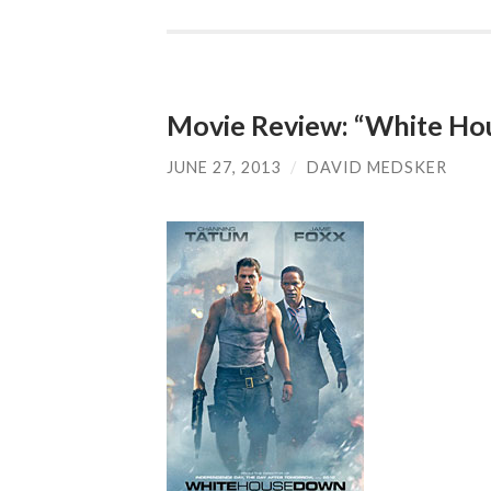
Movie Review: “White H
JUNE 27, 2013
/
DAVID MEDSKER