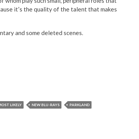
of whom play such small, peripheral roles that
ause it’s the quality of the talent that makes
ntary and some deleted scenes.
MOST LIKELY
NEW BLU-RAYS
PARKLAND