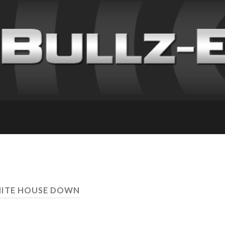
HITE HOUSE DOWN