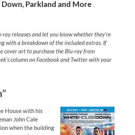
e Down, Parkland and More
u-ray releases and let you know whether they’re
ng with a breakdown of the included extras. If
he cover art to purchase the Blu-ray from
ek’s column on Facebook and Twitter with your
n”
te House with his
ceman John Cale
tion when the building