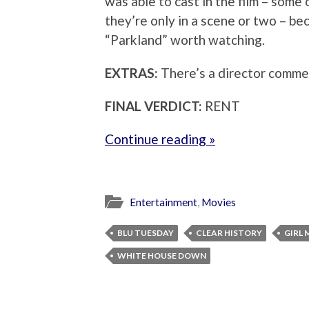
was able to cast in the film – some 
they’re only in a scene or two – bec
“Parkland” worth watching.
EXTRAS:
There’s a director comme
FINAL VERDICT:
RENT
Continue reading »
Entertainment
,
Movies
BLU TUESDAY
CLEAR HISTORY
GIRL 
WHITE HOUSE DOWN