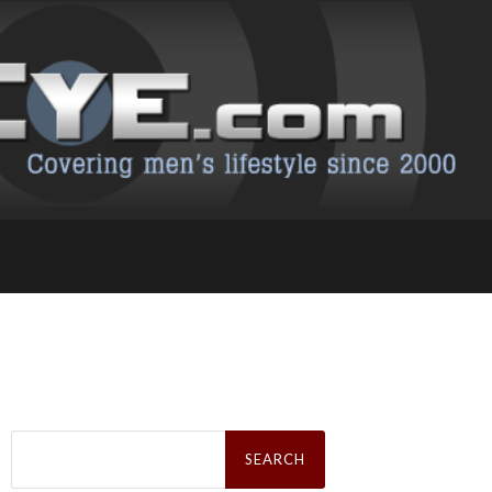
Search
for: