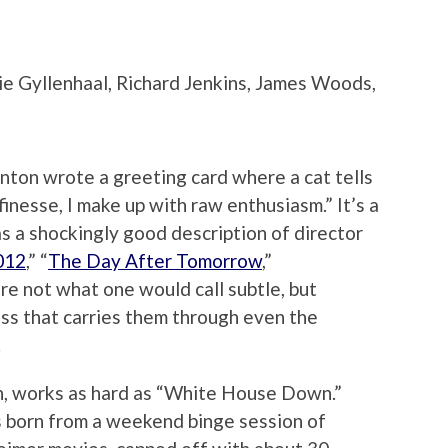
e Gyllenhaal, Richard Jenkins, James Woods,
ton wrote a greeting card where a cat tells
 finesse, I make up with raw enthusiasm.” It’s a
as a shockingly good description of director
012
,” “
The Day After Tomorrow
,”
e not what one would call subtle, but
ess that carries them through even the
.
h, works as hard as “White House Down.”
was born from a weekend binge session of