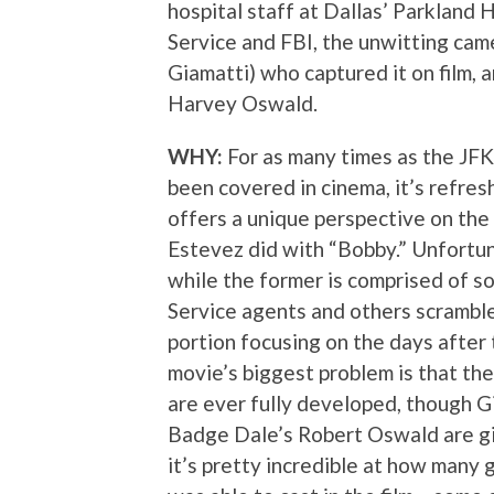
hospital staff at Dallas’ Parkland 
Service and FBI, the unwitting ca
Giamatti) who captured it on film, 
Harvey Oswald.
WHY:
For as many times as the JFK
been covered in cinema, it’s refresh
offers a unique perspective on the
Estevez did with “Bobby.” Unfortuna
while the former is comprised of 
Service agents and others scramble 
portion focusing on the days after 
movie’s biggest problem is that th
are ever fully developed, though 
Badge Dale’s Robert Oswald are gi
it’s pretty incredible at how many