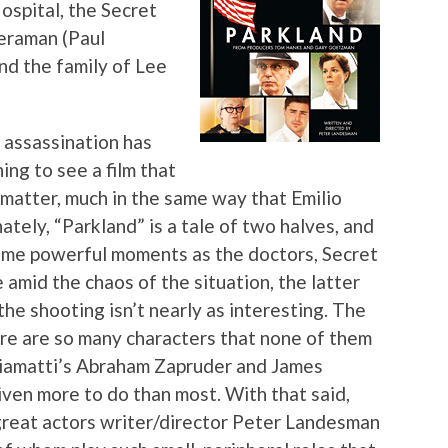
Hospital, the Secret
meraman (Paul
and the family of Lee
 assassination has
ing to see a film that
 matter, much in the same way that Emilio
tely, “Parkland” is a tale of two halves, and
some powerful moments as the doctors, Secret
amid the chaos of the situation, the latter
the shooting isn’t nearly as interesting. The
ere are so many characters that none of them
Giamatti’s Abraham Zapruder and James
ven more to do than most. With that said,
 great actors writer/director Peter Landesman