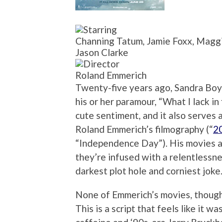
Channing Tatum, Jamie Foxx, Maggi
Jason Clarke
Roland Emmerich
Twenty-five years ago, Sandra Boyn
his or her paramour, “What I lack in
cute sentiment, and it also serves 
Roland Emmerich’s filmography (“
2
“Independence Day”). His movies ar
they’re infused with a relentlessn
darkest plot hole and corniest joke
None of Emmerich’s movies, thoug
This is a script that feels like it 