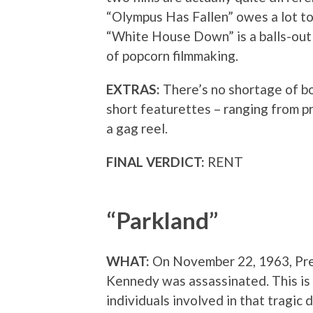
“Olympus Has Fallen” owes a lot to 
“White House Down” is a balls-out
of popcorn filmmaking.
EXTRAS:
There’s no shortage of bo
short featurettes – ranging from pr
a gag reel.
FINAL VERDICT:
RENT
“Parkland”
WHAT:
On November 22, 1963, Pre
Kennedy was assassinated. This is 
individuals involved in that tragic d