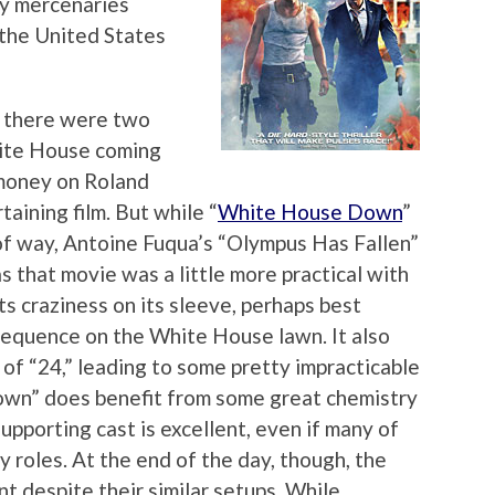
ry mercenaries
 the United States
 there were two
hite House coming
 money on Roland
aining film. But while “
White House Down
”
 of way, Antoine Fuqua’s “Olympus Has Fallen”
s that movie was a little more practical with
ts craziness on its sleeve, perhaps best
 sequence on the White House lawn. It also
of “24,” leading to some pretty impracticable
wn” does benefit from some great chemistry
pporting cast is excellent, even if many of
 roles. At the end of the day, though, the
nt despite their similar setups. While