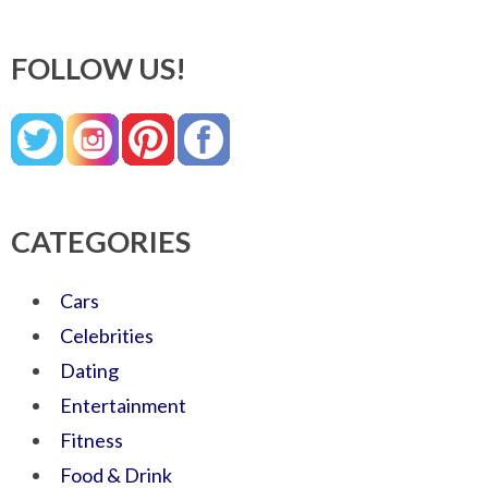
FOLLOW US!
CATEGORIES
Cars
Celebrities
Dating
Entertainment
Fitness
Food & Drink