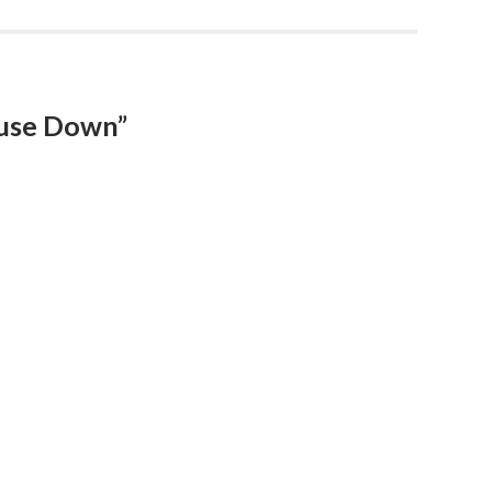
ouse Down”