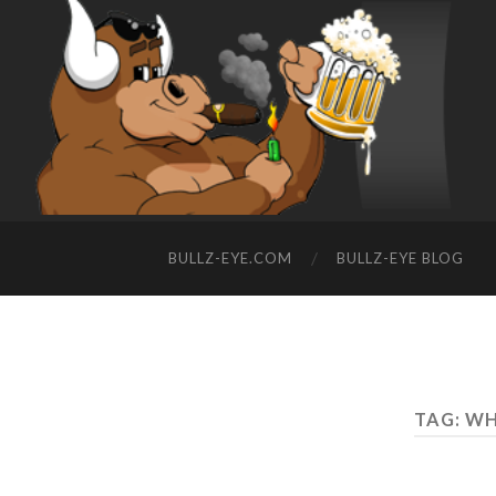
BULLZ-EYE.COM
BULLZ-EYE BLOG
TAG: W