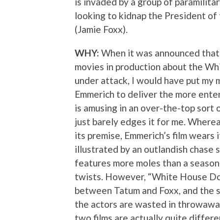
is invaded by a group of paramilita
looking to kidnap the President of
(Jamie Foxx).
WHY:
When it was announced that
movies in production about the W
under attack, I would have put my
Emmerich to deliver the more entert
is amusing in an over-the-top sort
just barely edges it for me. Wherea
its premise, Emmerich’s film wears i
illustrated by an outlandish chase
features more moles than a season 
twists. However, “White House Do
between Tatum and Foxx, and the su
the actors are wasted in throwaway
two films are actually quite differe