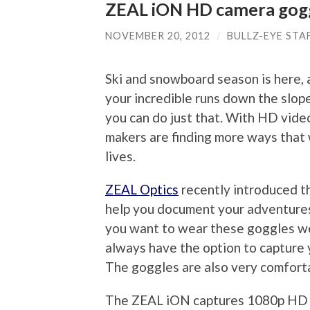
ZEAL iON HD camera gog
NOVEMBER 20, 2012
/
BULLZ-EYE STA
Ski and snowboard season is here, 
your incredible runs down the sl
you can do just that. With HD vide
makers are finding more ways that 
lives.
ZEAL Optics
recently introduced 
help you document your adventures 
you want to wear these goggles wea
always have the option to capture 
The goggles are also very comfort
The ZEAL iON captures 1080p HD qu