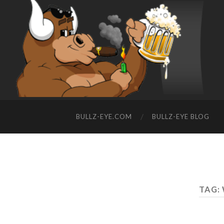
BULLZ-EYE.COM
BULLZ-EYE BLOG
TAG: