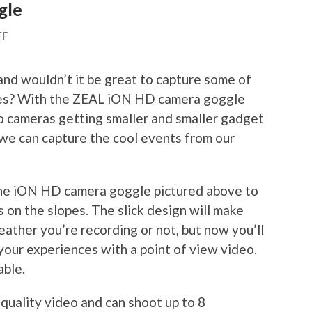
gle
FF
and wouldn’t it be great to capture some of
opes? With the ZEAL iON HD camera goggle
o cameras getting smaller and smaller gadget
we can capture the cool events from our
the iON HD camera goggle pictured above to
on the slopes. The slick design will make
ther you’re recording or not, but now you’ll
your experiences with a point of view video.
able.
ality video and can shoot up to 8