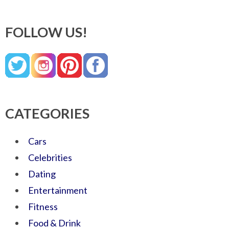
FOLLOW US!
CATEGORIES
Cars
Celebrities
Dating
Entertainment
Fitness
Food & Drink