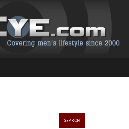
Search
for: