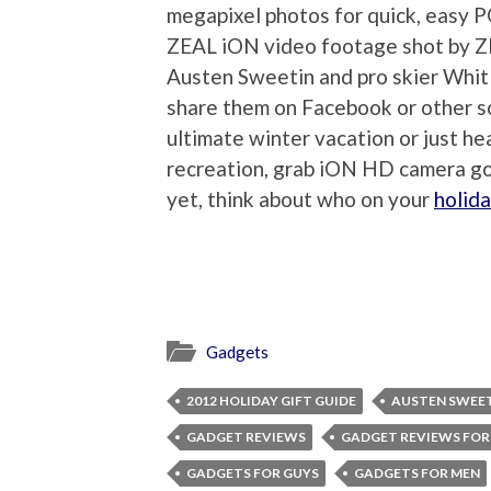
megapixel photos for quick, easy 
ZEAL iON video footage shot by Z
Austen Sweetin and pro skier Whit 
share them on Facebook or other so
ultimate winter vacation or just h
recreation, grab iON HD camera go
yet, think about who on your
holida
Gadgets
2012 HOLIDAY GIFT GUIDE
AUSTEN SWEE
GADGET REVIEWS
GADGET REVIEWS FOR
GADGETS FOR GUYS
GADGETS FOR MEN