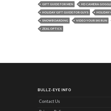
GIFT GUIDE FOR MEN
HD CAMERA GOGGL
HOLIDAY GIFT GUIDE FOR GUYS
HOLIDAY 
SNOWBOARDING
VIDEO YOUR SKI RUN
ZEAL OPTICS
BULLZ-EYE INFO
Contact Us