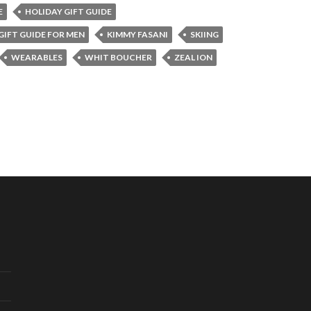
E
HOLIDAY GIFT GUIDE
GIFT GUIDE FOR MEN
KIMMY FASANI
SKIING
WEARABLES
WHIT BOUCHER
ZEAL ION