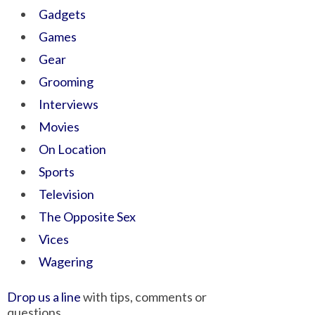
Gadgets
Games
Gear
Grooming
Interviews
Movies
On Location
Sports
Television
The Opposite Sex
Vices
Wagering
Drop us a line
with tips, comments or
questions.