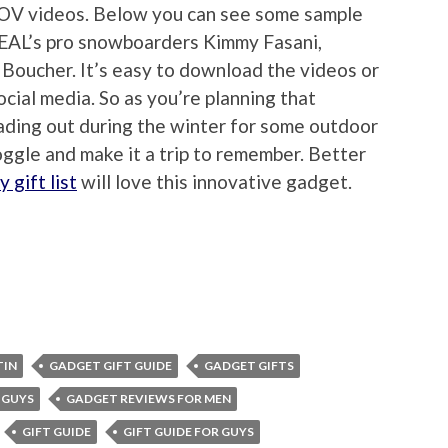
POV videos. Below you can see some sample
EAL’s pro snowboarders Kimmy Fasani,
Boucher. It’s easy to download the videos or
cial media. So as you’re planning that
eading out during the winter for some outdoor
ggle and make it a trip to remember. Better
y gift list
will love this innovative gadget.
TIN
GADGET GIFT GUIDE
GADGET GIFTS
 GUYS
GADGET REVIEWS FOR MEN
GIFT GUIDE
GIFT GUIDE FOR GUYS