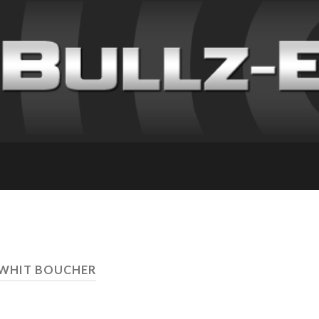
 WHIT BOUCHER