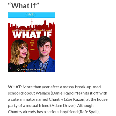
“What If”
WHAT:
More than year after a messy break-up, med
school dropout Wallace (Daniel Radcliffe) hits it off with
a cute animator named Chantry (Zoe Kazan) at the house
party of a mutual friend (Adam Driver). Although
Chantry already has a serious boyfriend (Rafe Spall),