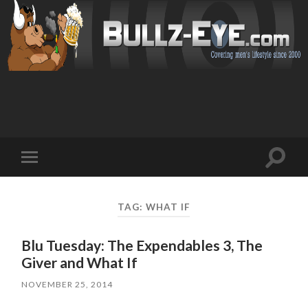
Toggl
Toggle
search
mobile
field
menu
TAG: WHAT IF
Blu Tuesday: The Expendables 3, The
Giver and What If
NOVEMBER 25, 2014