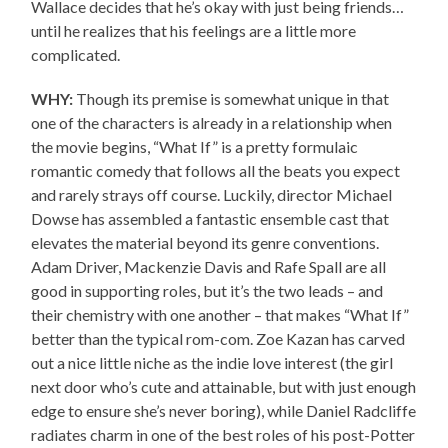
Wallace decides that he’s okay with just being friends…
until he realizes that his feelings are a little more
complicated.
WHY:
Though its premise is somewhat unique in that
one of the characters is already in a relationship when
the movie begins, “What If” is a pretty formulaic
romantic comedy that follows all the beats you expect
and rarely strays off course. Luckily, director Michael
Dowse has assembled a fantastic ensemble cast that
elevates the material beyond its genre conventions.
Adam Driver, Mackenzie Davis and Rafe Spall are all
good in supporting roles, but it’s the two leads – and
their chemistry with one another – that makes “What If”
better than the typical rom-com. Zoe Kazan has carved
out a nice little niche as the indie love interest (the girl
next door who’s cute and attainable, but with just enough
edge to ensure she’s never boring), while Daniel Radcliffe
radiates charm in one of the best roles of his post-Potter