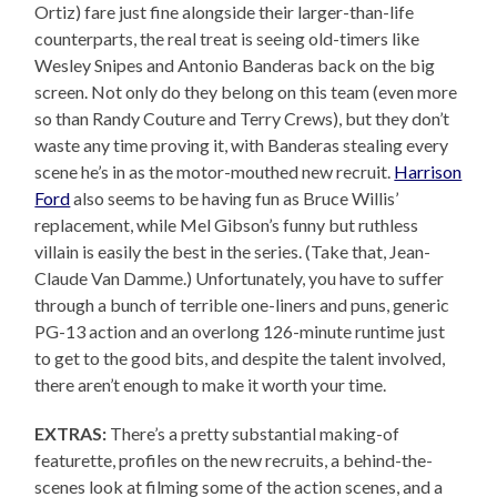
Ortiz) fare just fine alongside their larger-than-life
counterparts, the real treat is seeing old-timers like
Wesley Snipes and Antonio Banderas back on the big
screen. Not only do they belong on this team (even more
so than Randy Couture and Terry Crews), but they don’t
waste any time proving it, with Banderas stealing every
scene he’s in as the motor-mouthed new recruit.
Harrison
Ford
also seems to be having fun as Bruce Willis’
replacement, while Mel Gibson’s funny but ruthless
villain is easily the best in the series. (Take that, Jean-
Claude Van Damme.) Unfortunately, you have to suffer
through a bunch of terrible one-liners and puns, generic
PG-13 action and an overlong 126-minute runtime just
to get to the good bits, and despite the talent involved,
there aren’t enough to make it worth your time.
EXTRAS:
There’s a pretty substantial making-of
featurette, profiles on the new recruits, a behind-the-
scenes look at filming some of the action scenes, and a