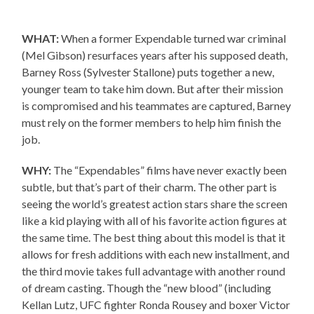
WHAT:
When a former Expendable turned war criminal
(Mel Gibson) resurfaces years after his supposed death,
Barney Ross (Sylvester Stallone) puts together a new,
younger team to take him down. But after their mission
is compromised and his teammates are captured, Barney
must rely on the former members to help him finish the
job.
WHY:
The “Expendables” films have never exactly been
subtle, but that’s part of their charm. The other part is
seeing the world’s greatest action stars share the screen
like a kid playing with all of his favorite action figures at
the same time. The best thing about this model is that it
allows for fresh additions with each new installment, and
the third movie takes full advantage with another round
of dream casting. Though the “new blood” (including
Kellan Lutz, UFC fighter Ronda Rousey and boxer Victor