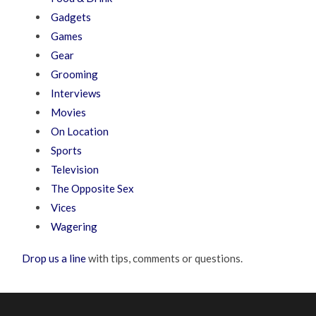
Gadgets
Games
Gear
Grooming
Interviews
Movies
On Location
Sports
Television
The Opposite Sex
Vices
Wagering
Drop us a line
with tips, comments or questions.