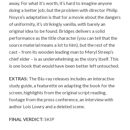
away. For what it’s worth, it’s hard to imagine anyone
doing a better job, but the problem with director Philip
Noyce’s adaptation is that for a movie about the dangers
of uniformity, it’s strikingly vanilla, with barely an
original idea to be found. Bridges delivers a solid
performance as the title character (you can tell that the
source material means a lot to him), but the rest of the
cast – from its wooden leading man to Meryl Streep’s
chief elder – is as underwhelming as the story itself. This
is one book that would have been better left untouched.
EXTRAS:
The Blu-ray releases includes an interactive
study guide, a featurette on adapting the book for the
screen, highlights from the original script reading,
footage from the press conference, an interview with
author Lois Lowry and a deleted scene.
FINAL VERDICT:
SKIP