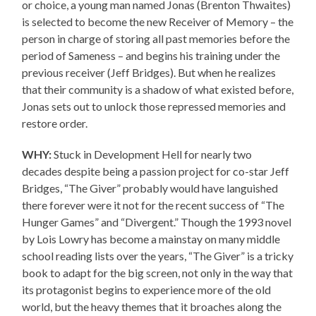
or choice, a young man named Jonas (Brenton Thwaites)
is selected to become the new Receiver of Memory – the
person in charge of storing all past memories before the
period of Sameness – and begins his training under the
previous receiver (Jeff Bridges). But when he realizes
that their community is a shadow of what existed before,
Jonas sets out to unlock those repressed memories and
restore order.
WHY:
Stuck in Development Hell for nearly two
decades despite being a passion project for co-star Jeff
Bridges, “The Giver” probably would have languished
there forever were it not for the recent success of “The
Hunger Games” and “Divergent.” Though the 1993 novel
by Lois Lowry has become a mainstay on many middle
school reading lists over the years, “The Giver” is a tricky
book to adapt for the big screen, not only in the way that
its protagonist begins to experience more of the old
world, but the heavy themes that it broaches along the