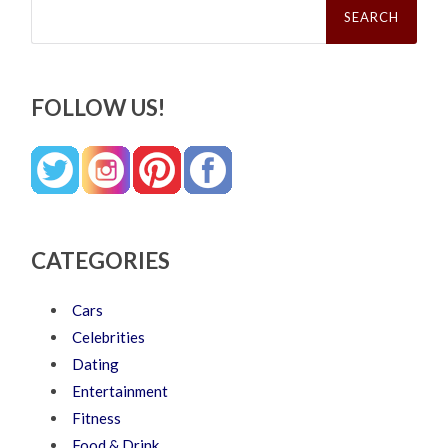
for:
FOLLOW US!
CATEGORIES
Cars
Celebrities
Dating
Entertainment
Fitness
Food & Drink