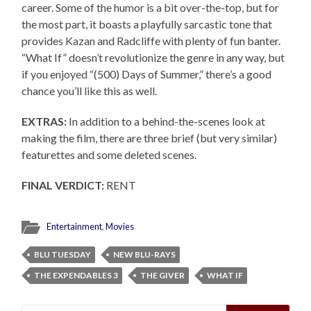
career. Some of the humor is a bit over-the-top, but for
the most part, it boasts a playfully sarcastic tone that
provides Kazan and Radcliffe with plenty of fun banter.
“What If” doesn’t revolutionize the genre in any way, but
if you enjoyed “(500) Days of Summer,” there’s a good
chance you’ll like this as well.
EXTRAS:
In addition to a behind-the-scenes look at
making the film, there are three brief (but very similar)
featurettes and some deleted scenes.
FINAL VERDICT:
RENT
Entertainment
,
Movies
BLU TUESDAY
NEW BLU-RAYS
THE EXPENDABLES 3
THE GIVER
WHAT IF
Search