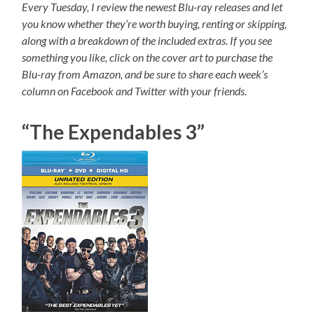
Every Tuesday, I review the newest Blu-ray releases and let
you know whether they’re worth buying, renting or skipping,
along with a breakdown of the included extras. If you see
something you like, click on the cover art to purchase the
Blu-ray from Amazon, and be sure to share each week’s
column on Facebook and Twitter with your friends.
“The Expendables 3”