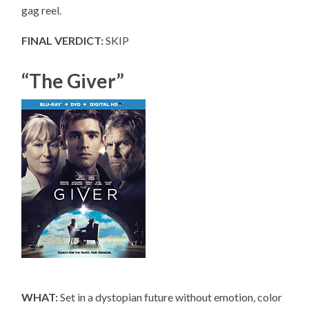
gag reel.
FINAL VERDICT:
SKIP
“The Giver”
WHAT:
Set in a dystopian future without emotion, color