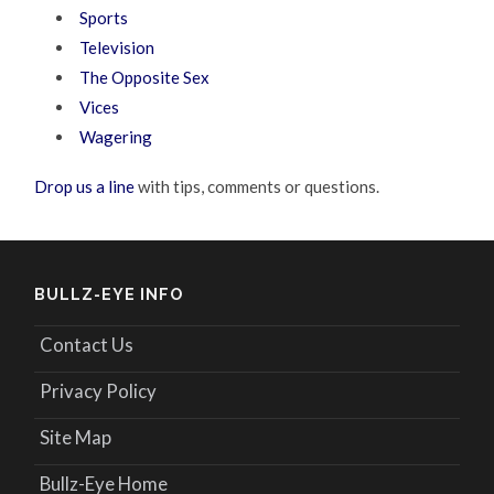
Sports
Television
The Opposite Sex
Vices
Wagering
Drop us a line
with tips, comments or questions.
BULLZ-EYE INFO
Contact Us
Privacy Policy
Site Map
Bullz-Eye Home