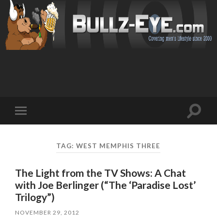
Toggl
Toggle
search
mobile
field
menu
TAG: WEST MEMPHIS THREE
The Light from the TV Shows: A Chat
with Joe Berlinger (“The ‘Paradise Lost’
Trilogy”)
NOVEMBER 29, 2012