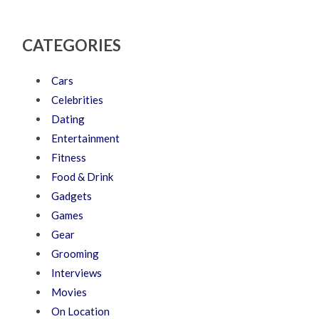
CATEGORIES
Cars
Celebrities
Dating
Entertainment
Fitness
Food & Drink
Gadgets
Games
Gear
Grooming
Interviews
Movies
On Location