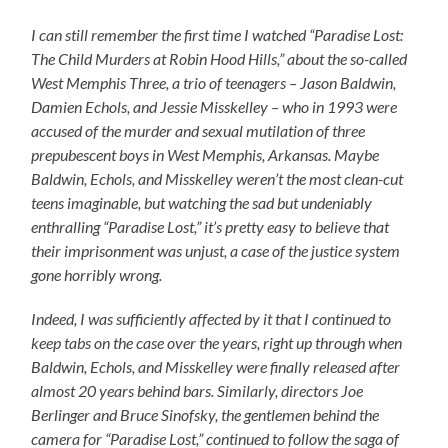
I can still remember the first time I watched “Paradise Lost:
The Child Murders at Robin Hood Hills,” about the so-called
West Memphis Three, a trio of teenagers – Jason Baldwin,
Damien Echols, and Jessie Misskelley – who in 1993 were
accused of the murder and sexual mutilation of three
prepubescent boys in West Memphis, Arkansas. Maybe
Baldwin, Echols, and Misskelley weren’t the most clean-cut
teens imaginable, but watching the sad but undeniably
enthralling “Paradise Lost,” it’s pretty easy to believe that
their imprisonment was unjust, a case of the justice system
gone horribly wrong.
Indeed, I was sufficiently affected by it that I continued to
keep tabs on the case over the years, right up through when
Baldwin, Echols, and Misskelley were finally released after
almost 20 years behind bars. Similarly, directors Joe
Berlinger and Bruce Sinofsky, the gentlemen behind the
camera for “Paradise Lost,” continued to follow the saga of