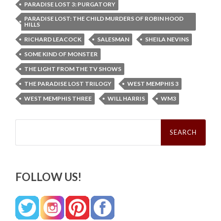
PARADISE LOST 3: PURGATORY
PARADISE LOST: THE CHILD MURDERS OF ROBIN HOOD
HILLS
RICHARD LEACOCK
SALESMAN
SHEILA NEVINS
SOME KIND OF MONSTER
THE LIGHT FROM THE TV SHOWS
THE PARADISE LOST TRILOGY
WEST MEMPHIS 3
WEST MEMPHIS THREE
WILL HARRIS
WM3
Search
for:
FOLLOW US!