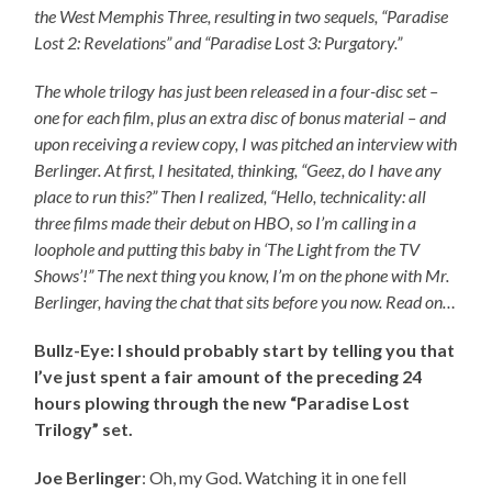
the West Memphis Three, resulting in two sequels, “Paradise
Lost 2: Revelations” and “Paradise Lost 3: Purgatory.”
The whole trilogy has just been released in a four-disc set –
one for each film, plus an extra disc of bonus material – and
upon receiving a review copy, I was pitched an interview with
Berlinger. At first, I hesitated, thinking, “Geez, do I have any
place to run this?” Then I realized, “Hello, technicality: all
three films made their debut on HBO, so I’m calling in a
loophole and putting this baby in ‘The Light from the TV
Shows’!” The next thing you know, I’m on the phone with Mr.
Berlinger, having the chat that sits before you now. Read on…
Bullz-Eye: I should probably start by telling you that
I’ve just spent a fair amount of the preceding 24
hours plowing through the new “Paradise Lost
Trilogy” set.
Joe Berlinger
: Oh, my God. Watching it in one fell