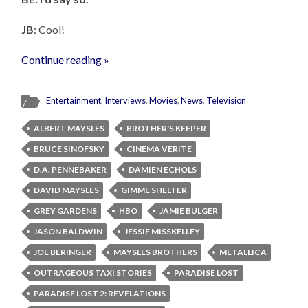
JB
: Cool!
Continue reading »
Entertainment
,
Interviews
,
Movies
,
News
,
Television
ALBERT MAYSLES
BROTHER'S KEEPER
BRUCE SINOFSKY
CINEMA VERITE
D.A. PENNEBAKER
DAMIEN ECHOLS
DAVID MAYSLES
GIMME SHELTER
GREY GARDENS
HBO
JAMIE BULGER
JASON BALDWIN
JESSIE MISSKELLEY
JOE BERINGER
MAYSLES BROTHERS
METALLICA
OUTRAGEOUS TAXI STORIES
PARADISE LOST
PARADISE LOST 2: REVELATIONS