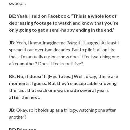
swoop…
BE: Yeah, I said on Facebook, “This is a whole lot of
depressing footage to watch and know that you’re
only going to get a semi-happy ending in the end.”
JB
: Yeah, I know. Imagine me
living
it! [Laughs.] At least I
spread it out over two decades. But to pile it all on like
that…I’m actually curious: how does it feel watching one
after another? Does it feel repetitive?
BE: No, it doesn’t. [Hesitates.] Well, okay, there are
moments, I guess. But they’re acceptable knowing
the fact that each one was made several years
after the next.
JB
: Okay, so it holds up as a trilogy, watching one after
another?
BE: I’d say so.