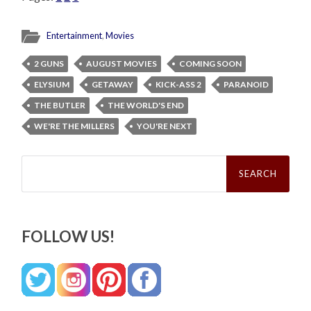
Entertainment
,
Movies
2 GUNS
AUGUST MOVIES
COMING SOON
ELYSIUM
GETAWAY
KICK-ASS 2
PARANOID
THE BUTLER
THE WORLD'S END
WE'RE THE MILLERS
YOU'RE NEXT
Search
for:
FOLLOW US!