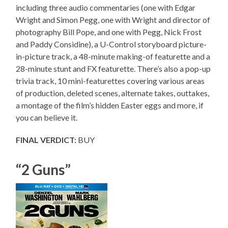
including three audio commentaries (one with Edgar
Wright and Simon Pegg, one with Wright and director of
photography Bill Pope, and one with Pegg, Nick Frost
and Paddy Considine), a U-Control storyboard picture-
in-picture track, a 48-minute making-of featurette and a
28-minute stunt and FX featurette. There’s also a pop-up
trivia track, 10 mini-featurettes covering various areas
of production, deleted scenes, alternate takes, outtakes,
a montage of the film’s hidden Easter eggs and more, if
you can believe it.
FINAL VERDICT:
BUY
“2 Guns”