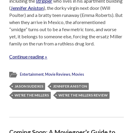
including the
stripper
who lives in his apartment building
(
Jennifer Aniston
), the dorky virgin next door (Will
Poulter) and a bratty teen runaway (Emma Roberts). But
when they arrive in Mexico, the aforementioned
“smidge” turns out to be a few metric tons, and worse
yet, it belongs to someone else, forcing the ersatz Miller
family on the run from a ruthless drug lord.
Continue reading »
Entertainment
,
Movie Reviews
,
Movies
JASON SUDEIKIS
JENNIFER ANISTON
WE'RE THE MILLERS
WE'RE THE MILLERS REVIEW
Coming Soon: A Moviegoer’s Guide to