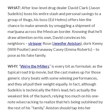
WHAT:
After low-level drug dealer David Clark (Jason
Sudeikis) loses his entire stash and personal savings to a
group of thugs, his boss (Ed Helms) offers him the
chance to make amends by smuggling a shipment of
marijuana across the Mexican border. Knowing that he’ll
draw attention on his own, David convinces his
neighbors –
stripper
Rose (
Jennifer Aniston
), dork Kenny
(Will Poulter) and runaway Casey (Emma Roberts) – to
pose as his fake family.
WHY:
“
We’re the Millers
” is every bit as formulaic as the
typical road trip movie, but the cast makes up for those
generic story beats with some winning performances,
and they all pull their weight equally. In fact, although
Sudeikis is technically the film’s lead, he’s actually the
weakest link of the bunch, relying too much on his one-
note wisecracking to realize that he’s being outshined by
the rest of his “family.” Aniston should tap into her