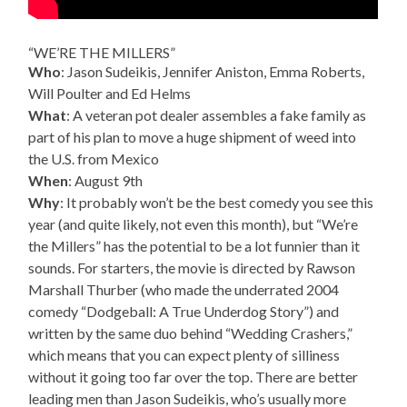
“WE’RE THE MILLERS”
Who
: Jason Sudeikis, Jennifer Aniston, Emma Roberts,
Will Poulter and Ed Helms
What
: A veteran pot dealer assembles a fake family as
part of his plan to move a huge shipment of weed into
the U.S. from Mexico
When
: August 9th
Why
: It probably won’t be the best comedy you see this
year (and quite likely, not even this month), but “We’re
the Millers” has the potential to be a lot funnier than it
sounds. For starters, the movie is directed by Rawson
Marshall Thurber (who made the underrated 2004
comedy “Dodgeball: A True Underdog Story”) and
written by the same duo behind “Wedding Crashers,”
which means that you can expect plenty of silliness
without it going too far over the top. There are better
leading men than Jason Sudeikis, who’s usually more