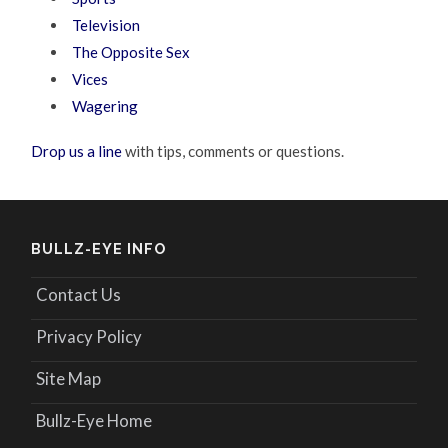
Television
The Opposite Sex
Vices
Wagering
Drop us a line
with tips, comments or questions.
BULLZ-EYE INFO
Contact Us
Privacy Policy
Site Map
Bullz-Eye Home