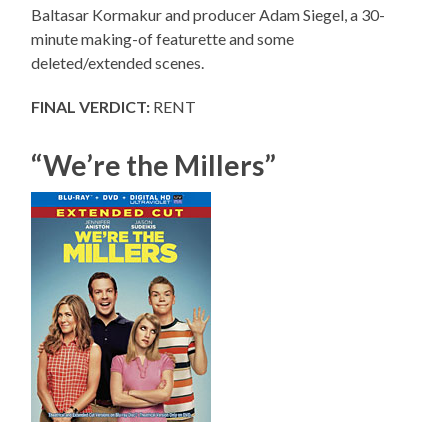
Baltasar Kormakur and producer Adam Siegel, a 30-
minute making-of featurette and some
deleted/extended scenes.
FINAL VERDICT:
RENT
“We’re the Millers”