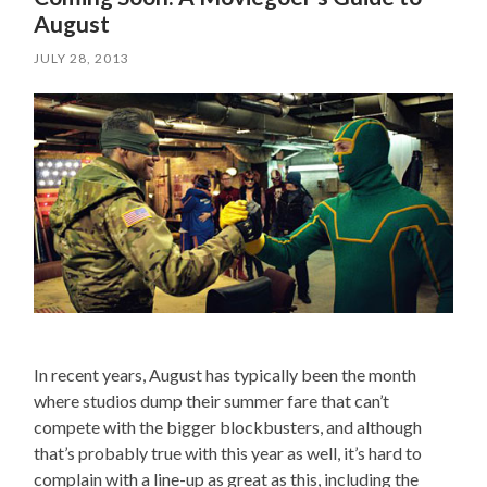
August
JULY 28, 2013
In recent years, August has typically been the month
where studios dump their summer fare that can’t
compete with the bigger blockbusters, and although
that’s probably true with this year as well, it’s hard to
complain with a line-up as great as this, including the