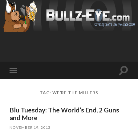
Toggl
Toggle
search
mobile
field
menu
TAG: WE’RE THE MILLERS
Blu Tuesday: The World’s End, 2 Guns
and More
NOVEMBER 19, 2013