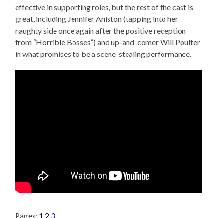
effective in supporting roles, but the rest of the cast is
great, including Jennifer Aniston (tapping into her
naughty side once again after the positive reception
from “Horrible Bosses”) and up-and-comer Will Poulter
in what promises to be a scene-stealing performance.
Pages:
1
2
3