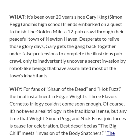
WHAT:
It’s been over 20 years since Gary King (Simon
Pegg) and his high school friends embarked on a quest
to finish The Golden Mile, a 12-pub crawl through their
peaceful town of Newton Haven. Desperate to relive
those glory days, Gary gets the gang back together
under false pretensions to complete the illustrious pub
crawl, only to inadvertently uncover a secret invasion by
robot-like beings that have assimilated most of the
town’s inhabitants.
WHY:
For fans of “Shaun of the Dead” and “Hot Fuzz,”
the final installment in Edgar Wright’s Three Flavors
Cornetto trilogy couldn’t come soon enough. Of course,
it’s not even a real trilogy in the traditional sense, but any
time that Wright, Simon Pegg and Nick Frost join forces
is cause for celebration. Best described as “The Big
Chill” meets “Invasion of the Body Snatchers,” “
The