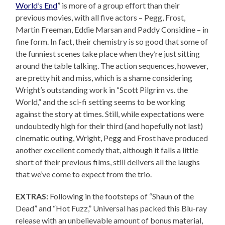
World’s End
” is more of a group effort than their
previous movies, with all five actors – Pegg, Frost,
Martin Freeman, Eddie Marsan and Paddy Considine – in
fine form. In fact, their chemistry is so good that some of
the funniest scenes take place when they’re just sitting
around the table talking. The action sequences, however,
are pretty hit and miss, which is a shame considering
Wright’s outstanding work in “Scott Pilgrim vs. the
World,” and the sci-fi setting seems to be working
against the story at times. Still, while expectations were
undoubtedly high for their third (and hopefully not last)
cinematic outing, Wright, Pegg and Frost have produced
another excellent comedy that, although it falls a little
short of their previous films, still delivers all the laughs
that we’ve come to expect from the trio.
EXTRAS:
Following in the footsteps of “Shaun of the
Dead” and “Hot Fuzz,” Universal has packed this Blu-ray
release with an unbelievable amount of bonus material,