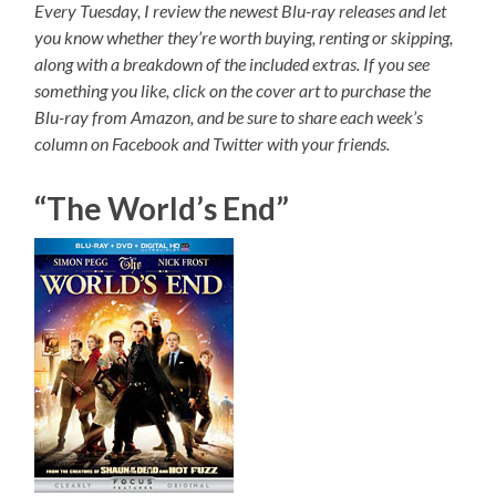
Every Tuesday, I review the newest Blu-ray releases and let
you know whether they’re worth buying, renting or skipping,
along with a breakdown of the included extras. If you see
something you like, click on the cover art to purchase the
Blu-ray from Amazon, and be sure to share each week’s
column on Facebook and Twitter with your friends.
“The World’s End”