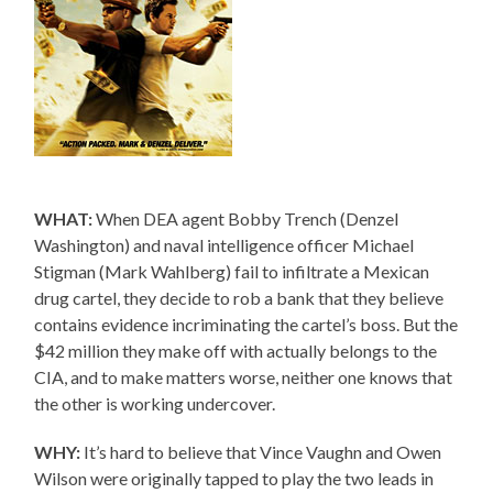
WHAT:
When DEA agent Bobby Trench (Denzel
Washington) and naval intelligence officer Michael
Stigman (Mark Wahlberg) fail to infiltrate a Mexican
drug cartel, they decide to rob a bank that they believe
contains evidence incriminating the cartel’s boss. But the
$42 million they make off with actually belongs to the
CIA, and to make matters worse, neither one knows that
the other is working undercover.
WHY:
It’s hard to believe that Vince Vaughn and Owen
Wilson were originally tapped to play the two leads in