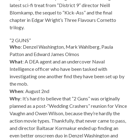
latest sci-fi treat from “District 9” director Neill
Blomkamp, the sequel to “Kick-Ass” and the final
chapter in Edgar Wright’s Three Flavours Cornetto
trilogy.
“2 GUNS”
Who
: Denzel Washington, Mark Wahlberg, Paula
Patton and Edward James Olmos
What
: A DEA agent and an undercover Naval
Intelligence officer who have been tasked with
investigating one another find they have been set up by
the mob.
When
: August 2nd
Why
: It’s hard to believe that “2 Guns” was originally
planned as a post-“Wedding Crashers” reunion for Vince
Vaughn and Owen Wilson, because they’re hardly the
action movie types. Thankfully, that never came to pass,
and director Baltasar Kormakur ended up finding an
even better onscreen duo in Denzel Washington and