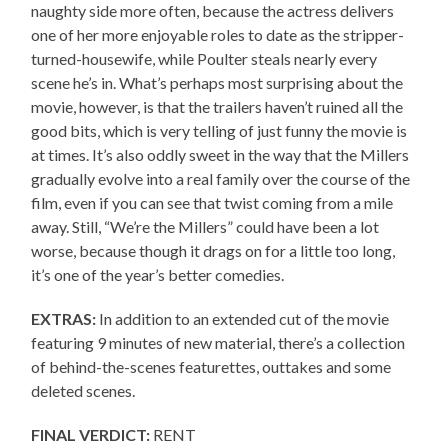
naughty side more often, because the actress delivers
one of her more enjoyable roles to date as the stripper-
turned-housewife, while Poulter steals nearly every
scene he’s in. What’s perhaps most surprising about the
movie, however, is that the trailers haven’t ruined all the
good bits, which is very telling of just funny the movie is
at times. It’s also oddly sweet in the way that the Millers
gradually evolve into a real family over the course of the
film, even if you can see that twist coming from a mile
away. Still, “We’re the Millers” could have been a lot
worse, because though it drags on for a little too long,
it’s one of the year’s better comedies.
EXTRAS:
In addition to an extended cut of the movie
featuring 9 minutes of new material, there’s a collection
of behind-the-scenes featurettes, outtakes and some
deleted scenes.
FINAL VERDICT:
RENT