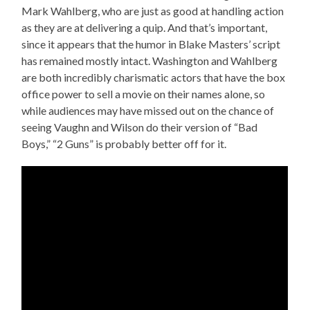
Mark Wahlberg, who are just as good at handling action
as they are at delivering a quip. And that’s important,
since it appears that the humor in Blake Masters’ script
has remained mostly intact. Washington and Wahlberg
are both incredibly charismatic actors that have the box
office power to sell a movie on their names alone, so
while audiences may have missed out on the chance of
seeing Vaughn and Wilson do their version of “Bad
Boys,” “2 Guns” is probably better off for it.