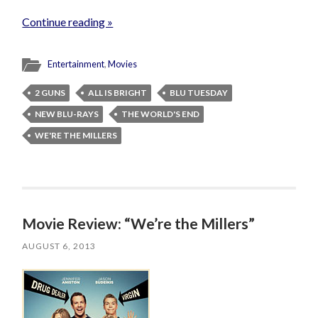
Continue reading »
Entertainment
,
Movies
2 GUNS
ALL IS BRIGHT
BLU TUESDAY
NEW BLU-RAYS
THE WORLD'S END
WE'RE THE MILLERS
Movie Review: “We’re the Millers”
AUGUST 6, 2013