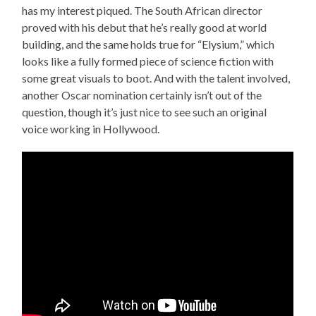
has my interest piqued. The South African director
proved with his debut that he’s really good at world
building, and the same holds true for “Elysium,” which
looks like a fully formed piece of science fiction with
some great visuals to boot. And with the talent involved,
another Oscar nomination certainly isn’t out of the
question, though it’s just nice to see such an original
voice working in Hollywood.