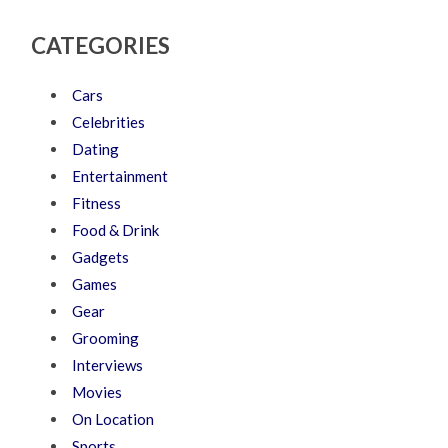
CATEGORIES
Cars
Celebrities
Dating
Entertainment
Fitness
Food & Drink
Gadgets
Games
Gear
Grooming
Interviews
Movies
On Location
Sports