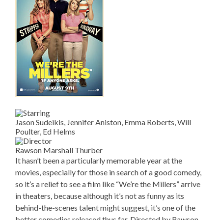
Jason Sudeikis, Jennifer Aniston, Emma Roberts, Will
Poulter, Ed Helms
Rawson Marshall Thurber
It hasn’t been a particularly memorable year at the
movies, especially for those in search of a good comedy,
so it’s a relief to see a film like “We’re the Millers” arrive
in theaters, because although it’s not as funny as its
behind-the-scenes talent might suggest, it’s one of the
better comedies released thus far. Directed by Rawson