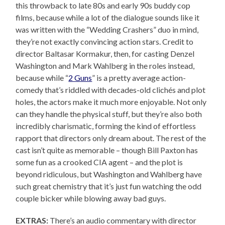
this throwback to late 80s and early 90s buddy cop
films, because while a lot of the dialogue sounds like it
was written with the “Wedding Crashers” duo in mind,
they’re not exactly convincing action stars. Credit to
director Baltasar Kormakur, then, for casting Denzel
Washington and Mark Wahlberg in the roles instead,
because while “
2 Guns
” is a pretty average action-
comedy that’s riddled with decades-old clichés and plot
holes, the actors make it much more enjoyable. Not only
can they handle the physical stuff, but they’re also both
incredibly charismatic, forming the kind of effortless
rapport that directors only dream about. The rest of the
cast isn’t quite as memorable – though Bill Paxton has
some fun as a crooked CIA agent – and the plot is
beyond ridiculous, but Washington and Wahlberg have
such great chemistry that it’s just fun watching the odd
couple bicker while blowing away bad guys.
EXTRAS:
There’s an audio commentary with director