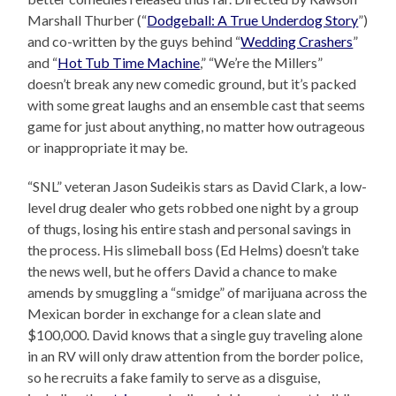
Marshall Thurber (“
Dodgeball: A True Underdog Story
”)
and co-written by the guys behind “
Wedding Crashers
”
and “
Hot Tub Time Machine
,” “We’re the Millers”
doesn’t break any new comedic ground, but it’s packed
with some great laughs and an ensemble cast that seems
game for just about anything, no matter how outrageous
or inappropriate it may be.
“SNL” veteran Jason Sudeikis stars as David Clark, a low-
level drug dealer who gets robbed one night by a group
of thugs, losing his entire stash and personal savings in
the process. His slimeball boss (Ed Helms) doesn’t take
the news well, but he offers David a chance to make
amends by smuggling a “smidge” of marijuana across the
Mexican border in exchange for a clean slate and
$100,000. David knows that a single guy traveling alone
in an RV will only draw attention from the border police,
so he recruits a fake family to serve as a disguise,