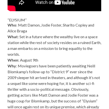
“ELYSIUM”
Who
: Matt Damon, Jodie Foster, Sharlto Copley and
Alice Braga
What
: Set in a future where the wealthy live on a space
station while the rest of society resides on a ruined Earth,
a man embarks on a mission to bring equality to the
worlds.
When
: August 9th
Why
: Moviegoers have been patiently awaiting Neill
Blomkamp’s follow-up to “District 9” ever since the
2009 sleeper hit arrived in theaters, and although it’s not
a sequel like some were hoping for, it is another sci-fi
thriller with a socio-political message. Obviously,
getting actors like Matt Damon and Jodie Foster was a
huge coup for Blomkamp, but the success of “Elysium”
will once again rest on its unique premise, which already