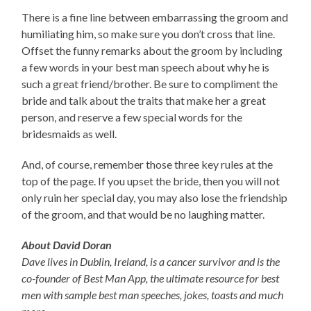
There is a fine line between embarrassing the groom and
humiliating him, so make sure you don’t cross that line.
Offset the funny remarks about the groom by including
a few words in your best man speech about why he is
such a great friend/brother. Be sure to compliment the
bride and talk about the traits that make her a great
person, and reserve a few special words for the
bridesmaids as well.
And, of course, remember those three key rules at the
top of the page. If you upset the bride, then you will not
only ruin her special day, you may also lose the friendship
of the groom, and that would be no laughing matter.
About David Doran
Dave lives in Dublin, Ireland, is a cancer survivor and is the
co-founder of Best Man App, the ultimate resource for best
men with sample best man speeches, jokes, toasts and much