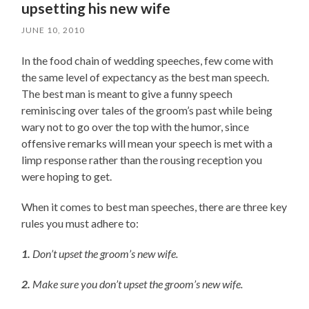
upsetting his new wife
JUNE 10, 2010
In the food chain of wedding speeches, few come with
the same level of expectancy as the best man speech.
The best man is meant to give a funny speech
reminiscing over tales of the groom’s past while being
wary not to go over the top with the humor, since
offensive remarks will mean your speech is met with a
limp response rather than the rousing reception you
were hoping to get.
When it comes to best man speeches, there are three key
rules you must adhere to:
1.
Don’t upset the groom’s new wife.
2.
Make sure you don’t upset the groom’s new wife.