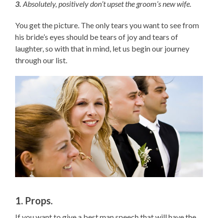
3.
Absolutely, positively don’t upset the groom’s new wife.
You get the picture. The only tears you want to see from
his bride’s eyes should be tears of joy and tears of
laughter, so with that in mind, let us begin our journey
through our list.
1. Props.
If you want to give a best man speech that will have the