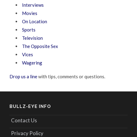
Interviews
Movies
On Location
Sports
Television
The Opposite Sex
Vices
Wagering
Drop us a line
with tips, comments or questions.
BULLZ-EYE INFO
Contact Us
Privacy Policy