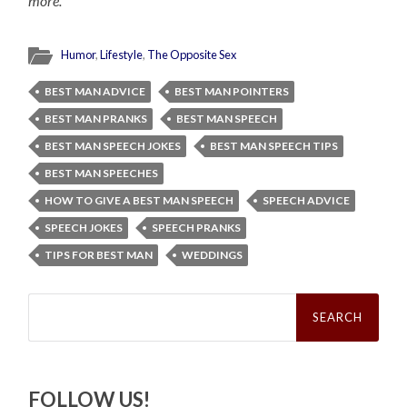
more.
Humor
,
Lifestyle
,
The Opposite Sex
BEST MAN ADVICE
BEST MAN POINTERS
BEST MAN PRANKS
BEST MAN SPEECH
BEST MAN SPEECH JOKES
BEST MAN SPEECH TIPS
BEST MAN SPEECHES
HOW TO GIVE A BEST MAN SPEECH
SPEECH ADVICE
SPEECH JOKES
SPEECH PRANKS
TIPS FOR BEST MAN
WEDDINGS
Search
for:
FOLLOW US!