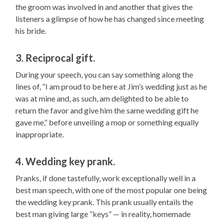
the groom was involved in and another that gives the
listeners a glimpse of how he has changed since meeting
his bride.
3. Reciprocal gift.
During your speech, you can say something along the
lines of, “I am proud to be here at Jim’s wedding just as he
was at mine and, as such, am delighted to be able to
return the favor and give him the same wedding gift he
gave me,” before unveiling a mop or something equally
inappropriate.
4. Wedding key prank.
Pranks, if done tastefully, work exceptionally well in a
best man speech, with one of the most popular one being
the wedding key prank. This prank usually entails the
best man giving large “keys” — in reality, homemade