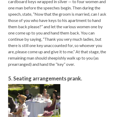
cardboard keys wrapped in silver — to four women and
one man before the speeches begin. Then during the
speech, state, “Now that the groom is married, can I ask
those of you who have keys to his apartment to hand
them back please?” and let the various women one by
one come up to you and hand them back. You can
continue by saying, “Thank you very much ladies, but
there is still one key unaccounted for, so whoever you
are, please come up and give it to me.” At that stage, the
remaining man should sheepishly walk up to you (as
prearranged) and hand the “key” over.
5. Seating arrangements prank.