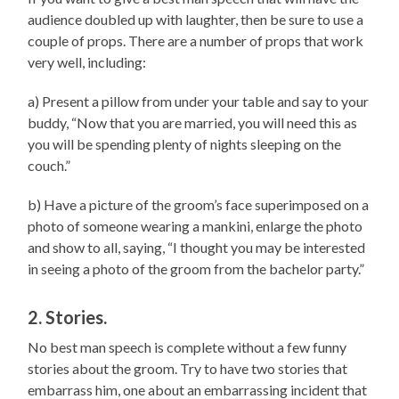
audience doubled up with laughter, then be sure to use a
couple of props. There are a number of props that work
very well, including:
a) Present a pillow from under your table and say to your
buddy, “Now that you are married, you will need this as
you will be spending plenty of nights sleeping on the
couch.”
b) Have a picture of the groom’s face superimposed on a
photo of someone wearing a mankini, enlarge the photo
and show to all, saying, “I thought you may be interested
in seeing a photo of the groom from the bachelor party.”
2. Stories.
No best man speech is complete without a few funny
stories about the groom. Try to have two stories that
embarrass him, one about an embarrassing incident that