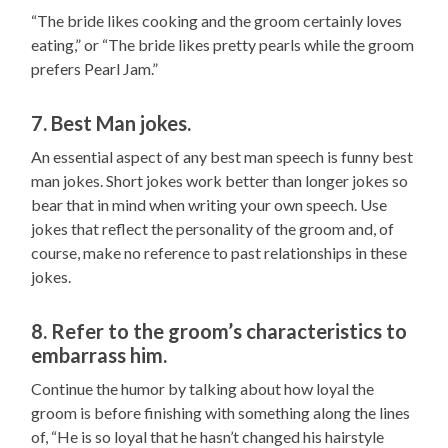
“The bride likes cooking and the groom certainly loves
eating,” or “The bride likes pretty pearls while the groom
prefers Pearl Jam.”
7. Best Man jokes.
An essential aspect of any best man speech is funny best
man jokes. Short jokes work better than longer jokes so
bear that in mind when writing your own speech. Use
jokes that reflect the personality of the groom and, of
course, make no reference to past relationships in these
jokes.
8. Refer to the groom’s characteristics to
embarrass him.
Continue the humor by talking about how loyal the
groom is before finishing with something along the lines
of, “He is so loyal that he hasn’t changed his hairstyle