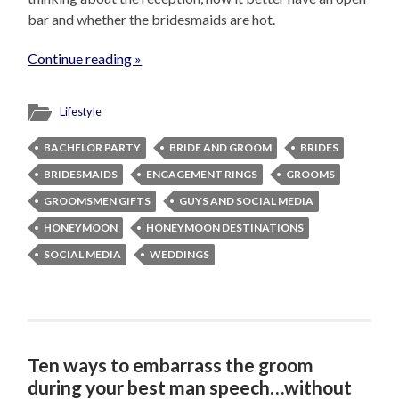
bar and whether the bridesmaids are hot.
Continue reading »
Lifestyle
BACHELOR PARTY
BRIDE AND GROOM
BRIDES
BRIDESMAIDS
ENGAGEMENT RINGS
GROOMS
GROOMSMEN GIFTS
GUYS AND SOCIAL MEDIA
HONEYMOON
HONEYMOON DESTINATIONS
SOCIAL MEDIA
WEDDINGS
Ten ways to embarrass the groom
during your best man speech…without