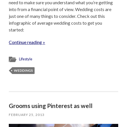
need to make sure you understand what you’re getting
into from a financial point of view. Wedding costs are
just one of many things to consider. Check out this
infographic of average wedding costs to get you
started:
Continue reading »
Lifestyle
WEDDINGS
Grooms using Pinterest as well
FEBRUARY 25, 2013