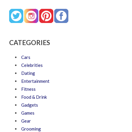
CATEGORIES
Cars
Celebrities
Dating
Entertainment
Fitness
Food & Drink
Gadgets
Games
Gear
Grooming