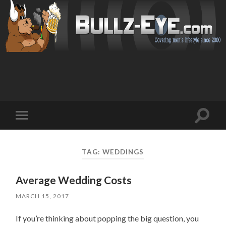
Toggl
Toggle
search
mobile
field
menu
TAG: WEDDINGS
Average Wedding Costs
MARCH 15, 2017
If you’re thinking about popping the big question, you