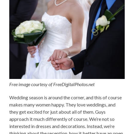
Free image courtesy of FreeDigitalPhotos.net
Wedding season is around the corner, and this of course
makes many women happy. They love weddings, and
they get excited for just about all of them. Guys
approach it much differently of course. We’re not so
interested in dresses and decorations. Instead, we’re
thinking about the reception, how it better have an open