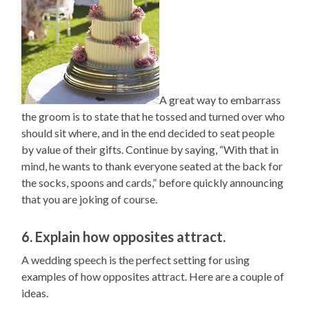
A great way to embarrass
the groom is to state that he tossed and turned over who
should sit where, and in the end decided to seat people
by value of their gifts. Continue by saying, “With that in
mind, he wants to thank everyone seated at the back for
the socks, spoons and cards,” before quickly announcing
that you are joking of course.
6. Explain how opposites attract.
A wedding speech is the perfect setting for using
examples of how opposites attract. Here are a couple of
ideas.