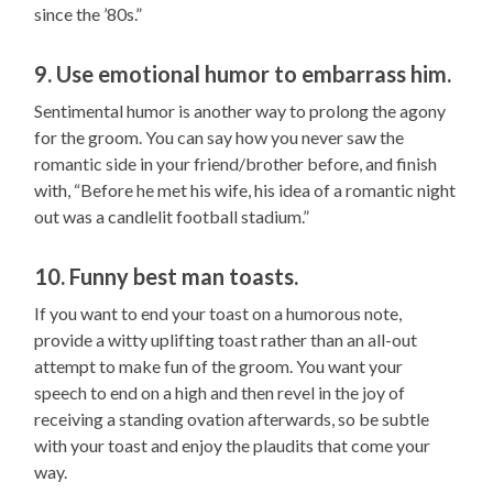
since the ’80s.”
9. Use emotional humor to embarrass him.
Sentimental humor is another way to prolong the agony
for the groom. You can say how you never saw the
romantic side in your friend/brother before, and finish
with, “Before he met his wife, his idea of a romantic night
out was a candlelit football stadium.”
10. Funny best man toasts.
If you want to end your toast on a humorous note,
provide a witty uplifting toast rather than an all-out
attempt to make fun of the groom. You want your
speech to end on a high and then revel in the joy of
receiving a standing ovation afterwards, so be subtle
with your toast and enjoy the plaudits that come your
way.