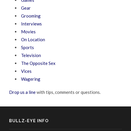
Games
Gear
Grooming
Interviews
Movies
On Location
Sports
Television
The Opposite Sex
Vices
Wagering
Drop us a line
with tips, comments or questions.
BULLZ-EYE INFO