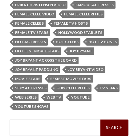
ERIKA CHRISTENSEN VIDEO
FAMOUS ACTRESSES
FEMALE CELEB VIDEO
FEMALE CELEBRITIES
FEMALE CELEBS
FEMALE TV HOSTS
FEMALE TV STARS
HOLLYWOOD STARLETS
HOT ACTRESSES
HOT CELEBS
HOT TV HOSTS
HOTTEST MOVIE STARS
JOY BRYANT
JOY BRYANT ACROSS THE BOARD
JOY BRYANT PADDLING
JOY BRYANT VIDEO
MOVIE STARS
SEXIEST MOVIE STARS
SEXY ACTRESSES
SEXY CELEBRITIES
TV STARS
WEB SERIES
WEB TV
YOUTUBE
YOUTUBE SHOWS
Search
for: