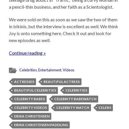
a pencil-thin business, and her faith as a Scientologist.
We were sold on this as soon as we saw the two of them
in bikinis, but the interview is excellent as well. We think
Joy is onto something here. Check it out and look for
new episodes as well.
Continue reading »
Celebrities
,
Entertainment
,
Videos
ACTRESSES
BEAUTIFUL ACTRESS
BEAUTIFUL CELEBRITIES
CELEBRITIES
CELEBRITY BABES
CELEBRITY BABEWATCH
CELEBRITY VIDEOS
CELEBRITY WATCH
CELEBS
ERIKA CHRISTENSEN
ERIKA CHRISTENSEN PADDLING