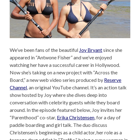
We’ve been fans of the beautiful
Joy Bryant
since she
appeared in “Antwone Fisher” and we’ve enjoyed
watching her have a successful career in Hollywood.
Now she’s taking on a new project with “Across the
Board,” a new web video series produced by
Reserve
Channel
, an original YouTube channel. It’s an action talk
show hosted by Joy where she dives deep into
conversation with celebrity guests while they board
around. In the episode featured below, Joy invites her
“Parenthood” co-star,
Erika Christensen
, for a day of
paddle boarding and girl talk. The duo discuss
Christensen’s beginnings as a child actor, her role as a
teenage drug addict in “Traffic,” being a curvy woman in