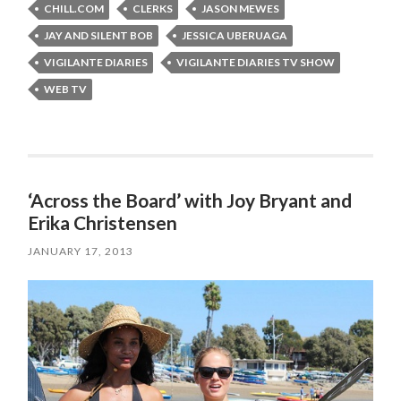
CHILL.COM
CLERKS
JASON MEWES
JAY AND SILENT BOB
JESSICA UBERUAGA
VIGILANTE DIARIES
VIGILANTE DIARIES TV SHOW
WEB TV
‘Across the Board’ with Joy Bryant and
Erika Christensen
JANUARY 17, 2013