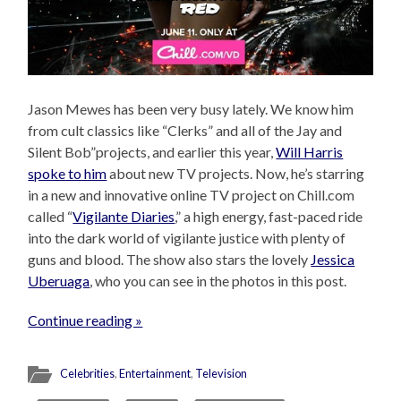
Jason Mewes has been very busy lately. We know him
from cult classics like “Clerks” and all of the Jay and
Silent Bob”projects, and earlier this year,
Will Harris
spoke to him
about new TV projects. Now, he’s starring
in a new and innovative online TV project on Chill.com
called “
Vigilante Diaries
,” a high energy, fast-paced ride
into the dark world of vigilante justice with plenty of
guns and blood. The show also stars the lovely
Jessica
Uberuaga
, who you can see in the photos in this post.
Continue reading »
Celebrities
,
Entertainment
,
Television