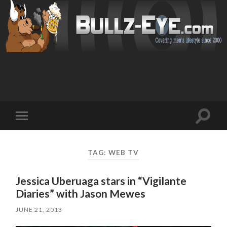
Toggl
Toggle
search
mobile
field
menu
TAG: WEB TV
Jessica Uberuaga stars in “Vigilante
Diaries” with Jason Mewes
JUNE 21, 2013