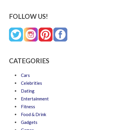
FOLLOW US!
CATEGORIES
Cars
Celebrities
Dating
Entertainment
Fitness
Food & Drink
Gadgets