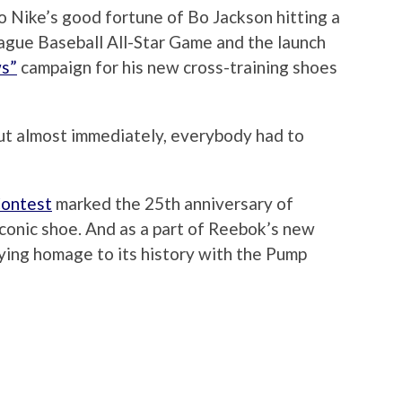
o Nike’s good fortune of Bo Jackson hitting a
gue Baseball All-Star Game and the launch
ws”
campaign for his new cross-training shoes
t almost immediately, everybody had to
Contest
marked the 25th anniversary of
iconic shoe. And as a part of Reebok’s new
ying homage to its history with the Pump