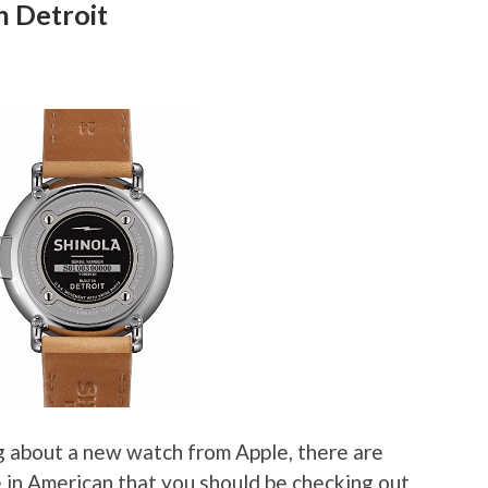
n Detroit
g about a new watch from Apple, there are
 in American that you should be checking out