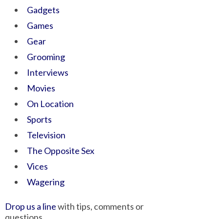
Gadgets
Games
Gear
Grooming
Interviews
Movies
On Location
Sports
Television
The Opposite Sex
Vices
Wagering
Drop us a line
with tips, comments or
questions.