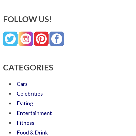
FOLLOW US!
CATEGORIES
Cars
Celebrities
Dating
Entertainment
Fitness
Food & Drink