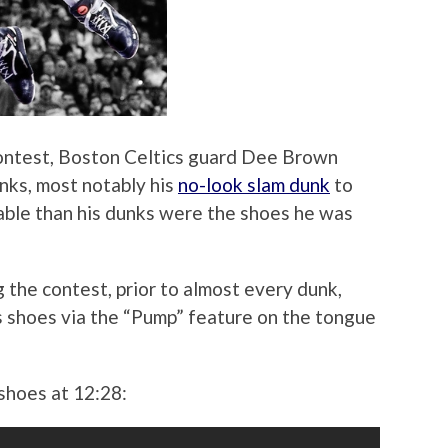
ntest, Boston Celtics guard Dee Brown
unks, most notably his
no-look slam dunk
to
table than his dunks were the shoes he was
 the contest, prior to almost every dunk,
 shoes via the “Pump” feature on the tongue
shoes at 12:28: