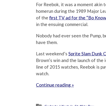
For Reebok, it was a moment akin t
homerun during the 1989 Major Lea
of the
first TV ad for the “Bo Kno
in the ensuing commercial.
Nobody had ever seen the Pump, bu
have them.
Last weekend’s
Sprite Slam Dunk 
Brown’s win and the launch of the 
line of 2015 watches, Reebok is pa
watch.
Continue reading »