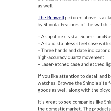
as well.
The Runwell
pictured above is a c
by Shinola. Features of the watch i
– A sapphire crystal, Super-LumiNov
– A solid stainless steel case wit
– Three hands and date indicator d
high-accuracy quartz movement
– Laser-etched case and etched lig
If you like attention to detail and 
watches. Browse the Shinola site f
goods as well, along with the bicyc
It’s great to see companies like Sh
the domestic market. The products a