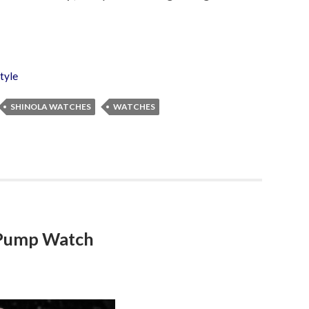
tyle
SHINOLA WATCHES
WATCHES
 Pump Watch