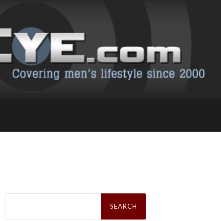
Search
for: