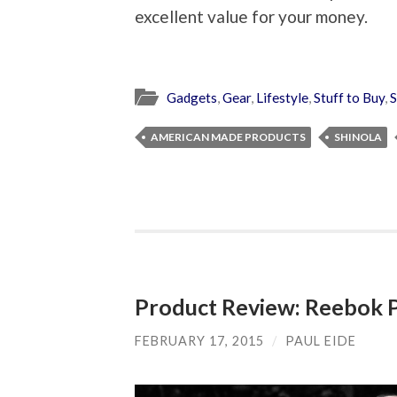
excellent value for your money.
Gadgets
,
Gear
,
Lifestyle
,
Stuff to Buy
,
S
AMERICAN MADE PRODUCTS
SHINOLA
Product Review: Reebok
FEBRUARY 17, 2015
/
PAUL EIDE