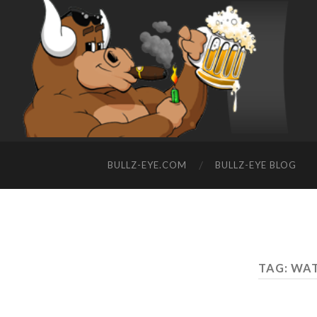
BULLZ-EYE.COM
BULLZ-EYE BLOG
TAG: WA