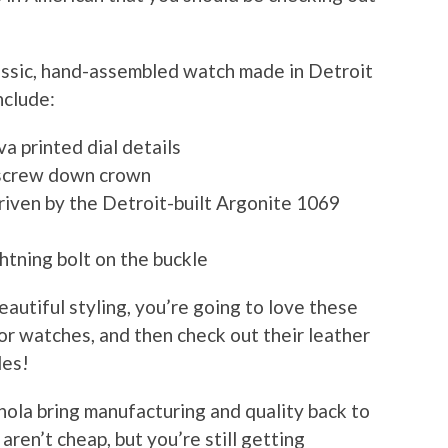
lassic, hand-assembled watch made in Detroit
nclude:
a printed dial details
h screw down crown
riven by the Detroit-built Argonite 1069
htning bolt on the buckle
beautiful styling, you’re going to love these
or watches, and then check out their leather
les!
inola bring manufacturing and quality back to
ren’t cheap, but you’re still getting