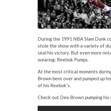
During the 1991 NBA Slam Dunk co
stole the show with a variety of d
seal his victory. But even more no
wearing: Reebok Pumps.
At the most critical moments during
Brown bent over and pumped up his
of his Reebok’s.
Check out Dee Brown pumping his 