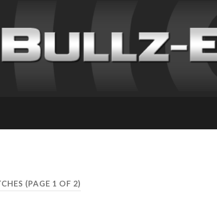
TCHES
(PAGE 1 OF 2)