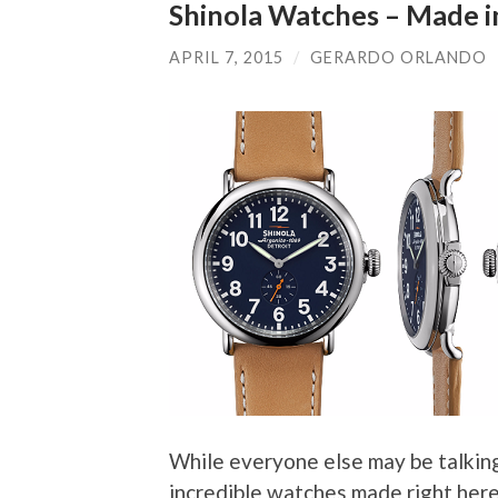
Shinola Watches – Made i
APRIL 7, 2015
/
GERARDO ORLANDO
While everyone else may be talkin
incredible watches made right here