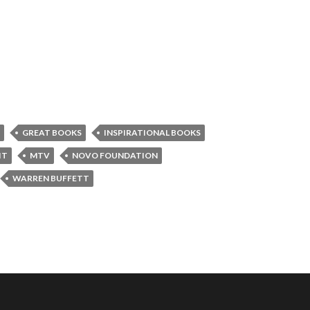
GREAT BOOKS
INSPIRATIONAL BOOKS
IT
MTV
NOVO FOUNDATION
WARREN BUFFETT