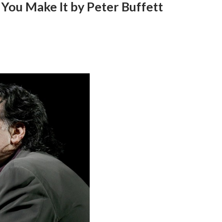
 You Make It by Peter Buffett