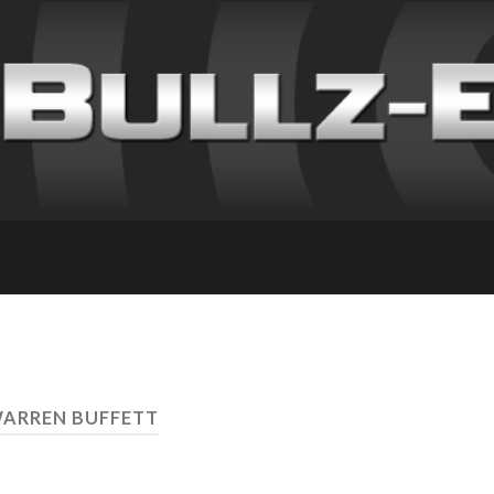
WARREN BUFFETT