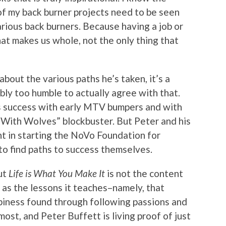
l of my back burner projects need to be seen
rious back burners. Because having a job or
hat makes us whole, not the only thing that
bout the various paths he’s taken, it’s a
bly too humble to actually agree with that.
is success with early MTV bumpers and with
 With Wolves” blockbuster. But Peter and his
nt in starting the NoVo Foundation for
 find paths to success themselves.
ut
Life is What You Make It
is not the content
ll as the lessons it teaches–namely, that
ppiness found through following passions and
ost, and Peter Buffett is living proof of just