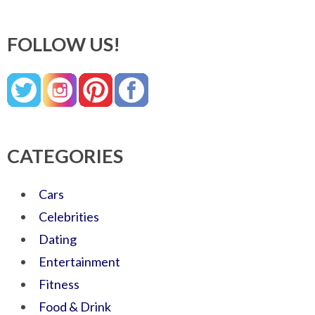
FOLLOW US!
CATEGORIES
Cars
Celebrities
Dating
Entertainment
Fitness
Food & Drink