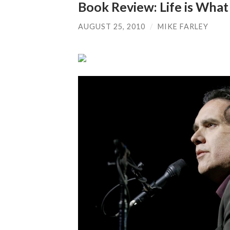
Book Review: Life is What
AUGUST 25, 2010
/
MIKE FARLEY