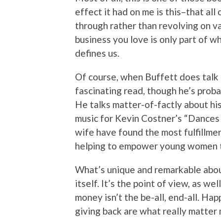
effect it had on me is this–that al
through rather than revolving on va
business you love is only part of w
defines us.
Of course, when Buffett does talk a
fascinating read, though he’s proba
He talks matter-of-factly about h
music for Kevin Costner’s “Dances
wife have found the most fulfillme
helping to empower young women to
What’s unique and remarkable abo
itself. It’s the point of view, as we
money isn’t the be-all, end-all. Ha
giving back are what really matter m