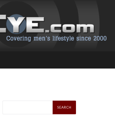
Search
for: