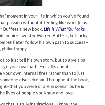
ha” moment in your life in which you’ve found
at passion without it feeling like work (most
er Buffett’s new book,
Life Is What You Make
 billionaire investor Warren Buffett, but lucky
 mom let Peter follow his own path to success–
, philanthropy.
t to just tell his own story, but to give tips
orge your own path. He talks about
e your own internal fires rather than to just
ng someone else’s dream. Throughout the book,
right–that you were or are in scenarios he is
 the lives of people you know and love.
ks that is truly inspirational. I know the