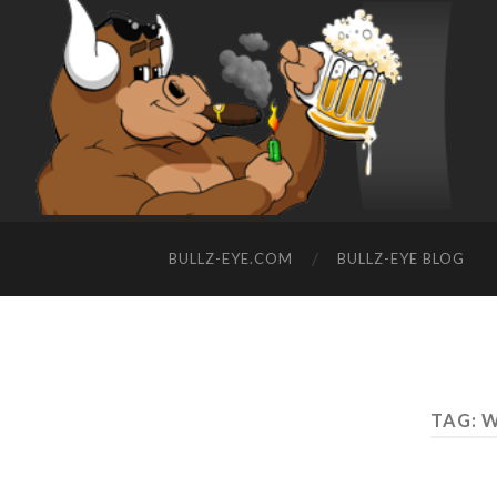
BULLZ-EYE.COM
BULLZ-EYE BLOG
TAG: 