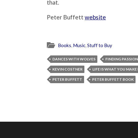
that.
Peter Buffett
website
Books
,
Music
,
Stuff to Buy
DANCES WITH WOLVES
FINDING PASSION
KEVIN COSTNER
LIFE IS WHAT YOU MAKE 
PETER BUFFETT
PETER BUFFETT BOOK