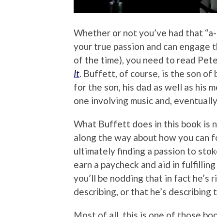
Whether or not you’ve had that “a-
your true passion and can engage th
of the time), you need to read Pet
It
. Buffett, of course, is the son of
for the son, his dad as well as his
one involving music and, eventually
What Buffett does in this book is no
along the way about how you can f
ultimately finding a passion to stok
earn a paycheck and aid in fulfilli
you’ll be nodding that in fact he’s 
describing, or that he’s describing
Most of all, this is one of those boo