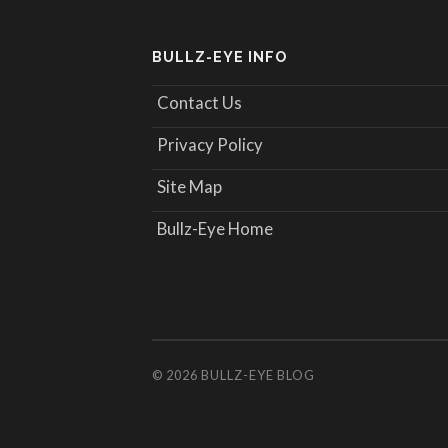
BULLZ-EYE INFO
Contact Us
Privacy Policy
Site Map
Bullz-Eye Home
© 2026
BULLZ-EYE BLOG