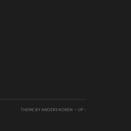
THEME BY
ANDERS NOREN
—
UP ↑