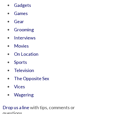
Gadgets
Games
Gear
Grooming
Interviews
Movies
On Location
Sports
Television
The Opposite Sex
Vices
Wagering
Drop us a line
with tips, comments or
questions.