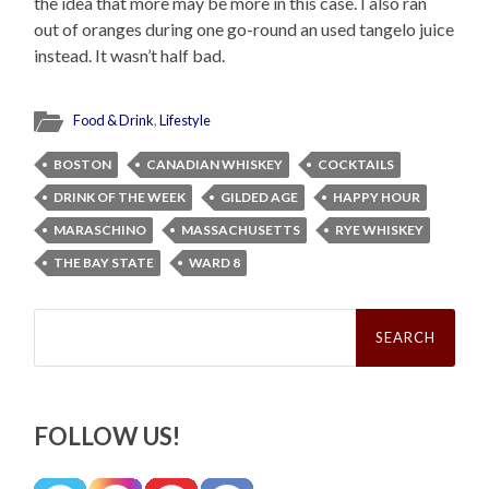
the idea that more may be more in this case. I also ran
out of oranges during one go-round an used tangelo juice
instead. It wasn’t half bad.
Food & Drink
,
Lifestyle
BOSTON
CANADIAN WHISKEY
COCKTAILS
DRINK OF THE WEEK
GILDED AGE
HAPPY HOUR
MARASCHINO
MASSACHUSETTS
RYE WHISKEY
THE BAY STATE
WARD 8
Search
for:
FOLLOW US!