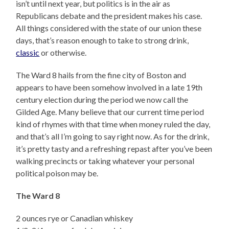
isn’t until next year, but politics is in the air as
Republicans debate and the president makes his case.
All things considered with the state of our union these
days, that’s reason enough to take to strong drink,
classic
or otherwise.
The Ward 8 hails from the fine city of Boston and
appears to have been somehow involved in a late 19th
century election during the period we now call the
Gilded Age. Many believe that our current time period
kind of rhymes with that time when money ruled the day,
and that’s all I’m going to say right now. As for the drink,
it’s pretty tasty and a refreshing repast after you’ve been
walking precincts or taking whatever your personal
political poison may be.
The Ward 8
2 ounces rye or Canadian whiskey