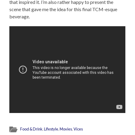
that inspired it. I’m also rather happy to present the
scene that gave me the idea for this final TCM-esque
beverage.
Food & Drink
,
Lifestyle
,
Movies
,
Vices