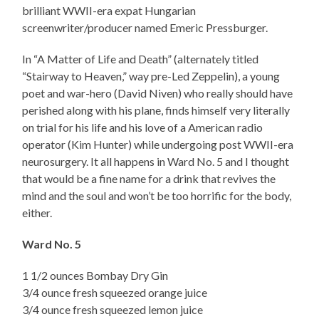
brilliant WWII-era expat Hungarian
screenwriter/producer named Emeric Pressburger.
In “A Matter of Life and Death” (alternately titled
“Stairway to Heaven,” way pre-Led Zeppelin), a young
poet and war-hero (David Niven) who really should have
perished along with his plane, finds himself very literally
on trial for his life and his love of a American radio
operator (Kim Hunter) while undergoing post WWII-era
neurosurgery. It all happens in Ward No. 5 and I thought
that would be a fine name for a drink that revives the
mind and the soul and won’t be too horrific for the body,
either.
Ward No. 5
1 1/2 ounces Bombay Dry Gin
3/4 ounce fresh squeezed orange juice
3/4 ounce fresh squeezed lemon juice