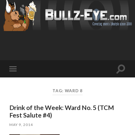
Toggl
Toggle
search
mobile
field
menu
TAG: WARD 8
Drink of the Week: Ward No. 5 (TCM
Fest Salute #4)
MAY 9, 2014