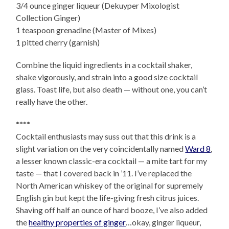
3/4 ounce ginger liqueur (Dekuyper Mixologist
Collection Ginger)
1 teaspoon grenadine (Master of Mixes)
1 pitted cherry (garnish)
Combine the liquid ingredients in a cocktail shaker,
shake vigorously, and strain into a good size cocktail
glass. Toast life, but also death — without one, you can’t
really have the other.
****
Cocktail enthusiasts may suss out that this drink is a
slight variation on the very coincidentally named
Ward 8
,
a lesser known classic-era cocktail — a mite tart for my
taste — that I covered back in ’11. I’ve replaced the
North American whiskey of the original for supremely
English gin but kept the life-giving fresh citrus juices.
Shaving off half an ounce of hard booze, I’ve also added
the
healthy properties of ginger
…okay, ginger liqueur,