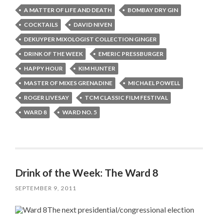
A MATTER OF LIFE AND DEATH
BOMBAY DRY GIN
COCKTAILS
DAVID NIVEN
DEKUYPER MIXOLOGIST COLLECTION GINGER
DRINK OF THE WEEK
EMERIC PRESSBURGER
HAPPY HOUR
KIM HUNTER
MASTER OF MIXES GRENADINE
MICHAEL POWELL
ROGER LIVESAY
TCM CLASSIC FILM FESTIVAL
WARD 8
WARD NO. 5
Drink of the Week: The Ward 8
SEPTEMBER 9, 2011
The next presidential/congressional election