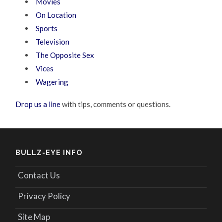
Movies
On Location
Sports
Television
The Opposite Sex
Vices
Wagering
Drop us a line
with tips, comments or questions.
BULLZ-EYE INFO
Contact Us
Privacy Policy
Site Map