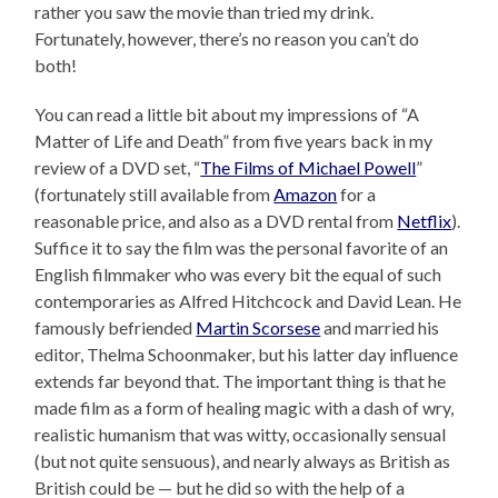
rather you saw the movie than tried my drink.
Fortunately, however, there’s no reason you can’t do
both!
You can read a little bit about my impressions of “A
Matter of Life and Death” from five years back in my
review of a DVD set, “
The Films of Michael Powell
”
(fortunately still available from
Amazon
for a
reasonable price, and also as a DVD rental from
Netflix
).
Suffice it to say the film was the personal favorite of an
English filmmaker who was every bit the equal of such
contemporaries as Alfred Hitchcock and David Lean. He
famously befriended
Martin Scorsese
and married his
editor, Thelma Schoonmaker, but his latter day influence
extends far beyond that. The important thing is that he
made film as a form of healing magic with a dash of wry,
realistic humanism that was witty, occasionally sensual
(but not quite sensuous), and nearly always as British as
British could be — but he did so with the help of a