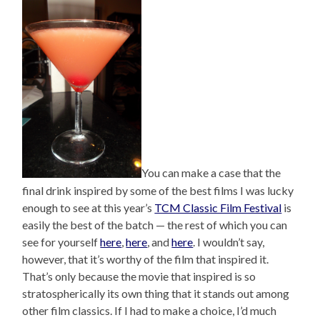
You can make a case that the
final drink inspired by some of the best films I was lucky
enough to see at this year’s
TCM Classic Film Festival
is
easily the best of the batch — the rest of which you can
see for yourself
here
,
here
, and
here
. I wouldn’t say,
however, that it’s worthy of the film that inspired it.
That’s only because the movie that inspired is so
stratospherically its own thing that it stands out among
other film classics. If I had to make a choice, I’d much