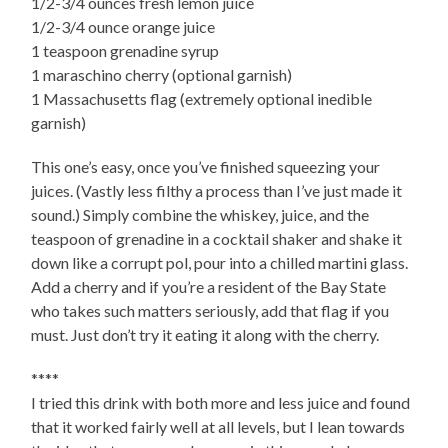
1/2-3/4 ounces fresh lemon juice
1/2-3/4 ounce orange juice
1 teaspoon grenadine syrup
1 maraschino cherry (optional garnish)
1 Massachusetts flag (extremely optional inedible
garnish)
This one’s easy, once you’ve finished squeezing your
juices. (Vastly less filthy a process than I’ve just made it
sound.) Simply combine the whiskey, juice, and the
teaspoon of grenadine in a cocktail shaker and shake it
down like a corrupt pol, pour into a chilled martini glass.
Add a cherry and if you’re a resident of the Bay State
who takes such matters seriously, add that flag if you
must. Just don’t try it eating it along with the cherry.
****
I tried this drink with both more and less juice and found
that it worked fairly well at all levels, but I lean towards