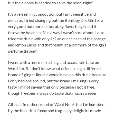
but the alcohol is needed to salve the mind, right?
It’s a refreshing concoction but fairly sensitive and
delicate. I tried changing out the Bombay Dry Gin for a
very good but more elaborately flavorful gin and it
throw the balance off in a way I wasn’t sure about. I also
tried the drink with only 1/2 an ounce each of the orange
and lemon juices and that result let a bit more of the gin’s
perfume through.
I went with a more refreshing and accessible take on
Ward No. 5. I don’t know what effect using a different
brand of ginger liqueur would have on this drink because
I only had one around, but the brand I’m using is very
tasty. I’m not saying that only because I got it free,
though freebies always do taste that much sweeter.
All in all, in rather proud of Ward No. 5, but I’m humbled
by the beautiful, funny and tragically delightful movie