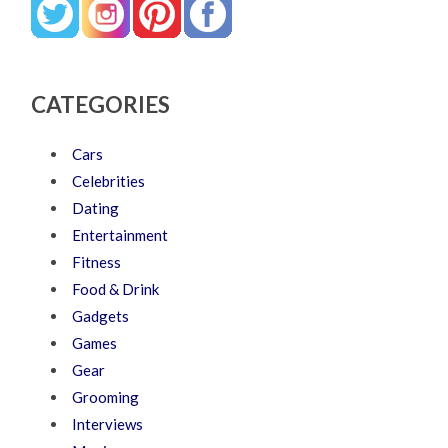
CATEGORIES
Cars
Celebrities
Dating
Entertainment
Fitness
Food & Drink
Gadgets
Games
Gear
Grooming
Interviews