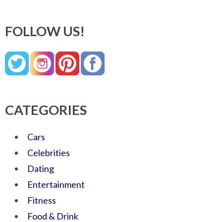
FOLLOW US!
CATEGORIES
Cars
Celebrities
Dating
Entertainment
Fitness
Food & Drink