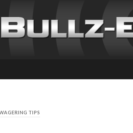
 WAGERING TIPS