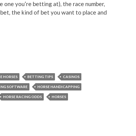
he one you’re betting at), the race number,
et, the kind of bet you want to place and
E HORSES
BETTING TIPS
CASINOS
ING SOFTWARE
HORSE HANDICAPPING
HORSE RACING ODDS
HORSES