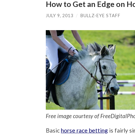
How to Get an Edge on Ho
JULY 9, 2013
/
BULLZ-EYE STAFF
Free image courtesy of FreeDigitalPh
Basic
horse race betting
is fairly s