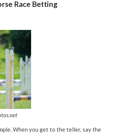
rse Race Betting
otos.net
imple. When you get to the teller, say the