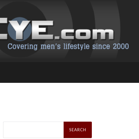
Search
for: