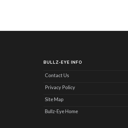
BULLZ-EYE INFO
Contact Us
Privacy Policy
Site Map
Bullz-Eye Home