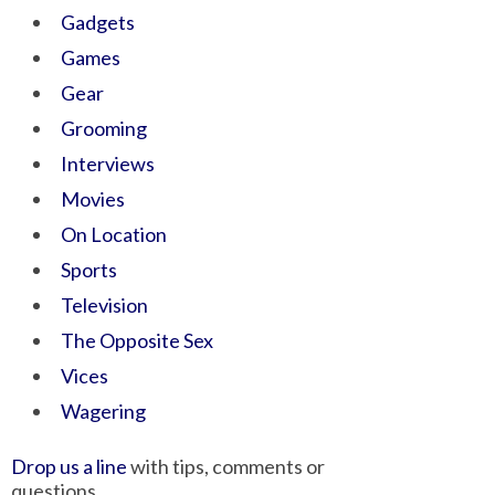
Gadgets
Games
Gear
Grooming
Interviews
Movies
On Location
Sports
Television
The Opposite Sex
Vices
Wagering
Drop us a line
with tips, comments or
questions.