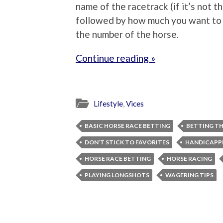
name of the racetrack (if it’s not t
followed by how much you want to b
the number of the horse.
Continue reading »
Lifestyle
,
Vices
BASIC HORSE RACE BETTING
BETTING TH
DON’T STICK TO FAVORITES
HANDICAPP
HORSE RACE BETTING
HORSE RACING
PLAYING LONGSHOTS
WAGERING TIPS