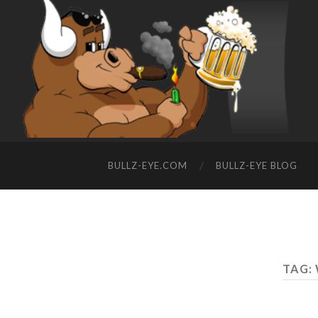
BULLZ-EYE.COM
BULLZ-EYE BLOG
TAG: