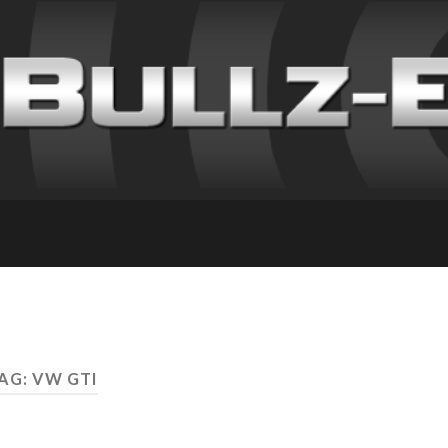
AG: VW GTI