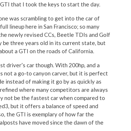
TI that I took the keys to start the day.
one was scrambling to get into the car of
full lineup here in San Francisco; so many
o the newly revised CCs, Beetle TDIs and Golf
y be three years old in its current state, but
about a GTI on the roads of California.
st driver’s car though. With 200hp, and a
is not a go-to canyon carver, but it is perfect
de instead of making it go by as quickly as
 refined where many competitors are always
may not be the fastest car when compared to
3, but it offers a balance of speed and
so, the GTI is exemplary of how far the
alposts have moved since the dawn of the