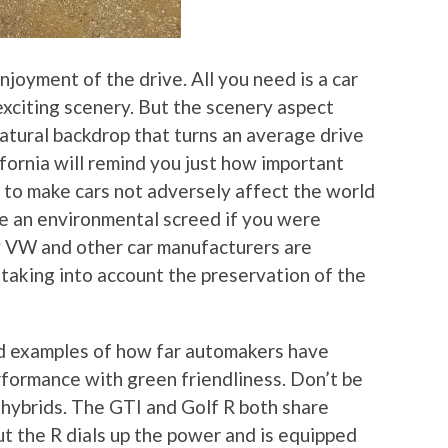
joyment of the drive. All you need is a car
exciting scenery. But the scenery aspect
natural backdrop that turns an average drive
fornia will remind you just how important
w to make cars not adversely affect the world
t be an environmental screed if you were
ow VW and other car manufacturers are
 taking into account the preservation of the
d examples of how far automakers have
formance with green friendliness. Don’t be
 hybrids. The GTI and Golf R both share
ut the R dials up the power and is equipped