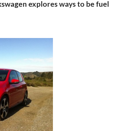
lkswagen explores ways to be fuel