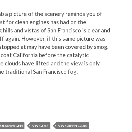
ab a picture of the scenery reminds you of
st for clean engines has had on the
hills and vistas of San Francisco is clear and
off again. However, if this same picture was
I stopped at may have been covered by smog.
coat California before the catalytic
he clouds have lifted and the view is only
he traditional San Francisco fog.
OLKSWAGEN
VW GOLF
VW GREEN CARS