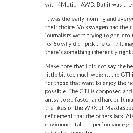
with 4Motion AWD. But it was the G
It was the early morning and every
their choice. Volkswagen had their 
journalists were trying to get int
Rs. So why did I pick the GTI? It ma
there’s something inherently right 
Make note that I did not say the be
little bit too much weight, the GTI 
for those that want to enjoy the ri
possible. The GTI is composed and
antsy to go faster and harder. It 
the likes of the WRX of MazdaSpeed
refinement that the others lack. Al
environmental and performance go
catalytic converter.