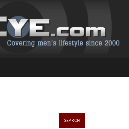
Search
for: