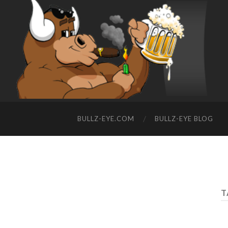
BULLZ-EYE.COM
BULLZ-EYE BLOG
T