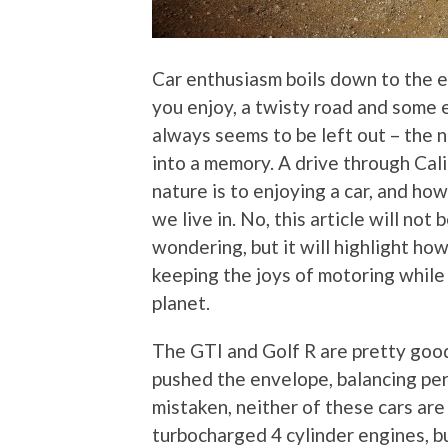
Car enthusiasm boils down to the en
you enjoy, a twisty road and some 
always seems to be left out – the 
into a memory. A drive through Cali
nature is to enjoying a car, and ho
we live in. No, this article will no
wondering, but it will highlight h
keeping the joys of motoring while
planet.
The GTI and Golf R are pretty goo
pushed the envelope, balancing per
mistaken, neither of these cars are
turbocharged 4 cylinder engines, b