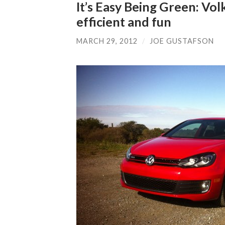
It’s Easy Being Green: Vo
efficient and fun
MARCH 29, 2012
/
JOE GUSTAFSON