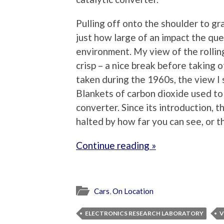
Pulling off onto the shoulder to gr
just how large of an impact the que
environment. My view of the rolling 
crisp – a nice break before taking 
taken during the 1960s, the view 
Blankets of carbon dioxide used to 
converter. Since its introduction, t
halted by how far you can see, or t
Continue reading »
Cars
,
On Location
ELECTRONICS RESEARCH LABORATORY
V