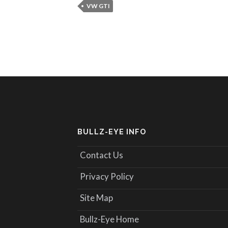
VW GTI
BULLZ-EYE INFO
Contact Us
Privacy Policy
Site Map
Bullz-Eye Home