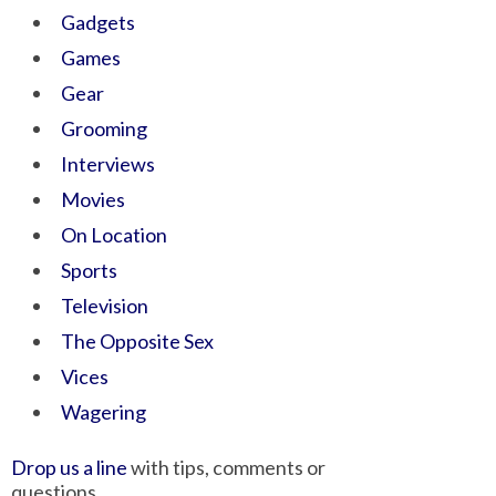
Gadgets
Games
Gear
Grooming
Interviews
Movies
On Location
Sports
Television
The Opposite Sex
Vices
Wagering
Drop us a line
with tips, comments or
questions.