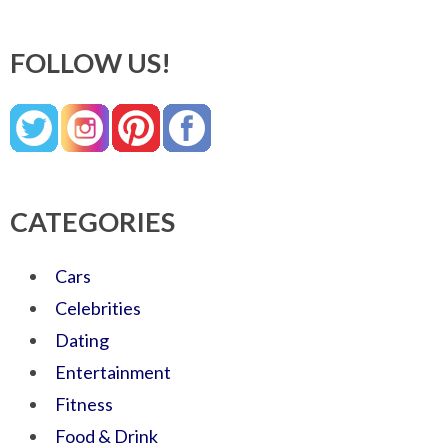
FOLLOW US!
CATEGORIES
Cars
Celebrities
Dating
Entertainment
Fitness
Food & Drink