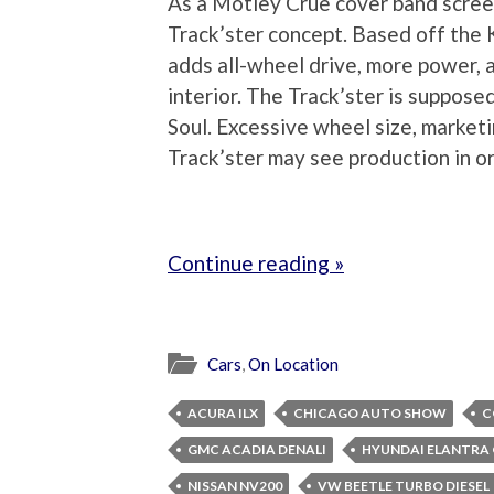
As a Motley Crue cover band screec
Track’ster concept. Based off the K
adds all-wheel drive, more power, 
interior. The Track’ster is suppose
Soul. Excessive wheel size, marketi
Track’ster may see production in or
Continue reading »
Cars
,
On Location
ACURA ILX
CHICAGO AUTO SHOW
C
GMC ACADIA DENALI
HYUNDAI ELANTRA
NISSAN NV200
VW BEETLE TURBO DIESEL