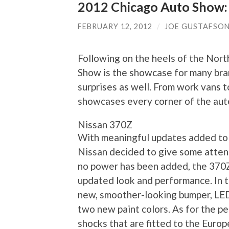
2012 Chicago Auto Show:
FEBRUARY 12, 2012
/
JOE GUSTAFSO
Following on the heels of the Nor
Show is the showcase for many bra
surprises as well. From work vans 
showcases every corner of the aut
Nissan 370Z
With meaningful updates added to 
Nissan decided to give some attent
no power has been added, the 370
updated look and performance. In t
new, smoother-looking bumper, LED 
two new paint colors. As for the p
shocks that are fitted to the Europ