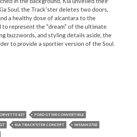
hed in the background, Kia unveiled their
ia Soul, the Track’ster deletes two doors,
and a healthy dose of alcantara to the
d to represent the “dream” of the ultimate
ng buzzwords, and styling details aside, the
der to provide a sportier version of the Soul.
ORVETTE 427
FORD GT500 CONVERTIBLE
 GT
KIA TRACK'STER CONCEPT
NISSAN 370Z