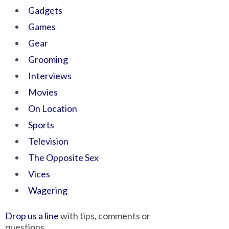
Gadgets
Games
Gear
Grooming
Interviews
Movies
On Location
Sports
Television
The Opposite Sex
Vices
Wagering
Drop us a line
with tips, comments or
questions.