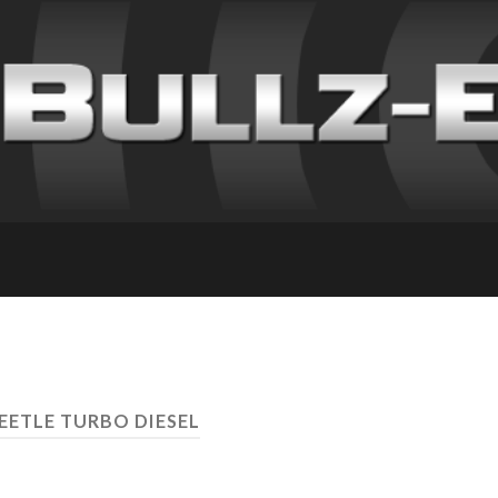
EETLE TURBO DIESEL