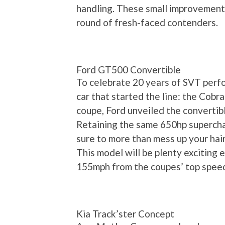
handling. These small improvements
round of fresh-faced contenders.
Ford GT500 Convertible
To celebrate 20 years of SVT perfo
car that started the line: the Cobr
coupe, Ford unveiled the convertib
Retaining the same 650hp superchar
sure to more than mess up your hair
This model will be plenty exciting 
155mph from the coupes’ top speed
Kia Track’ster Concept