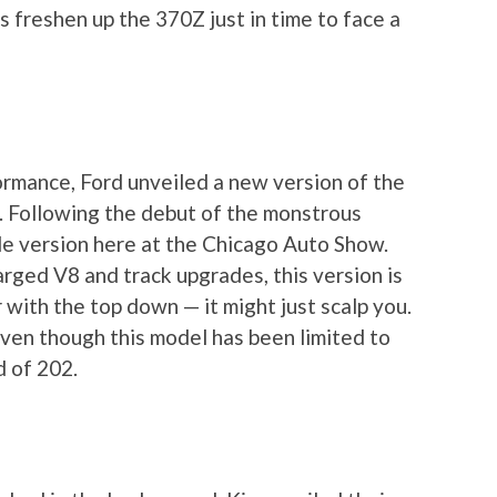
 freshen up the 370Z just in time to face a
rmance, Ford unveiled a new version of the
a. Following the debut of the monstrous
le version here at the Chicago Auto Show.
ged V8 and track upgrades, this version is
 with the top down — it might just scalp you.
even though this model has been limited to
 of 202.