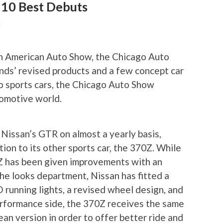
 10 Best Debuts
N
th American Auto Show, the Chicago Auto
nds’ revised products and a few concept car
to sports cars, the Chicago Auto Show
omotive world.
Nissan’s GTR on almost a yearly basis,
ion to its other sports car, the 370Z. While
Z has been given improvements with an
he looks department, Nissan has fitted a
running lights, a revised wheel design, and
erformance side, the 370Z receives the same
ean version in order to offer better ride and