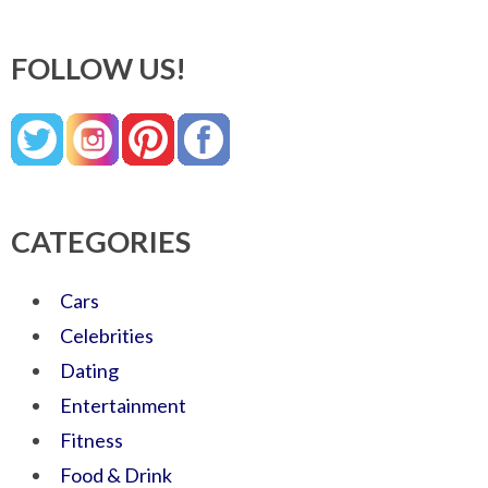
FOLLOW US!
CATEGORIES
Cars
Celebrities
Dating
Entertainment
Fitness
Food & Drink