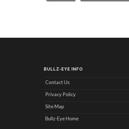
BULLZ-EYE INFO
Contact Us
Privacy Policy
Site Map
Bullz-Eye Home