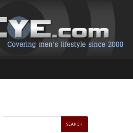
Search
for: