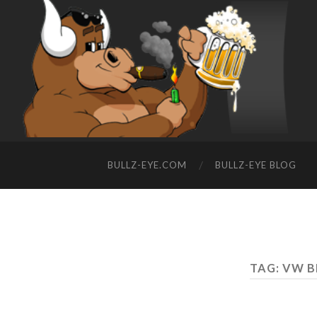
BULLZ-EYE.COM
BULLZ-EYE BLOG
TAG: VW B