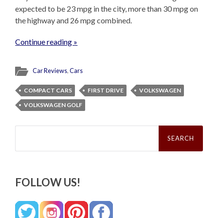
expected to be 23 mpg in the city, more than 30 mpg on
the highway and 26 mpg combined.
Continue reading »
Car Reviews
,
Cars
COMPACT CARS
FIRST DRIVE
VOLKSWAGEN
VOLKSWAGEN GOLF
Search
for:
FOLLOW US!