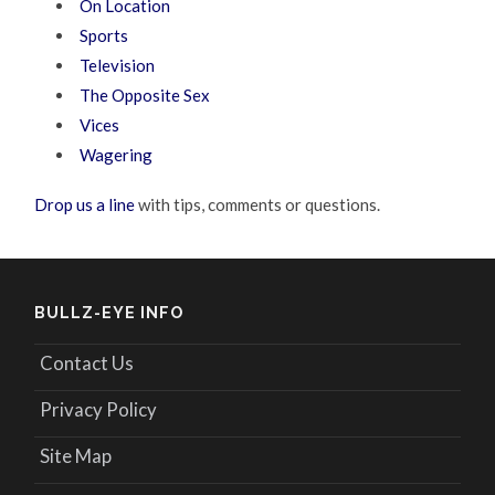
On Location
Sports
Television
The Opposite Sex
Vices
Wagering
Drop us a line
with tips, comments or questions.
BULLZ-EYE INFO
Contact Us
Privacy Policy
Site Map