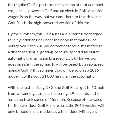
the regular Golf, a performance version of that compact
car, a diesel powered Golf and an electric Golf. A station
wagon is on the way, but we came here to test drive the
Golf R. It is the high-powered version of this car.
By the numbers, this Golf R has a 2.0 liter turbocharged
four-cylinder engine under the hood that makes292
horsepower and 280 pound feet of torque. It’s mated to
a direct sequential gearing, read six-speed dual clutch,
automatic transmission branded (DSG). This version
goes on sale in the spring. It will be joined by a six-speed
manual Golf R this summer that will be sold as a 2016
model; it will about $1,000 less than the automatic.
With the fast-shifting DSG, the Golf R can get to 60 mph
from a standing start in a blistering 4.9 seconds and it
has a top track speed of 155 mph. Because of low sales
for the two-door Golf R in the past, the 2015 version will
only be sold in this market as a four-door. Mileage is