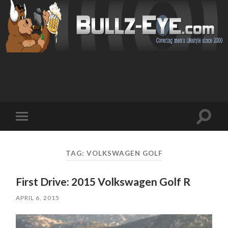
Toggl
Toggle
search
mobile
field
menu
TAG: VOLKSWAGEN GOLF
First Drive: 2015 Volkswagen Golf R
APRIL 6, 2015