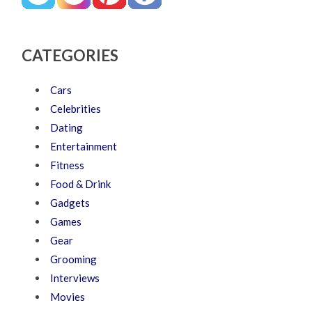
CATEGORIES
Cars
Celebrities
Dating
Entertainment
Fitness
Food & Drink
Gadgets
Games
Gear
Grooming
Interviews
Movies