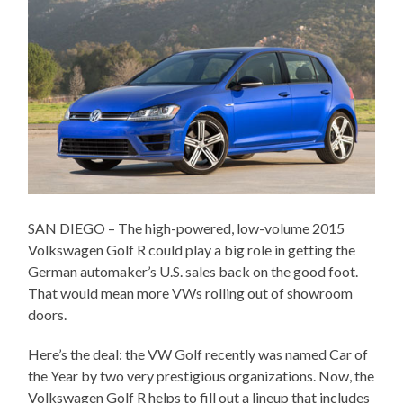
SAN DIEGO – The high-powered, low-volume 2015
Volkswagen Golf R could play a big role in getting the
German automaker’s U.S. sales back on the good foot.
That would mean more VWs rolling out of showroom
doors.
Here’s the deal: the VW Golf recently was named Car of
the Year by two very prestigious organizations. Now, the
Volkswagen Golf R helps to fill out a lineup that includes