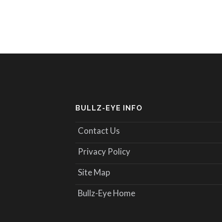
BULLZ-EYE INFO
Contact Us
Privacy Policy
Site Map
Bullz-Eye Home