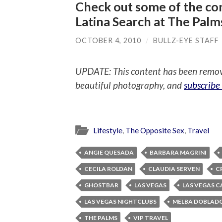
Check out some of the con
Latina Search at The Palm
OCTOBER 4, 2010
/
BULLZ-EYE STAFF
UPDATE: This content has been remo
beautiful photography, and
subscribe
Lifestyle
,
The Opposite Sex
,
Travel
ANGIE QUESADA
BARBARA MAGRINI
CECILA ROLDAN
CLAUDIA SERVEN
C
GHOSTBAR
LAS VEGAS
LAS VEGAS C
LAS VEGAS NIGHTCLUBS
MELBA DOBLAD
THE PALMS
VIP TRAVEL