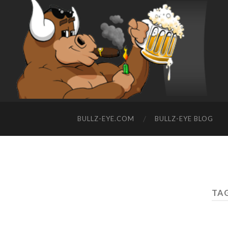
BULLZ-EYE.COM
BULLZ-EYE BLOG
TAG