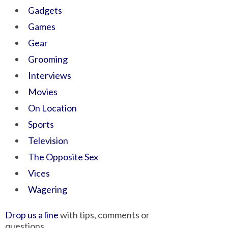
Gadgets
Games
Gear
Grooming
Interviews
Movies
On Location
Sports
Television
The Opposite Sex
Vices
Wagering
Drop us a line
with tips, comments or
questions.