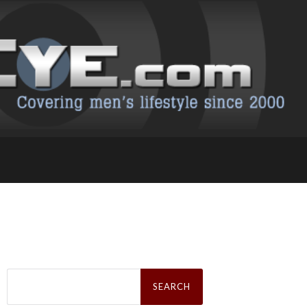
Search
for: