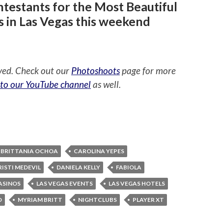
testants for the Most Beautiful
s in Las Vegas this weekend
ved. Check out our
Photoshoots
page for more
 to our YouTube channel
as well.
BRITTANIA OCHOA
CAROLINA YEPES
RISTI MEDEVIL
DANIELA KELLY
FABIOLA
ASINOS
LAS VEGAS EVENTS
LAS VEGAS HOTELS
O
MYRIAM BRITT
NIGHTCLUBS
PLAYER XT