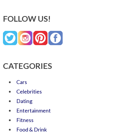
FOLLOW US!
CATEGORIES
Cars
Celebrities
Dating
Entertainment
Fitness
Food & Drink