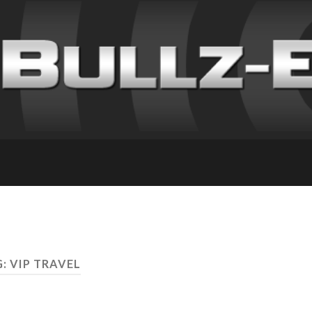
: VIP TRAVEL