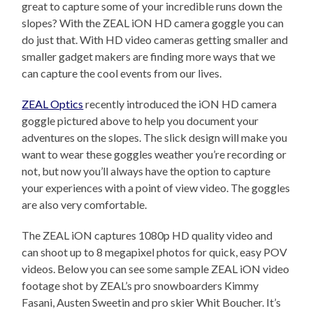
great to capture some of your incredible runs down the
slopes? With the ZEAL iON HD camera goggle you can
do just that. With HD video cameras getting smaller and
smaller gadget makers are finding more ways that we
can capture the cool events from our lives.
ZEAL Optics
recently introduced the iON HD camera
goggle pictured above to help you document your
adventures on the slopes. The slick design will make you
want to wear these goggles weather you’re recording or
not, but now you’ll always have the option to capture
your experiences with a point of view video. The goggles
are also very comfortable.
The ZEAL iON captures 1080p HD quality video and
can shoot up to 8 megapixel photos for quick, easy POV
videos. Below you can see some sample ZEAL iON video
footage shot by ZEAL’s pro snowboarders Kimmy
Fasani, Austen Sweetin and pro skier Whit Boucher. It’s