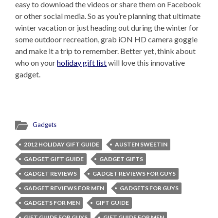
easy to download the videos or share them on Facebook
or other social media. So as you’re planning that ultimate
winter vacation or just heading out during the winter for
some outdoor recreation, grab iON HD camera goggle
and make it a trip to remember. Better yet, think about
who on your
holiday gift list
will love this innovative
gadget.
Gadgets
2012 HOLIDAY GIFT GUIDE
AUSTEN SWEETIN
GADGET GIFT GUIDE
GADGET GIFTS
GADGET REVIEWS
GADGET REVIEWS FOR GUYS
GADGET REVIEWS FOR MEN
GADGETS FOR GUYS
GADGETS FOR MEN
GIFT GUIDE
GIFT GUIDE FOR GUYS
GIFT GUIDE FOR MEN