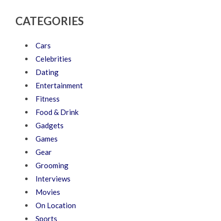
CATEGORIES
Cars
Celebrities
Dating
Entertainment
Fitness
Food & Drink
Gadgets
Games
Gear
Grooming
Interviews
Movies
On Location
Sports