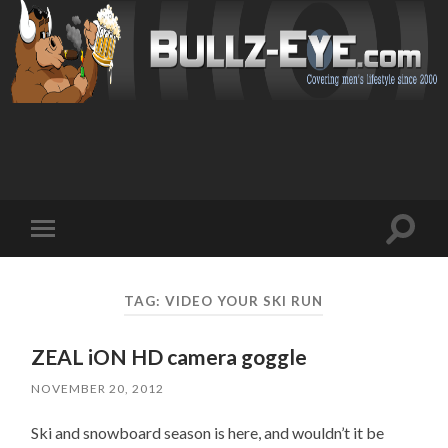
Toggl
Toggle
search
mobile
field
menu
TAG: VIDEO YOUR SKI RUN
ZEAL iON HD camera goggle
NOVEMBER 20, 2012
Ski and snowboard season is here, and wouldn’t it be