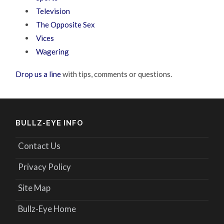
Television
The Opposite Sex
Vices
Wagering
Drop us a line
with tips, comments or questions.
BULLZ-EYE INFO
Contact Us
Privacy Policy
Site Map
Bullz-Eye Home