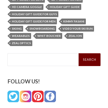
HD CAMERA GOGGLE
HOLIDAY GIFT GUIDE
HOLIDAY GIFT GUIDE FOR GUYS
HOLIDAY GIFT GUIDE FOR MEN
KIMMY FASANI
SKIING
SNOWBOARDING
VIDEO YOUR SKI RUN
WEARABLES
WHIT BOUCHER
ZEAL ION
ZEAL OPTICS
Search
for:
FOLLOW US!