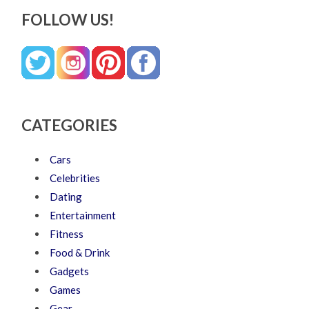
FOLLOW US!
CATEGORIES
Cars
Celebrities
Dating
Entertainment
Fitness
Food & Drink
Gadgets
Games
Gear