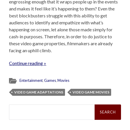
engrossing enough that it wraps people up in the events
and makes it feel like it’s happening to them? Even the
best blockbusters struggle with this ability to get
audiences to identify and empathize with what’s
happening on screen, let alone those made simply for
cash-in purposes. Therefore, in order to do justice to
these video game properties, filmmakers are already
facing an uphill climb.
Continue reading »
Entertainment
,
Games
,
Movies
VIDEO GAME ADAPTATIONS
VIDEO GAME MOVIES
Search
for: