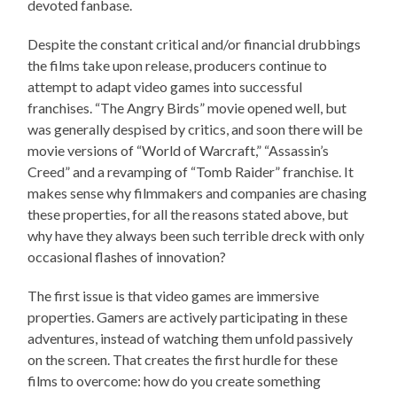
devoted fanbase.
Despite the constant critical and/or financial drubbings
the films take upon release, producers continue to
attempt to adapt video games into successful
franchises. “The Angry Birds” movie opened well, but
was generally despised by critics, and soon there will be
movie versions of “World of Warcraft,” “Assassin’s
Creed” and a revamping of “Tomb Raider” franchise. It
makes sense why filmmakers and companies are chasing
these properties, for all the reasons stated above, but
why have they always been such terrible dreck with only
occasional flashes of innovation?
The first issue is that video games are immersive
properties. Gamers are actively participating in these
adventures, instead of watching them unfold passively
on the screen. That creates the first hurdle for these
films to overcome: how do you create something