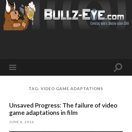
Toggl
Toggle
search
mobile
field
menu
TAG: VIDEO GAME ADAPTATIONS
Unsaved Progress: The failure of video
game adaptations in film
JUNE 6, 2016