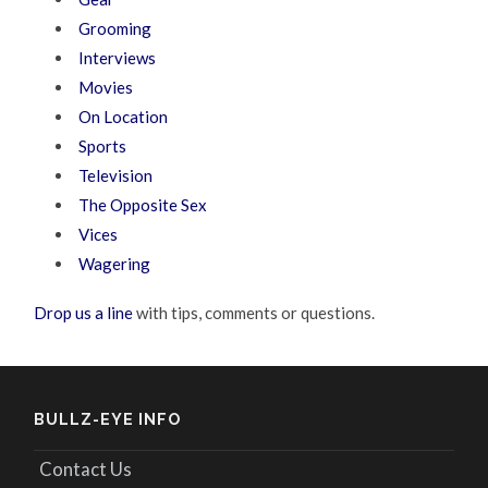
Grooming
Interviews
Movies
On Location
Sports
Television
The Opposite Sex
Vices
Wagering
Drop us a line
with tips, comments or questions.
BULLZ-EYE INFO
Contact Us