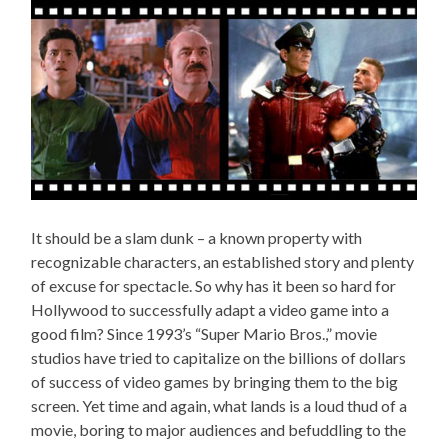
It should be a slam dunk – a known property with
recognizable characters, an established story and plenty
of excuse for spectacle. So why has it been so hard for
Hollywood to successfully adapt a video game into a
good film? Since 1993’s “Super Mario Bros.,” movie
studios have tried to capitalize on the billions of dollars
of success of video games by bringing them to the big
screen. Yet time and again, what lands is a loud thud of a
movie, boring to major audiences and befuddling to the