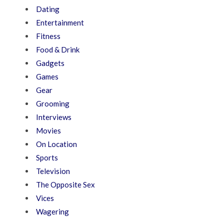
Dating
Entertainment
Fitness
Food & Drink
Gadgets
Games
Gear
Grooming
Interviews
Movies
On Location
Sports
Television
The Opposite Sex
Vices
Wagering