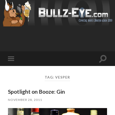
Toggl
Toggle
search
mobile
field
menu
TAG: VESPER
Spotlight on Booze: Gin
NOVEMBER 28, 2011