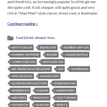
and Hendricks, an increasingly popular Scottish gin we
like quite a bit. A bit cheaper, still quite good, and very
rich in “Mad Men”-style classic street cred, is Beefeater.
Continue reading »
Food & Drink
,
Lifestyle
,
Vices
BATH TUB GIN
BEEFEATER
BOMBAY DRY GIN
BOMBAY SAPPHIRE
BOOZE
CASINO ROYALE
COMPOUND GIN
DISTILLED GIN
DR. FRANCISCUS DE LA BOE
GIN
GIN BRANDS
GIN COCKTAIL
GIN HISTORY
GLORIOUS REVOLUTION
GORDON'S GIN
HENDRICK'S
LIQUOR
LONDON DRY
MAD MEN
MIXOLOGY
OLD TOM GIN
PLYMOUTH
SLOE GIN
SPIRITS