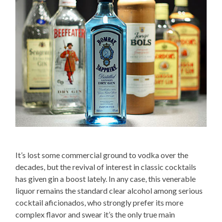
It’s lost some commercial ground to vodka over the
decades, but the revival of interest in classic cocktails
has given gin a boost lately. In any case, this venerable
liquor remains the standard clear alcohol among serious
cocktail aficionados, who strongly prefer its more
complex flavor and swear it’s the only true main