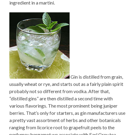
ingredient in a martini.
Gin is distilled from grain,
usually wheat or rye, and starts out as a fairly plain spirit
probably not so different from vodka. After that,
“distilled gins” are then distilled a second time with
various flavorings. The most prominent being juniper
berries. That’s only for starters, as gin manufacturers use
a pretty vast assortment of herbs and other botanicals
ranging from licorice root to grapefruit peels to the
perfumey bergamot we associate with Earl Grey tea.