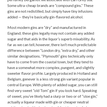
Some ultra-cheap brands are “compound gins.” These
gins are not redistilled, but simply have tiny infusions
added — they’re basically gin-flavored alcohol.
Most modern gins are “dry” and manufactured in
England; these gins legally may not contain any added
sugar and that aids in the liquor’s superb mixability. As
far as we can tell, however, there isn’t much predictable
difference between “London dry, “extra dry,” and other
similar designations. “Plymouth” gins technically only
have to come from the coastal town, but they tend to
have a somewhat more complex, pungent, and slightly
sweeter flavor profile. Largely produced in Holland and
Belgium, genever is a less strong gin variant popular in
central Europe. With plenty of added sugar, you can still
find very sweet “old Tom” gin if you look hard. Speaking
of sweet, you’ve likely had a slurp or two or of “sloe gin,”
actually a liqueur made with gin or cheaper neutral