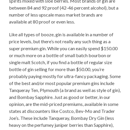
spirits mixed with sloe berries. Most brands of gin are
between 84 and 92 proof (42-46 percent alcohol), but a
number of less upscale mass market brands are
available at 80 proof or even less.
Like all types of booze, gin is available in a number of
price levels, but there’s not really any such thing as a
super premium gin. While you can easily spend $150.00
or much more on a bottle of small batch bourbon or
single malt Scotch, if you find a bottle of regular size
bottle of gin selling for more than $50.00, you’re
probably paying mostly for ultra-fancy packaging. Some
of the best and/or most popular premium gins include
Tanqueray Ten, Plymouth (a brand as well as style of gin),
and Bombay Sapphire. Just as good or better, in our
opinion, are the mid-priced premiums, available in some
states at discounters like Costco, Bev-Mo and Trader
Joe’s. These include Tanqueray, Bombay Dry Gin (less
heavy on the perfumey juniper berries than Sapphire),