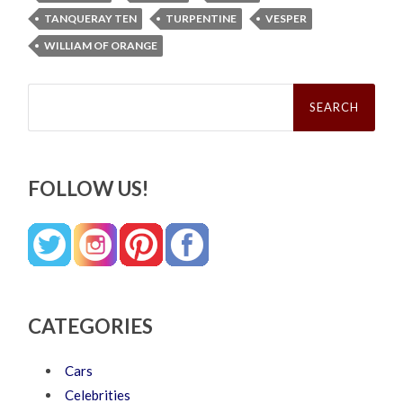
TANQUERAY TEN
TURPENTINE
VESPER
WILLIAM OF ORANGE
Search
for:
FOLLOW US!
CATEGORIES
Cars
Celebrities