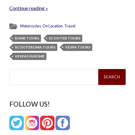
Continue reading »
Motorcycles
,
On Location
,
Travel
ROME TOURS
SCOOTER TOURS
SCOOTEROMA TOURS
VESPA TOURS
VESPAS IN ROME
Search
for:
FOLLOW US!