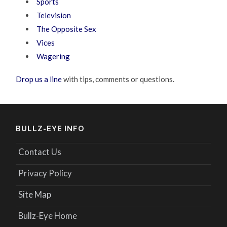
Sports
Television
The Opposite Sex
Vices
Wagering
Drop us a line
with tips, comments or questions.
BULLZ-EYE INFO
Contact Us
Privacy Policy
Site Map
Bullz-Eye Home