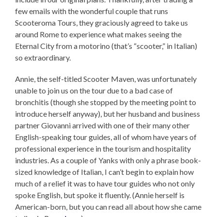
few emails with the wonderful couple that runs
Scooteroma Tours, they graciously agreed to take us
around Rome to experience what makes seeing the
Eternal City from a motorino (that’s “scooter,” in Italian)
so extraordinary.
Annie, the self-titled Scooter Maven, was unfortunately
unable to join us on the tour due to a bad case of
bronchitis (though she stopped by the meeting point to
introduce herself anyway), but her husband and business
partner Giovanni arrived with one of their many other
English-speaking tour guides, all of whom have years of
professional experience in the tourism and hospitality
industries. As a couple of Yanks with only a phrase book-
sized knowledge of Italian, I can’t begin to explain how
much of a relief it was to have tour guides who not only
spoke English, but spoke it fluently. (Annie herself is
American-born, but you can read all about how she came