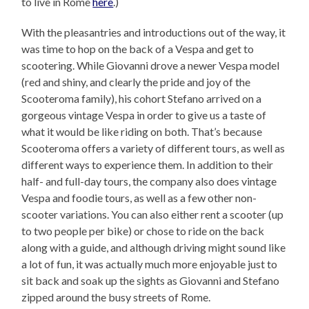
to live in Rome
here
.)
With the pleasantries and introductions out of the way, it
was time to hop on the back of a Vespa and get to
scootering. While Giovanni drove a newer Vespa model
(red and shiny, and clearly the pride and joy of the
Scooteroma family), his cohort Stefano arrived on a
gorgeous vintage Vespa in order to give us a taste of
what it would be like riding on both. That’s because
Scooteroma offers a variety of different tours, as well as
different ways to experience them. In addition to their
half- and full-day tours, the company also does vintage
Vespa and foodie tours, as well as a few other non-
scooter variations. You can also either rent a scooter (up
to two people per bike) or chose to ride on the back
along with a guide, and although driving might sound like
a lot of fun, it was actually much more enjoyable just to
sit back and soak up the sights as Giovanni and Stefano
zipped around the busy streets of Rome.