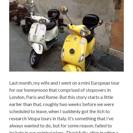
Last month, my wife and I went on a mini European tour
for our honeymoon that comprised of stopovers in
London, Paris and Rome. But this story starts a little
earlier than that, roughly two weeks before we were
scheduled to leave, when I suddenly got the itch to
research Vespa tours in Italy. It’s something that I’ve
always wanted to do, but for some reason, failed to
include in our original plans. Thankfully, after trading a