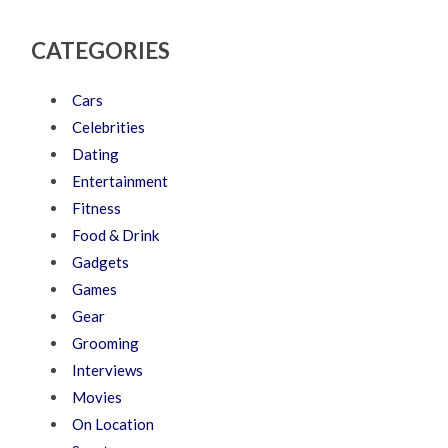
CATEGORIES
Cars
Celebrities
Dating
Entertainment
Fitness
Food & Drink
Gadgets
Games
Gear
Grooming
Interviews
Movies
On Location