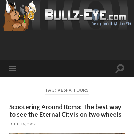
Toggl
Toggle
search
mobile
field
menu
TAG: VESPA TOURS
Scootering Around Roma: The best way
to see the Eternal City is on two wheels
JUNE 16, 2013