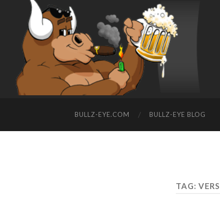
BULLZ-EYE.COM
BULLZ-EYE BLOG
TAG: VER