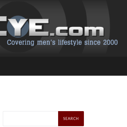
Search
for: