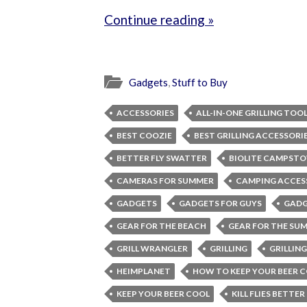
Continue reading »
Gadgets
,
Stuff to Buy
ACCESSORIES
ALL-IN-ONE GRILLING TOO
BEST COOZIE
BEST GRILLING ACCESSORI
BETTER FLY SWATTER
BIOLITE CAMPSTO
CAMERAS FOR SUMMER
CAMPING ACCES
GADGETS
GADGETS FOR GUYS
GADG
GEAR FOR THE BEACH
GEAR FOR THE SU
GRILL WRANGLER
GRILLING
GRILLIN
HEIMPLANET
HOW TO KEEP YOUR BEER 
KEEP YOUR BEER COOL
KILL FLIES BETTER