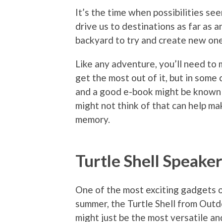
It’s the time when possibilities s
drive us to destinations as far as a
backyard to try and create new one
Like any adventure, you’ll need to 
get the most out of it, but in some c
and a good e-book might be known 
might not think of that can help ma
memory.
Turtle Shell Speake
One of the most exciting gadgets 
summer, the Turtle Shell from Out
might just be the most versatile a