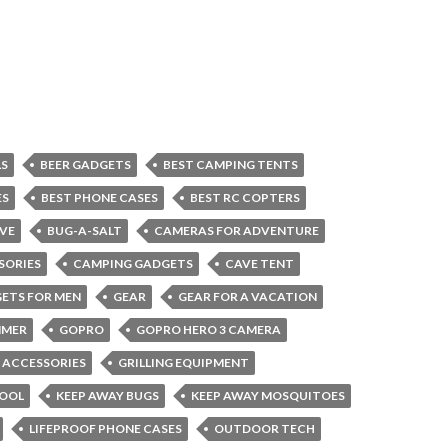
LS
BEER GADGETS
BEST CAMPING TENTS
ES
BEST PHONE CASES
BEST RC COPTERS
VE
BUG-A-SALT
CAMERAS FOR ADVENTURE
SORIES
CAMPING GADGETS
CAVE TENT
ETS FOR MEN
GEAR
GEAR FOR A VACATION
MMER
GOPRO
GOPRO HERO 3 CAMERA
G ACCESSORIES
GRILLING EQUIPMENT
COOL
KEEP AWAY BUGS
KEEP AWAY MOSQUITOES
LIFEPROOF PHONE CASES
OUTDOOR TECH