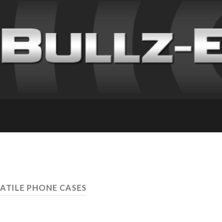
SATILE PHONE CASES