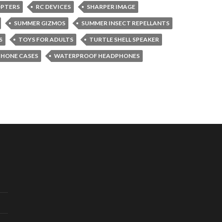
OPTERS
RC DEVICES
SHARPER IMAGE
SUMMER GIZMOS
SUMMER INSECT REPELLANTS
S
TOYS FOR ADULTS
TURTLE SHELL SPEAKER
PHONE CASES
WATERPROOF HEADPHONES