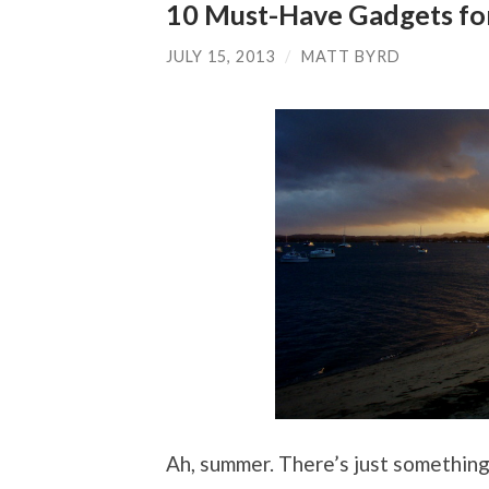
10 Must-Have Gadgets fo
JULY 15, 2013
/
MATT BYRD
Ah, summer. There’s just somethin