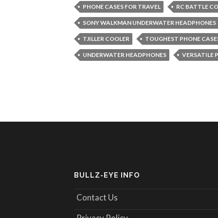
PHONE CASES FOR TRAVEL
RC BATTLE C
SONY WALKMAN UNDERWATER HEADPHONES
TJILLER COOLER
TOUGHEST PHONE CASE
UNDERWATER HEADPHONES
VERSATILE 
BULLZ-EYE INFO
Contact Us
Privacy Policy