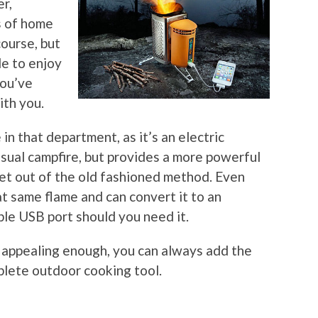
er,
s of home
course, but
le to enjoy
you’ve
ith you.
n that department, as it’s an electric
 usual campfire, but provides a more powerful
et out of the old fashioned method. Even
at same flame and can convert it to an
able USB port should you need it.
’t appealing enough, you can always add the
plete outdoor cooking tool.