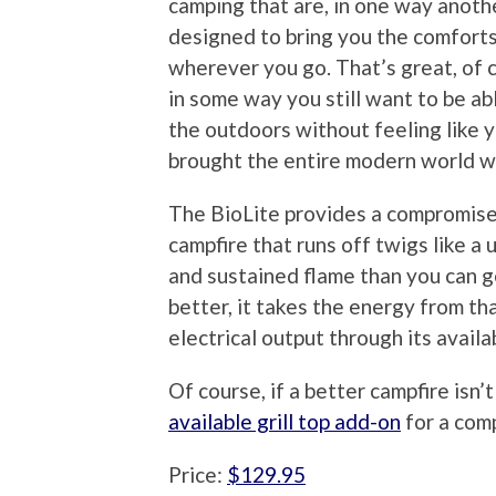
camping that are, in one way anoth
designed to bring you the comfort
wherever you go. That’s great, of 
in some way you still want to be ab
the outdoors without feeling like 
brought the entire modern world w
The BioLite provides a compromise i
campfire that runs off twigs like a
and sustained flame than you can g
better, it takes the energy from th
electrical output through its avail
Of course, if a better campfire isn
available grill top add-on
for a com
Price:
$129.95