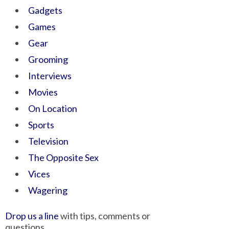
Gadgets
Games
Gear
Grooming
Interviews
Movies
On Location
Sports
Television
The Opposite Sex
Vices
Wagering
Drop us a line
with tips, comments or
questions.