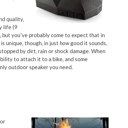
nd quality,
 life (9
, but you’ve probably come to expect that in
is unique, though, in just
how
good it sounds,
e stopped by dirt, rain or shock damage. When
bility to attach it to a bike, and some
 only outdoor speaker you need.
for