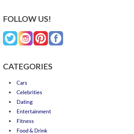
FOLLOW US!
CATEGORIES
Cars
Celebrities
Dating
Entertainment
Fitness
Food & Drink