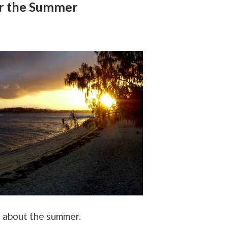
r the Summer
g about the summer.