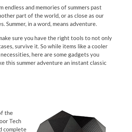
eem endless and memories of summers past
nother part of the world, or as close as our
s. Summer, in a word, means adventure.
make sure you have the right tools to not only
ases, survive it. So while items like a cooler
necessities, here are some gadgets you
ke this summer adventure an instant classic
r
of the
door Tech
nd complete