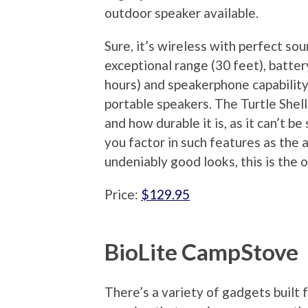
outdoor speaker available.
Sure, it’s wireless with perfect sou
exceptional range (30 feet), battery
hours) and speakerphone capability
portable speakers. The Turtle Shell 
and how durable it is, as it can’t b
you factor in such features as the a
undeniably good looks, this is the
Price:
$129.95
BioLite CampStove
There’s a variety of gadgets built 