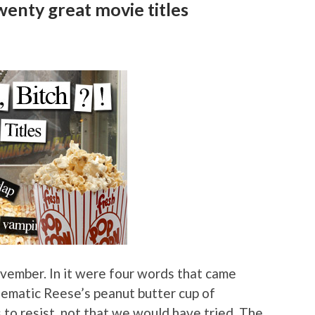
enty great movie titles
vember. In it were four words that came
cinematic Reese’s peanut butter cup of
 resist, not that we would have tried. The