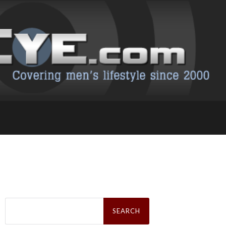
Search
for: