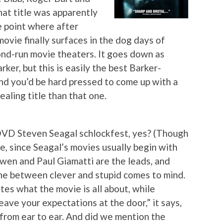
hat title was apparently
e point where after
ovie finally surfaces in the dog days of
cond-run movie theaters. It goes down as
rker, but this is easily the best Barker-
nd you’d be hard pressed to come up with a
aling title than that one.
-DVD Steven Seagal schlockfest, yes? (Though
ce, since Seagal’s movies usually begin with
Owen and Paul Giamatti are the leads, and
line between clever and stupid comes to mind.
tes what the movie is all about, while
eave your expectations at the door,” it says,
 from ear to ear. And did we mention the