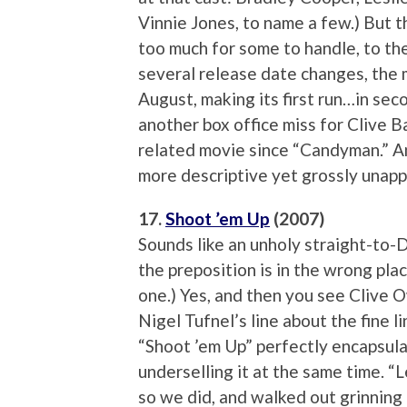
Vinnie Jones, to name a few.) But t
too much for some to handle, to th
several release date changes, the m
August, making its first run…in se
another box office miss for Clive Ba
related movie since “Candyman.” A
more descriptive yet grossly unappe
17.
Shoot ’em Up
(2007)
Sounds like an unholy straight-to
the preposition is in the wrong pla
one.) Yes, and then you see Clive 
Nigel Tufnel’s line about the fine 
“Shoot ’em Up” perfectly encapsula
underselling it at the same time. “L
so we did, and walked out grinning