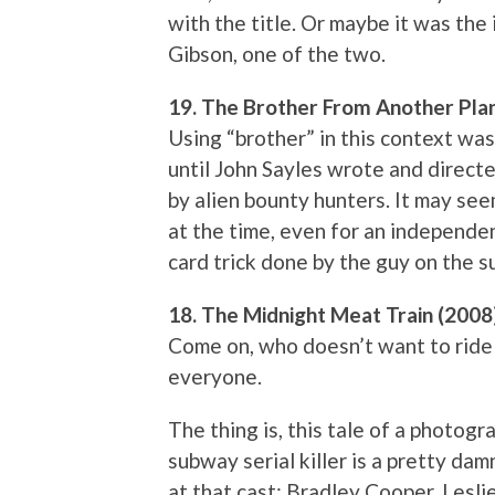
with the title. Or maybe it was the
Gibson, one of the two.
19. The Brother From Another Pla
Using “brother” in this context was
until John Sayles wrote and direct
by alien bounty hunters. It may se
at the time, even for an independe
card trick done by the guy on the 
18. The Midnight Meat Train (2008
Come on, who doesn’t want to ride 
everyone.
The thing is, this tale of a photog
subway serial killer is a pretty da
at that cast: Bradley Cooper, Lesli