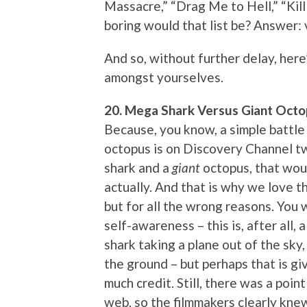
Massacre,” “Drag Me to Hell,” “Kill
boring would that list be? Answer: 
And so, without further delay, here’
amongst yourselves.
20. Mega Shark Versus Giant Octo
Because, you know, a simple battle
octopus is on Discovery Channel t
shark and a
giant
octopus, that woul
actually. And that is why we love th
but for all the wrong reasons. You w
self-awareness – this is, after all,
shark taking a plane out of the sky
the ground – but perhaps that is gi
much credit. Still, there was a poi
web, so the filmmakers clearly kn