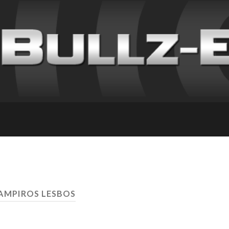
AMPIROS LESBOS