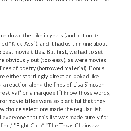
me down the pike in years (and hot on its
ed “Kick-Ass”), and it had us thinking about
best movie titles. But first, we had to set
re obviously out (too easy), as were movies
 lines of poetry (borrowed material). Bonus
e either startlingly direct or looked like
 a reaction along the lines of Lisa Simpson
Festival” on a marquee (“I know those words,
ror movie titles were so plentiful that they
ew choice selections made the regular list.
 everyone that this list was made purely for
“Alien,” “Fight Club,” “The Texas Chainsaw