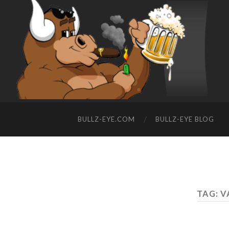
BULLZ-EYE.COM
BULLZ-EYE BLOG
TAG: V