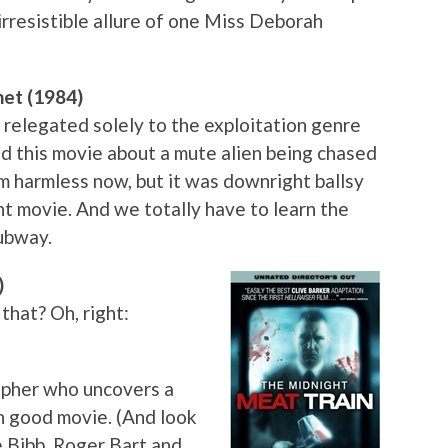
 irresistible allure of one Miss Deborah
net (1984)
 relegated solely to the exploitation genre
ed this movie about a mute alien being chased
em harmless now, but it was downright ballsy
nt movie. And we totally have to learn the
subway.
)
that? Oh, right:
rapher who uncovers a
mn good movie. (And look
e Bibb, Roger Bart and