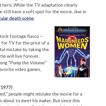
t hero. While the TV adaptation clearly
 still have a soft spot for the movie, due in
ular death scene
.
tock footage fiasco –
for TV for the price of a
al mistake by taking the
tle will live forever,
song “Pump the Volume”
 favorite video games,
(1977)
d,” people might mistake the movie for a
 about to meet his maker. But since this