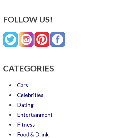
FOLLOW US!
CATEGORIES
Cars
Celebrities
Dating
Entertainment
Fitness
Food & Drink