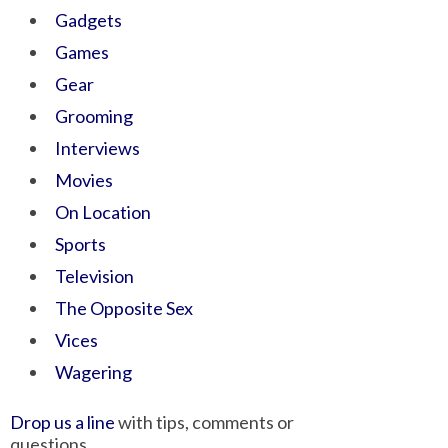
Gadgets
Games
Gear
Grooming
Interviews
Movies
On Location
Sports
Television
The Opposite Sex
Vices
Wagering
Drop us a line
with tips, comments or
questions.