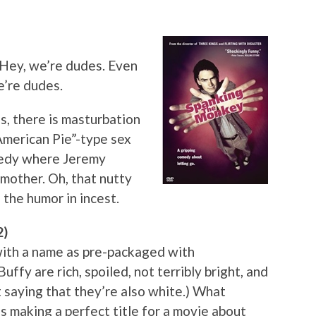
 Hey, we’re dudes. Even
e’re dudes.
Yes, there is masturbation
“American Pie”-type sex
omedy where Jeremy
 mother. Oh, that nutty
 the humor in incest.
2)
with a name as pre-packaged with
ffy are rich, spoiled, not terribly bright, and
t saying that they’re also white.) What
s making a perfect title for a movie about