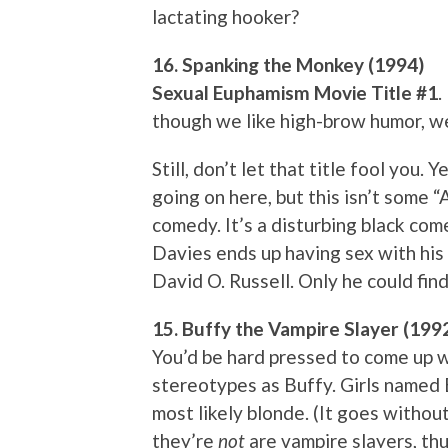
lactating hooker?
16. Spanking the Monkey (1994)
Sexual Euphamism Movie Title #1
.
though we like high-brow humor, w
Still, don’t let that title fool you. 
going on here, but this isn’t some 
comedy. It’s a disturbing black c
Davies ends up having sex with his
David O. Russell. Only he could find
15. Buffy the Vampire Slayer (199
You’d be hard pressed to come up 
stereotypes as Buffy. Girls named Bu
most likely blonde. (It goes withou
they’re
not
are vampire slayers, thu