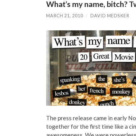
What’s my name, bitch? Tw
MARCH 21, 2010
/
DAVID MEDSKER
The press release came in early No
together for the first time like a 
awesomeness. We were powerless to