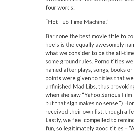
four words:
“Hot Tub Time Machine.”
Bar none the best movie title to co
heels is the equally awesomely nam
what we consider to be the all-time 
some ground rules. Porno titles we
named after plays, songs, books or
points were given to titles that wer
unfinished Mad Libs, thus provoking
when she saw “Yahoo Serious Film 
but that sign makes no sense.”) Hor
received their own list, though a f
Lastly, we feel compelled to remind
fun, so legitimately good titles – 