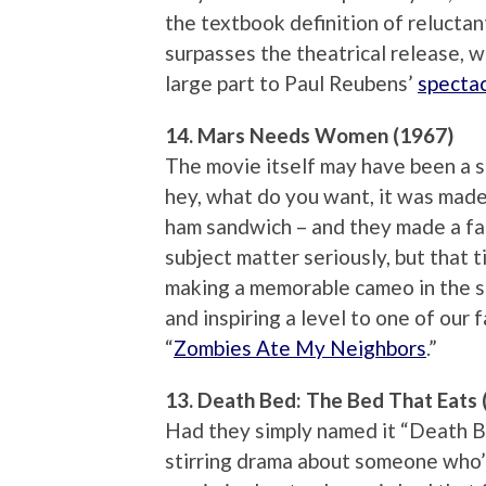
the textbook definition of reluctan
surpasses the theatrical release, we
large part to Paul Reubens’
spectac
14. Mars Needs Women (1967)
The movie itself may have been a s
hey, what do you want, it was made 
ham sandwich – and they made a fat
subject matter seriously, but that ti
making a memorable cameo in the 
and inspiring a level to one of our
“
Zombies Ate My Neighbors
.”
13. Death Bed: The Bed That Eats 
Had they simply named it “Death Be
stirring drama about someone who’s