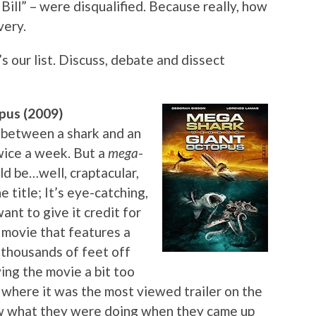
 Bill” – were disqualified. Because really, how
very.
s our list. Discuss, debate and dissect
pus (2009)
 between a shark and an
wice a week. But a
mega
-
d be…well, craptacular,
e title; It’s eye-catching,
ant to give it credit for
 a movie that features a
, thousands of feet off
ving the movie a bit too
nt where it was the most viewed trailer on the
ew what they were doing when they came up