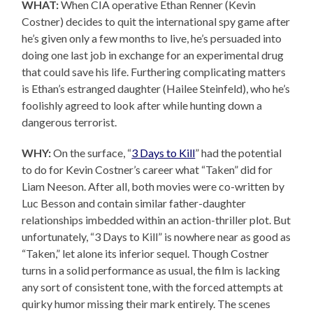
WHAT:
When CIA operative Ethan Renner (Kevin
Costner) decides to quit the international spy game after
he’s given only a few months to live, he’s persuaded into
doing one last job in exchange for an experimental drug
that could save his life. Furthering complicating matters
is Ethan’s estranged daughter (Hailee Steinfeld), who he’s
foolishly agreed to look after while hunting down a
dangerous terrorist.
WHY:
On the surface, “
3 Days to Kill
” had the potential
to do for Kevin Costner’s career what “Taken” did for
Liam Neeson. After all, both movies were co-written by
Luc Besson and contain similar father-daughter
relationships imbedded within an action-thriller plot. But
unfortunately, “3 Days to Kill” is nowhere near as good as
“Taken,” let alone its inferior sequel. Though Costner
turns in a solid performance as usual, the film is lacking
any sort of consistent tone, with the forced attempts at
quirky humor missing their mark entirely. The scenes