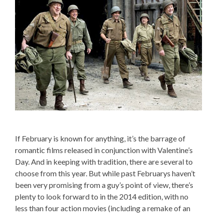
If February is known for anything, it’s the barrage of
romantic films released in conjunction with Valentine’s
Day. And in keeping with tradition, there are several to
choose from this year. But while past Februarys haven’t
been very promising from a guy’s point of view, there’s
plenty to look forward to in the 2014 edition, with no
less than four action movies (including a remake of an