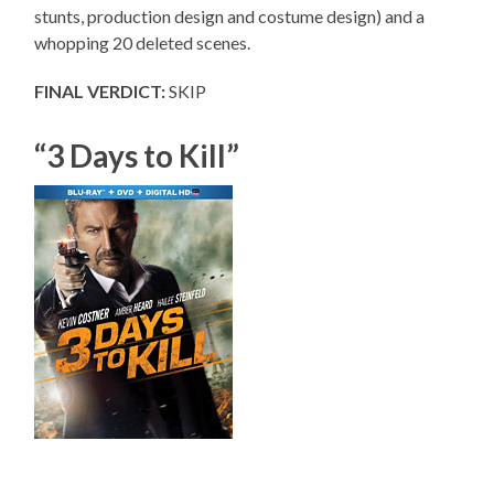
stunts, production design and costume design) and a
whopping 20 deleted scenes.
FINAL VERDICT:
SKIP
“3 Days to Kill”