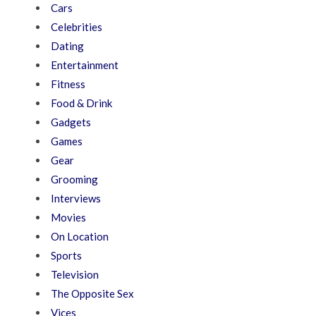
Cars
Celebrities
Dating
Entertainment
Fitness
Food & Drink
Gadgets
Games
Gear
Grooming
Interviews
Movies
On Location
Sports
Television
The Opposite Sex
Vices