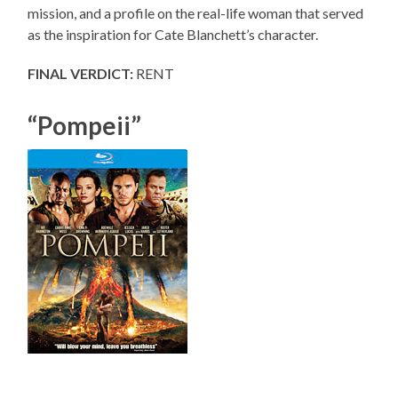
mission, and a profile on the real-life woman that served
as the inspiration for Cate Blanchett’s character.
FINAL VERDICT:
RENT
“Pompeii”