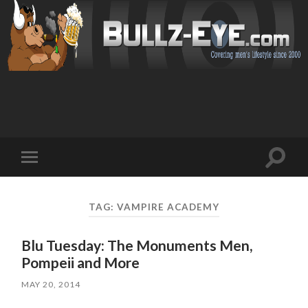
Toggl
Toggle
search
mobile
field
menu
TAG: VAMPIRE ACADEMY
Blu Tuesday: The Monuments Men,
Pompeii and More
MAY 20, 2014