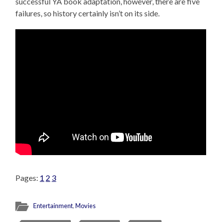
successful YA book adaptation, however, there are five
failures, so history certainly isn’t on its side.
Pages:
1
2
3
Entertainment
,
Movies