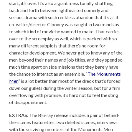
start, it’s over. It’s also a giant mess tonally, shuffling
back and forth between lighthearted comedy and
serious drama with such reckless abandon that it’s as if
co-writer/director Clooney was caught in two minds as
to which kind of movie he wanted to make. That carries
over to the screenplay as well, which is packed with so
many different subplots that there’s no room for
character development. We never get to know any of the
men beyond their names and job titles, and they spend so
much time apart on side missions that they barely have
the chance to interact as an ensemble. “
The Monuments
Men
” is a lot better than most of the dreck that’s forced
down our gullets during the winter season, but for a film
overflowing with promise, it’s hard not to feel the sting
of disappointment.
EXTRAS:
The Blu-ray release includes a pair of behind-
the-scenes featurettes, two deleted scenes, interviews
with the surviving members of the Monuments Men