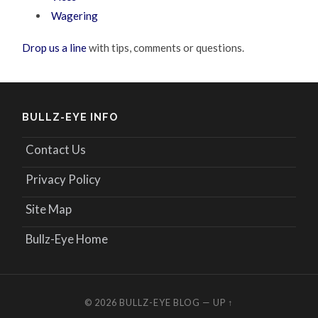
Wagering
Drop us a line
with tips, comments or questions.
BULLZ-EYE INFO
Contact Us
Privacy Policy
Site Map
Bullz-Eye Home
© 2026
BULLZ-EYE BLOG
—
UP ↑