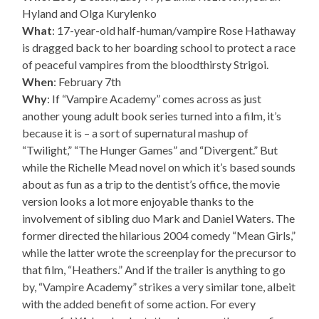
Hyland and Olga Kurylenko
What
: 17-year-old half-human/vampire Rose Hathaway
is dragged back to her boarding school to protect a race
of peaceful vampires from the bloodthirsty Strigoi.
When
: February 7th
Why
: If “Vampire Academy” comes across as just
another young adult book series turned into a film, it’s
because it is – a sort of supernatural mashup of
“Twilight,” “The Hunger Games” and “Divergent.” But
while the Richelle Mead novel on which it’s based sounds
about as fun as a trip to the dentist’s office, the movie
version looks a lot more enjoyable thanks to the
involvement of sibling duo Mark and Daniel Waters. The
former directed the hilarious 2004 comedy “Mean Girls,”
while the latter wrote the screenplay for the precursor to
that film, “Heathers.” And if the trailer is anything to go
by, “Vampire Academy” strikes a very similar tone, albeit
with the added benefit of some action. For every