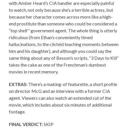
with Amber Heard’s CIA handler are especially painful
to watch, not only because she’s a terrible actress, but
because her character comes across more like a high-
end prostitute than someone who could be considered a
“top shelf” government agent. The whole thing is utterly
ridiculous (from Ethan’s conveniently timed
hallucinations, to the clichéd teaching moments between
him and his daughter), and although you could say the
same thing about any of Besson’s scripts, “3 Days to Kill”
takes the cake as one of the Frenchman’s dumbest
movies in recent memory.
EXTRAS:
There’s a making-of featurette, a short profile
on director McG and an interview with a former CIA
agent. Viewers can also watch an extended cut of the
movie, which includes about six minutes of additional
footage.
FINAL VERDICT:
SKIP