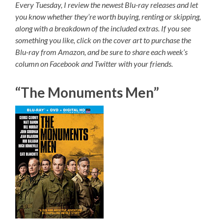
Every Tuesday, I review the newest Blu-ray releases and let
you know whether they’re worth buying, renting or skipping,
along with a breakdown of the included extras. If you see
something you like, click on the cover art to purchase the
Blu-ray from Amazon, and be sure to share each week’s
column on Facebook and Twitter with your friends.
“The Monuments Men”