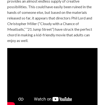
provides an almost endless supply of creative
possibilities. This could have easily been ruined in the
hands of someone else, but based on the materials
released so far, it appears that directors Phil Lord and
Christopher Miller (“Cloudy with a Chance of
Meatballs,” “21 Jump Street”) have struck the perfect
chord in making a kid-friendly movie that adults can
enjoy as well.