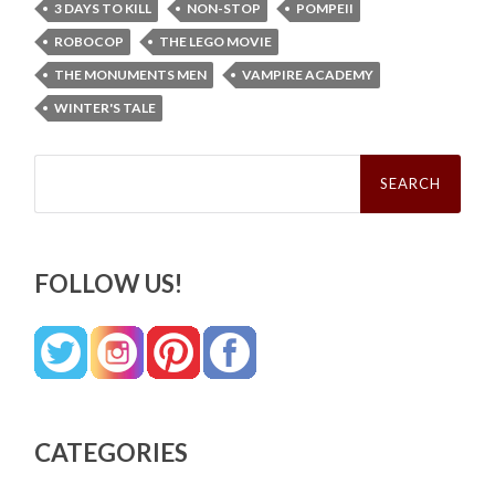
3 DAYS TO KILL
NON-STOP
POMPEII
ROBOCOP
THE LEGO MOVIE
THE MONUMENTS MEN
VAMPIRE ACADEMY
WINTER'S TALE
Search
for:
FOLLOW US!
CATEGORIES