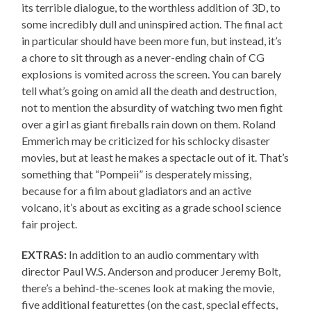
its terrible dialogue, to the worthless addition of 3D, to
some incredibly dull and uninspired action. The final act
in particular should have been more fun, but instead, it’s
a chore to sit through as a never-ending chain of CG
explosions is vomited across the screen. You can barely
tell what’s going on amid all the death and destruction,
not to mention the absurdity of watching two men fight
over a girl as giant fireballs rain down on them. Roland
Emmerich may be criticized for his schlocky disaster
movies, but at least he makes a spectacle out of it. That’s
something that “Pompeii” is desperately missing,
because for a film about gladiators and an active
volcano, it’s about as exciting as a grade school science
fair project.
EXTRAS:
In addition to an audio commentary with
director Paul W.S. Anderson and producer Jeremy Bolt,
there’s a behind-the-scenes look at making the movie,
five additional featurettes (on the cast, special effects,