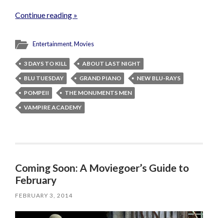
Continue reading »
Entertainment
,
Movies
3 DAYS TO KILL
ABOUT LAST NIGHT
BLU TUESDAY
GRAND PIANO
NEW BLU-RAYS
POMPEII
THE MONUMENTS MEN
VAMPIRE ACADEMY
Coming Soon: A Moviegoer’s Guide to
February
FEBRUARY 3, 2014