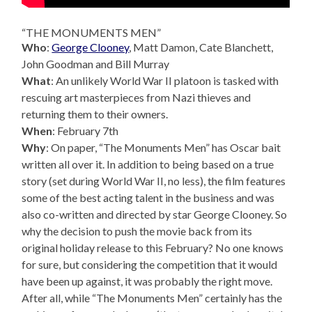
“THE MONUMENTS MEN”
Who
:
George Clooney
, Matt Damon, Cate Blanchett,
John Goodman and Bill Murray
What
: An unlikely World War II platoon is tasked with
rescuing art masterpieces from Nazi thieves and
returning them to their owners.
When
: February 7th
Why
: On paper, “The Monuments Men” has Oscar bait
written all over it. In addition to being based on a true
story (set during World War II, no less), the film features
some of the best acting talent in the business and was
also co-written and directed by star George Clooney. So
why the decision to push the movie back from its
original holiday release to this February? No one knows
for sure, but considering the competition that it would
have been up against, it was probably the right move.
After all, while “The Monuments Men” certainly has the