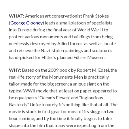
WHAT:
American art conservationist Frank Stokes
(
George Clooney
) leads a small platoon of specialists
into Europe during the final year of World War II to
protect various monuments and buildings from being
needlessly destroyed by Allied forces, as well as locate
and retrieve the Nazi-stolen paintings and sculptures
hand-picked for Hitler’s planned Führer Museum.
WHY:
Based on the 2009 book by Robert M. Edsel, the
real-life story of the Monuments Men is practically
tailor-made for the big screen; a unique slant on the
typical WWII movie that, at least on paper, appeared to
be equal parts “Ocean’s Eleven” and “Inglourious
Basterds.” Unfortunately, it’s nothing like that at all. The
movie is stuck in first gear for most of its sluggish two-
hour runtime, and by the time it finally begins to take
shape into the film that many were expecting from the