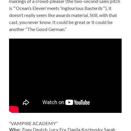
makings of a crowd-pleaser (the two-second sales pitch
is “‘Ocean’s Eleven’ meets ‘Inglourious Basterds’”), it
doesn’t really seem like awards material. Still, with that
cast, you never know. It could be great or it could be
another “The Good German.”
“VAMPIRE ACADEMY”
Who
: Zoey Deutch, Lucy Fry, Danila Kozlovsky, Sarah