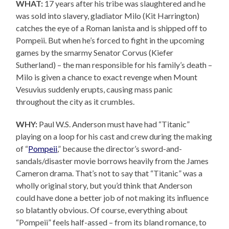
WHAT:
17 years after his tribe was slaughtered and he
was sold into slavery, gladiator Milo (Kit Harrington)
catches the eye of a Roman lanista and is shipped off to
Pompeii. But when he’s forced to fight in the upcoming
games by the smarmy Senator Corvus (Kiefer
Sutherland) – the man responsible for his family’s death –
Milo is given a chance to exact revenge when Mount
Vesuvius suddenly erupts, causing mass panic
throughout the city as it crumbles.
WHY:
Paul W.S. Anderson must have had “Titanic”
playing on a loop for his cast and crew during the making
of “
Pompeii
,” because the director’s sword-and-
sandals/disaster movie borrows heavily from the James
Cameron drama. That’s not to say that “Titanic” was a
wholly original story, but you’d think that Anderson
could have done a better job of not making its influence
so blatantly obvious. Of course, everything about
“Pompeii” feels half-assed – from its bland romance, to