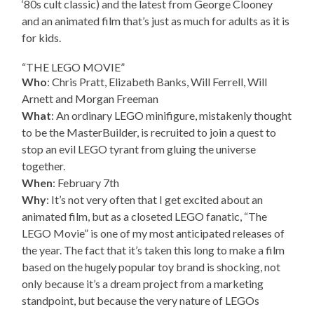
‘80s cult classic) and the latest from George Clooney
and an animated film that’s just as much for adults as it is
for kids.
“THE LEGO MOVIE”
Who
: Chris Pratt, Elizabeth Banks, Will Ferrell, Will
Arnett and Morgan Freeman
What
: An ordinary LEGO minifigure, mistakenly thought
to be the MasterBuilder, is recruited to join a quest to
stop an evil LEGO tyrant from gluing the universe
together.
When
: February 7th
Why
: It’s not very often that I get excited about an
animated film, but as a closeted LEGO fanatic, “The
LEGO Movie” is one of my most anticipated releases of
the year. The fact that it’s taken this long to make a film
based on the hugely popular toy brand is shocking, not
only because it’s a dream project from a marketing
standpoint, but because the very nature of LEGOs