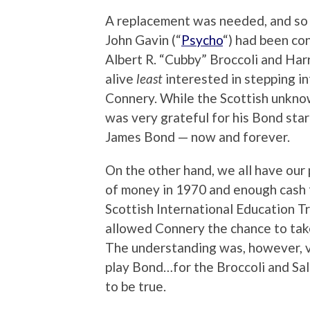
A replacement was needed, and so w
John Gavin (“
Psycho
“) had been co
Albert R. “Cubby” Broccoli and Harr
alive
least
interested in stepping i
Connery. While the Scottish unkno
was very grateful for his Bond sta
James Bond — now and forever.
On the other hand, we all have our p
of money in 1970 and enough cash fo
Scottish International Education Tr
allowed Connery the chance to take
The understanding was, however, v
play Bond…for the Broccoli and Sal
to be true.