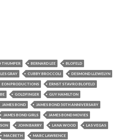
D THUMPER
BERNARD LEE
BLOFELD
LES GRAY
CUBBY BROCCOLI
DESMOND LLEWELYN
EON PRODUCTIONS
ERNST STAVRO BLOFELD
BE
GOLDFINGER
GUY HAMILTON
JAMES BOND
JAMES BOND 50TH ANNIVERSARY
JAMES BOND GIRLS
JAMES BOND MOVIES
NSON
JOHN BARRY
LANA WOOD
LAS VEGAS
MACBETH
MARC LAWRENCE