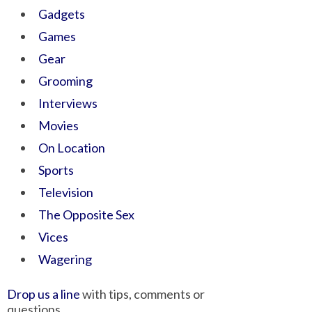
Gadgets
Games
Gear
Grooming
Interviews
Movies
On Location
Sports
Television
The Opposite Sex
Vices
Wagering
Drop us a line
with tips, comments or
questions.