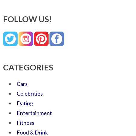
FOLLOW US!
CATEGORIES
Cars
Celebrities
Dating
Entertainment
Fitness
Food & Drink