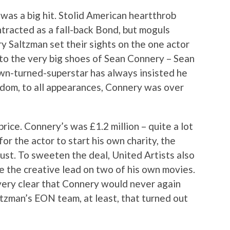
as a big hit. Stolid American heartthrob
ntracted as a fall-back Bond, but moguls
y Saltzman set their sights on the one actor
nto the very big shoes of Sean Connery – Sean
wn-turned-superstar has always insisted he
rdom, to all appearances, Connery was over
rice. Connery’s was £1.2 million – quite a lot
r the actor to start his own charity, the
ust. To sweeten the deal, United Artists also
 the creative lead on two of his own movies.
ery clear that Connery would never again
tzman’s EON team, at least, that turned out