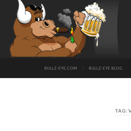
BULLZ-EYE.COM
BULLZ-EYE BLOG
TAG: 