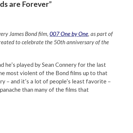
ds are Forever”
every James Bond film,
007 One by One
, as part of
reated to celebrate the 50th anniversary of the
nd he’s played by Sean Connery for the last
the most violent of the Bond films up to that
ry – and it’s a lot of people’s least favorite –
e panache than many of the films that