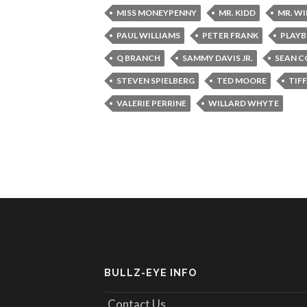
MISS MONEYPENNY
MR. KIDD
MR. W
PAUL WILLIAMS
PETER FRANK
PLAYB
Q BRANCH
SAMMY DAVIS JR.
SEAN C
STEVEN SPIELBERG
TED MOORE
TIF
VALERIE PERRINE
WILLARD WHYTE
BULLZ-EYE INFO
Contact Us