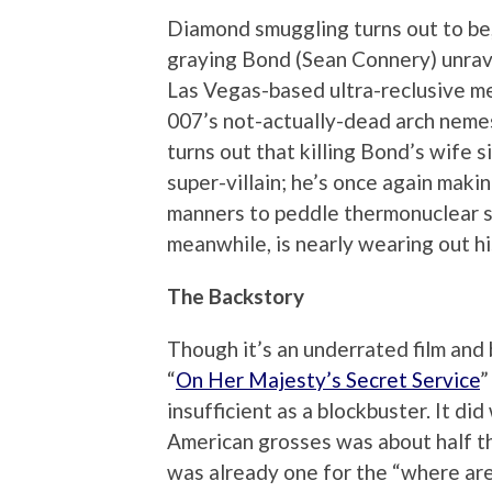
Diamond smuggling turns out to be, 
graying Bond (Sean Connery) unrave
Las Vegas-based ultra-reclusive m
007’s not-actually-dead arch nemesi
turns out that killing Bond’s wife s
super-villain; he’s once again makin
manners to peddle thermonuclear s
meanwhile, is nearly wearing out his 
The Backstory
Though it’s an underrated film and
“
On Her Majesty’s Secret Service
”
insufficient as a blockbuster. It did
American grosses was about half th
was already one for the “where ar