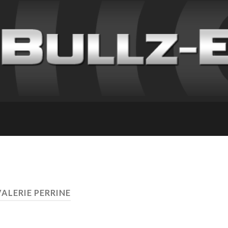
VALERIE PERRINE