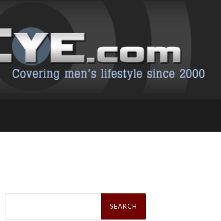
Search
for: