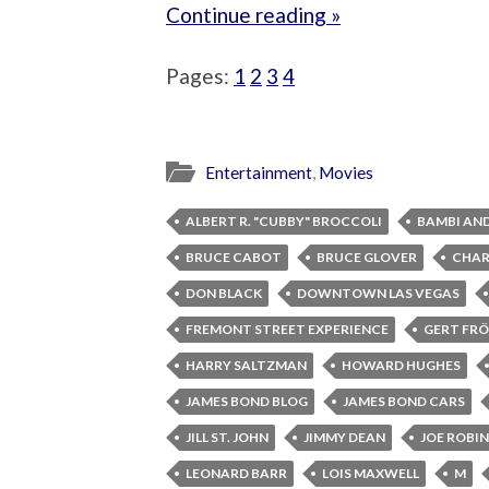
Continue reading »
Pages:
1
2
3
4
Entertainment
,
Movies
ALBERT R. "CUBBY" BROCCOLI
BAMBI AN
BRUCE CABOT
BRUCE GLOVER
CHAR
DON BLACK
DOWNTOWN LAS VEGAS
FREMONT STREET EXPERIENCE
GERT FRÖ
HARRY SALTZMAN
HOWARD HUGHES
JAMES BOND BLOG
JAMES BOND CARS
JILL ST. JOHN
JIMMY DEAN
JOE ROBI
LEONARD BARR
LOIS MAXWELL
M