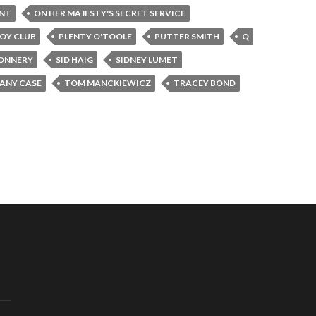
INT
ON HER MAJESTY'S SECRET SERVICE
OY CLUB
PLENTY O'TOOLE
PUTTER SMITH
Q
ONNERY
SID HAIG
SIDNEY LUMET
FANY CASE
TOM MANCKIEWICZ
TRACEY BOND