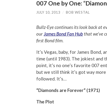
007 One by One: “Diamon
JULY 10, 2013
/
BOB WESTAL
Bullz-Eye continues its look back at 
our
James Bond Fan Hub
that we’ve c
first Bond film.
It’s Vegas, baby, for James Bond, a
time (until 1983). The jokiest and 
point, it’s no one’s favorite 007 ent
but we still think it’s got way mor
followed. It’s…
“Diamonds are Forever” (1971)
The Plot