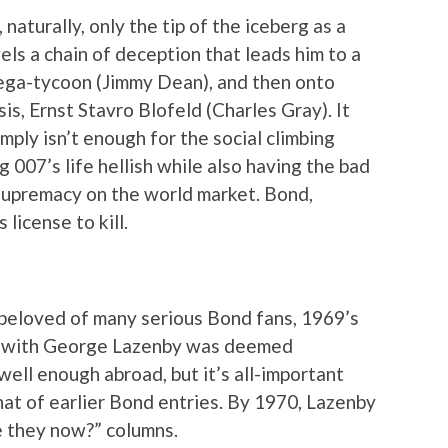
naturally, only the tip of the iceberg as a
ls a chain of deception that leads him to a
ega-tycoon (Jimmy Dean), and then onto
s, Ernst Stavro Blofeld (Charles Gray). It
imply isn’t enough for the social climbing
g 007’s life hellish while also having the bad
upremacy on the world market. Bond,
license to kill.
 beloved of many serious Bond fans, 1969’s
 with George Lazenby was deemed
 well enough abroad, but it’s all-important
at of earlier Bond entries. By 1970, Lazenby
e they now?” columns.