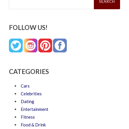
for:
FOLLOW US!
CATEGORIES
Cars
Celebrities
Dating
Entertainment
Fitness
Food & Drink