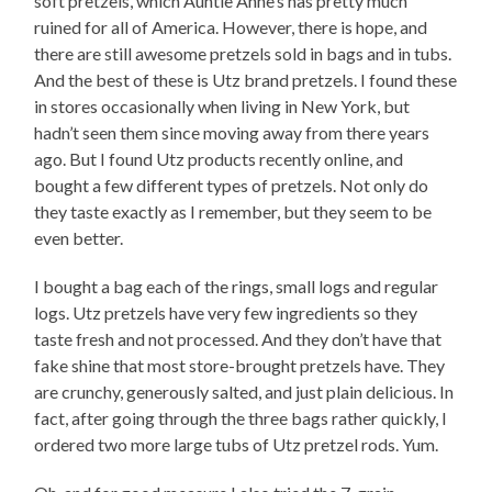
soft pretzels, which Auntie Anne’s has pretty much
ruined for all of America. However, there is hope, and
there are still awesome pretzels sold in bags and in tubs.
And the best of these is Utz brand pretzels. I found these
in stores occasionally when living in New York, but
hadn’t seen them since moving away from there years
ago. But I found Utz products recently online, and
bought a few different types of pretzels. Not only do
they taste exactly as I remember, but they seem to be
even better.
I bought a bag each of the rings, small logs and regular
logs. Utz pretzels have very few ingredients so they
taste fresh and not processed. And they don’t have that
fake shine that most store-brought pretzels have. They
are crunchy, generously salted, and just plain delicious. In
fact, after going through the three bags rather quickly, I
ordered two more large tubs of Utz pretzel rods. Yum.