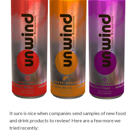
It sure is nice when companies send samples of new food
and drink products to review! Here are a few more we
tried recently: