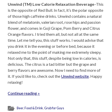
Unwind (TM) Low Calorie Relaxation Beverage
–This
is the opposite of Red Bull. In fact, it’s the polar opposite
of those high caffeine drinks. Unwind contains a natural
blend of melatonin, valerian root, rose hips and passion
flower, and comes in Goji Grape, Pom Berry and Citrus
Orange flavors. I tried them all, but not all at the same
time. Let me tell you, this stuff works. I would advise that
you drink it in the evening or before bed, because it
relaxed me to the point of making me extremely sleepy.
Not only that, this stuff, despite being low in calories, is
delicious. The citrus is a tad bitter but the grape and
berry flavors are awesome. Now I need to find more of
it. If you’d like to, check out the
Unwind website
. Happy
relaxing!
Continue reading »
Beer
,
Food & Drink
,
Grub for Guys