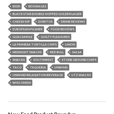
BEER
BEVERAGES
BLACK STAR DOUBLE HOPPED GOLDEN LAGER
CHEESE DIP
DORITOS
DRINK REVIEWS
EUROPEAN PILSNER
FOOD REVIEWS
GUACAMOLE
GUILTY PLEASURES
LA PRIMERA TORTILLA CHIPS
LIMON
MIDNIGHT SNACKS
RED BULL
SALSA
SNACKS
SOUTHWEST
STONE GROUND CHIPS
TACO
TAQUERIA
UNWIND
UNWIND RELAXATION BEVERAGE
UTZ SNACKS
WISCONSIN