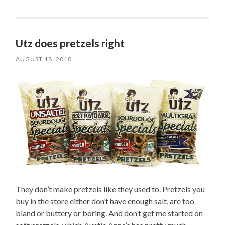
Utz does pretzels right
AUGUST 18, 2010
They don’t make pretzels like they used to. Pretzels you
buy in the store either don’t have enough salt, are too
bland or buttery or boring. And don’t get me started on