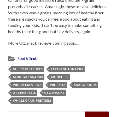
Oh, and for good measure I also tried the 7-grain
pretzels Utz carries. Amazingly, these are also delicious.
With seven whole grains, meaning lots of healthy fiber,
these are snacks you can feel good about eating and
feeding your kids. It can’t be easy to make something
healthy taste this good, but Utz delivers, again.
More Utz snack reviews coming soon……
Food & Drink
GUILTY PLEASURES
LATE NIGHT SNACKS
MIDNIGHT SNACKS
MUNCHIES
PRETZEL REVIEWS
PRETZELS
SNACK FOODS
UTZ PRETZELS
UTZ SNACKS
WHOLE GRAIN PRETZELS
Search