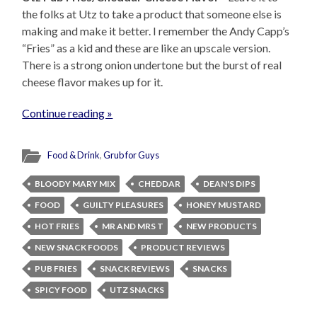
the folks at Utz to take a product that someone else is
making and make it better. I remember the Andy Capp’s
“Fries” as a kid and these are like an upscale version.
There is a strong onion undertone but the burst of real
cheese flavor makes up for it.
Continue reading »
Food & Drink
,
Grub for Guys
BLOODY MARY MIX
CHEDDAR
DEAN'S DIPS
FOOD
GUILTY PLEASURES
HONEY MUSTARD
HOT FRIES
MR AND MRS T
NEW PRODUCTS
NEW SNACK FOODS
PRODUCT REVIEWS
PUB FRIES
SNACK REVIEWS
SNACKS
SPICY FOOD
UTZ SNACKS