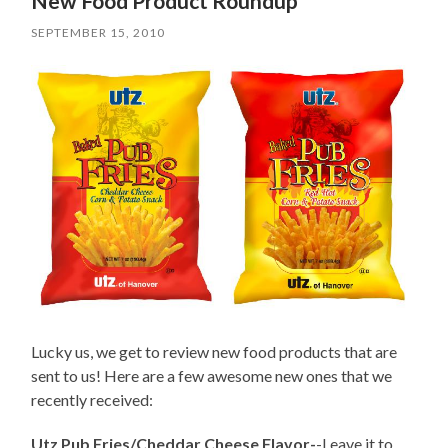
New Food Product Roundup
SEPTEMBER 15, 2010
Lucky us, we get to review new food products that are
sent to us! Here are a few awesome new ones that we
recently received:
Utz Pub Fries/Cheddar Cheese Flavor-
-Leave it to