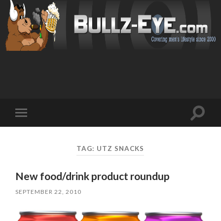
Toggl
Toggle
search
mobile
field
menu
TAG: UTZ SNACKS
New food/drink product roundup
SEPTEMBER 22, 2010