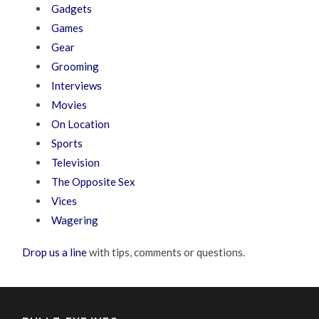
Gadgets
Games
Gear
Grooming
Interviews
Movies
On Location
Sports
Television
The Opposite Sex
Vices
Wagering
Drop us a line
with tips, comments or questions.