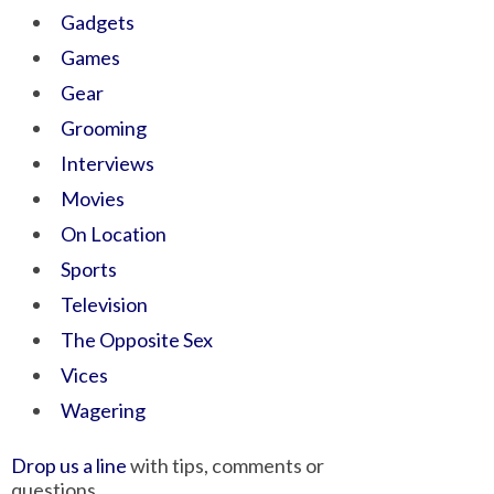
Gadgets
Games
Gear
Grooming
Interviews
Movies
On Location
Sports
Television
The Opposite Sex
Vices
Wagering
Drop us a line
with tips, comments or
questions.