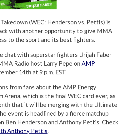
kedown (WEC: Henderson vs. Pettis) is
back with another opportunity to give MMA
s to the sport and its best fighters.
ve chat with superstar fighters Urijah Faber
MMA Radio host Larry Pepe on
AMP
mber 14th at 9 p.m. EST.
ions from fans about the AMP Energy
rena, which is the final WEC card ever, as
nth that it will be merging with the Ultimate
e event is headlined by a fierce matchup
n Ben Henderson and Anthony Pettis. Check
ith Anthony Pettis
.