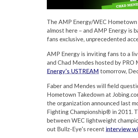
The AMP Energy/WEC Hometown Ta
almost here – and AMP Energy is 
fans exclusive, unprecedented acces
AMP Energy is inviting fans to a li
and Chad Mendes hosted by PRO 
Energy’s USTREAM
tomorrow, Dece
Faber and Mendes will field quest
Hometown Takedown at Jobing.com A
the organization announced last mo
Fighting Championship® in 2011. Th
between WEC lightweight champio
out Bullz-Eye’s recent
interview w