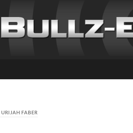
 URIJAH FABER