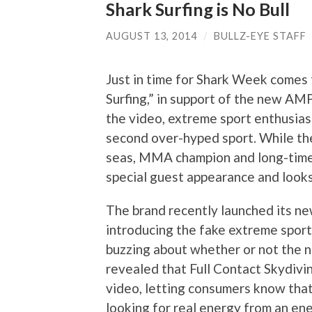
Shark Surfing is No Bull
AUGUST 13, 2014
/
BULLZ-EYE STAFF
Just in time for Shark Week comes
Surfing,” in support of the new AMP
the video, extreme sport enthusias
second over-hyped sport. While th
seas, MMA champion and long-time
special guest appearance and looks 
The brand recently launched its ne
introducing the fake extreme sport
buzzing about whether or not the n
revealed that Full Contact Skydivi
video, letting consumers know that
looking for real energy from an en