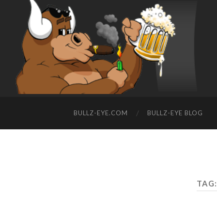
BULLZ-EYE.COM
BULLZ-EYE BLOG
TAG: