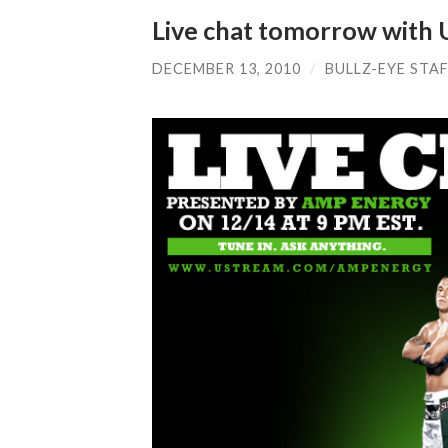
Live chat tomorrow with 
DECEMBER 13, 2010
/
BULLZ-EYE STA