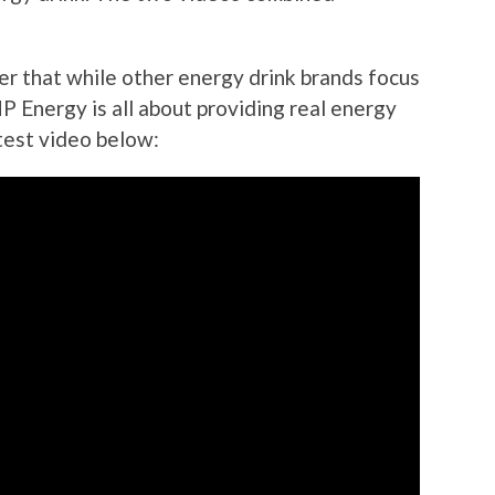
er that while other energy drink brands focus
P Energy is all about providing real energy
test video below: