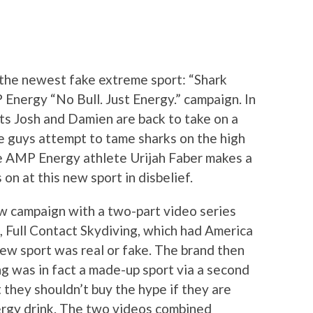
 the newest fake extreme sport: “Shark
 Energy “No Bull. Just Energy.” campaign. In
ts Josh and Damien are back to take on a
e guys attempt to tame sharks on the high
 AMP Energy athlete Urijah Faber makes a
on at this new sport in disbelief.
w campaign with a two-part video series
, Full Contact Skydiving, which had America
ew sport was real or fake. The brand then
ng was in fact a made-up sport via a second
 they shouldn’t buy the hype if they are
ergy drink. The two videos combined