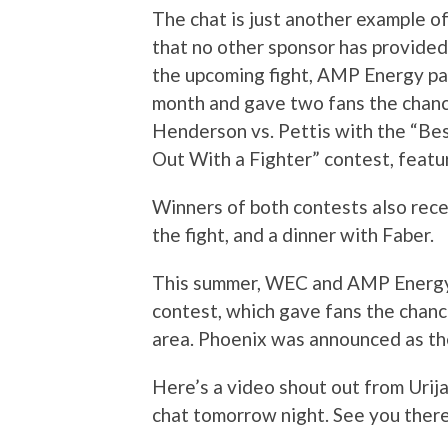
The chat is just another example o
that no other sponsor has provided
the upcoming fight, AMP Energy par
month and gave two fans the chanc
Henderson vs. Pettis with the “Be
Out With a Fighter” contest, featur
Winners of both contests also recei
the fight, and a dinner with Faber.
This summer, WEC and AMP Energ
contest, which gave fans the chanc
area. Phoenix was announced as the
Here’s a video shout out from Urija
chat tomorrow night. See you ther