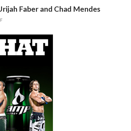
Urijah Faber and Chad Mendes
FF