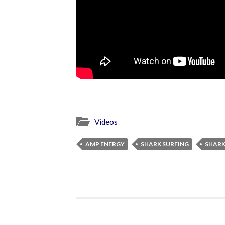
Videos
AMP ENERGY
SHARK SURFING
SHARK