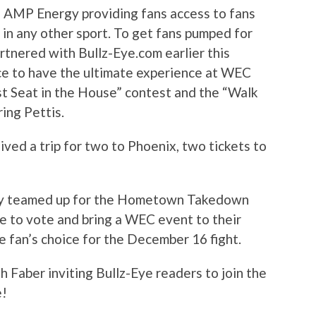
f AMP Energy providing fans access to fans
 in any other sport. To get fans pumped for
tnered with Bullz-Eye.com earlier this
e to have the ultimate experience at WEC
st Seat in the House” contest and the “Walk
ing Pettis.
ved a trip for two to Phoenix, two tickets to
y teamed up for the Hometown Takedown
e to vote and bring a WEC event to their
 fan’s choice for the December 16 fight.
h Faber inviting Bullz-Eye readers to join the
e!