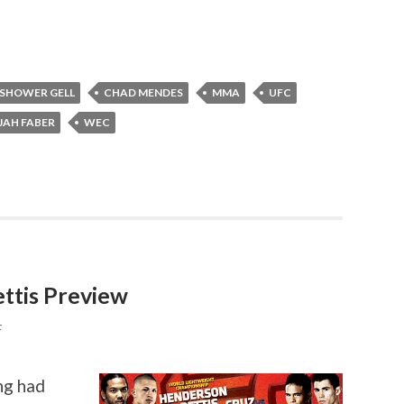
 SHOWER GELL
CHAD MENDES
MMA
UFC
JAH FABER
WEC
ttis Preview
F
ng had