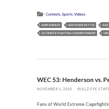
Contests
,
Sports
,
Videos
AMP ENERGY
ANTHONY PETTIS
AXE
ULTIMATE FIGHTING CHAMPIONSHIP
URI
WEC 53: Henderson vs. Pe
NOVEMBER 1, 2010
/
BULLZ-EYE STAF
Fans of World Extreme Cagefighti