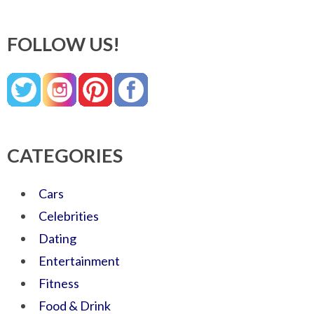
FOLLOW US!
CATEGORIES
Cars
Celebrities
Dating
Entertainment
Fitness
Food & Drink