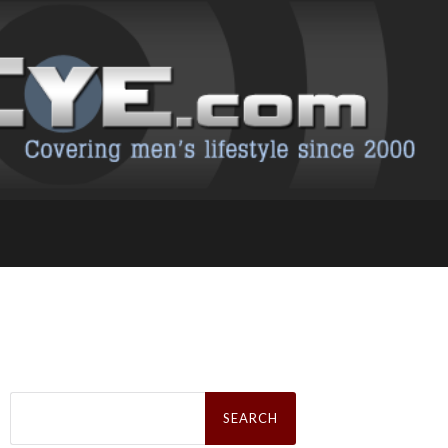
Search
for: