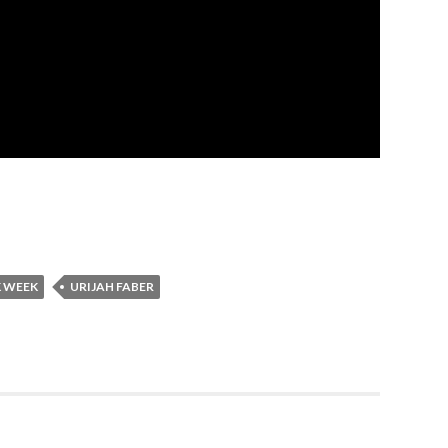
 WEEK
URIJAH FABER