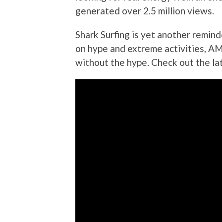
generated over 2.5 million views.
Shark Surfing is yet another remind
on hype and extreme activities, AM
without the hype. Check out the la