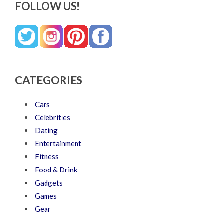
FOLLOW US!
CATEGORIES
Cars
Celebrities
Dating
Entertainment
Fitness
Food & Drink
Gadgets
Games
Gear