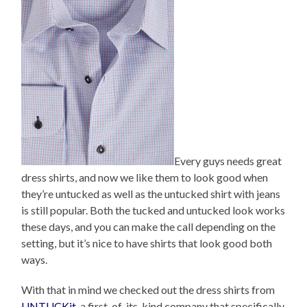
Every guys needs great
dress shirts, and now we like them to look good when
they’re untucked as well as the untucked shirt with jeans
is still popular. Both the tucked and untucked look works
these days, and you can make the call depending on the
setting, but it’s nice to have shirts that look good both
ways.
With that in mind we checked out the dress shirts from
UNTUCKit
, a first-of-its-kind company that specifically