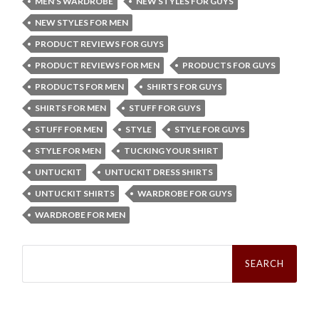
MEN’S WARDROBE
NEW STYLES FOR GUYS
NEW STYLES FOR MEN
PRODUCT REVIEWS FOR GUYS
PRODUCT REVIEWS FOR MEN
PRODUCTS FOR GUYS
PRODUCTS FOR MEN
SHIRTS FOR GUYS
SHIRTS FOR MEN
STUFF FOR GUYS
STUFF FOR MEN
STYLE
STYLE FOR GUYS
STYLE FOR MEN
TUCKING YOUR SHIRT
UNTUCKIT
UNTUCKIT DRESS SHIRTS
UNTUCKIT SHIRTS
WARDROBE FOR GUYS
WARDROBE FOR MEN
Search
for: