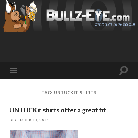
Toggl
Toggle
search
mobile
field
menu
TAG: UNTUCKIT SHIRTS
UNTUCKit shirts offer a great fit
DECEMBER 13, 2011