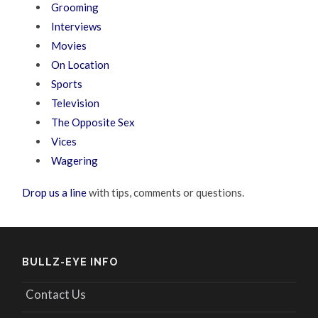
Grooming
Interviews
Movies
On Location
Sports
Television
The Opposite Sex
Vices
Wagering
Drop us a line
with tips, comments or questions.
BULLZ-EYE INFO
Contact Us