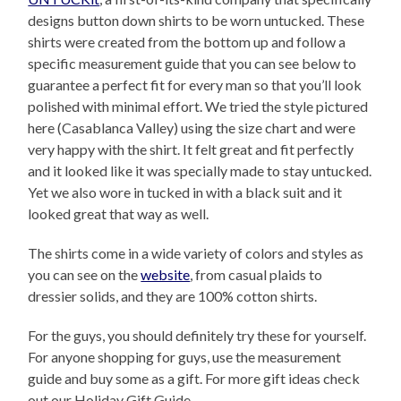
designs button down shirts to be worn untucked. These
shirts were created from the bottom up and follow a
specific measurement guide that you can see below to
guarantee a perfect fit for every man so that you’ll look
polished with minimal effort. We tried the style pictured
here (Casablanca Valley) using the size chart and were
very happy with the shirt. It felt great and fit perfectly
and it looked like it was specially made to stay untucked.
Yet we also wore in tucked in with a black suit and it
looked great that way as well.
The shirts come in a wide variety of colors and styles as
you can see on the
website
, from casual plaids to
dressier solids, and they are 100% cotton shirts.
For the guys, you should definitely try these for yourself.
For anyone shopping for guys, use the measurement
guide and buy some as a gift. For more gift ideas check
out our Holiday Gift Guide.