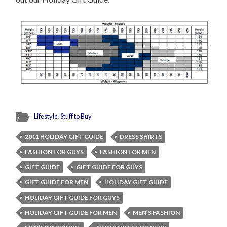
Lifestyle
,
Stuff to Buy
2011 HOLIDAY GIFT GUIDE
DRESS SHIRTS
FASHION FOR GUYS
FASHION FOR MEN
GIFT GUIDE
GIFT GUIDE FOR GUYS
GIFT GUIDE FOR MEN
HOLIDAY GIFT GUIDE
HOLIDAY GIFT GUIDE FOR GUYS
HOLIDAY GIFT GUIDE FOR MEN
MEN’S FASHION