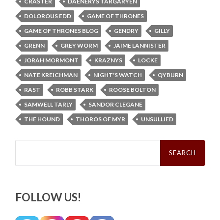
CRASTER
DAENERYS TARGARYEN
DOLOROUS EDD
GAME OF THRONES
GAME OF THRONES BLOG
GENDRY
GILLY
GRENN
GREY WORM
JAIME LANNISTER
JORAH MORMONT
KRAZNYS
LOCKE
NATE KREICHMAN
NIGHT'S WATCH
QYBURN
RAST
ROBB STARK
ROOSE BOLTON
SAMWELL TARLY
SANDOR CLEGANE
THE HOUND
THOROS OF MYR
UNSULLIED
Search
for:
FOLLOW US!