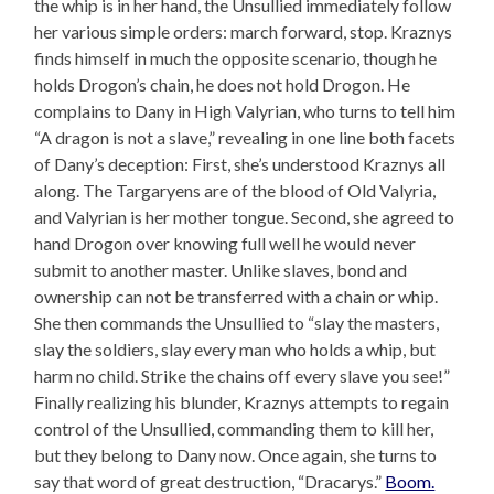
the whip is in her hand, the Unsullied immediately follow
her various simple orders: march forward, stop. Kraznys
finds himself in much the opposite scenario, though he
holds Drogon’s chain, he does not hold Drogon. He
complains to Dany in High Valyrian, who turns to tell him
“A dragon is not a slave,” revealing in one line both facets
of Dany’s deception: First, she’s understood Kraznys all
along. The Targaryens are of the blood of Old Valyria,
and Valyrian is her mother tongue. Second, she agreed to
hand Drogon over knowing full well he would never
submit to another master. Unlike slaves, bond and
ownership can not be transferred with a chain or whip.
She then commands the Unsullied to “slay the masters,
slay the soldiers, slay every man who holds a whip, but
harm no child. Strike the chains off every slave you see!”
Finally realizing his blunder, Kraznys attempts to regain
control of the Unsullied, commanding them to kill her,
but they belong to Dany now. Once again, she turns to
say that word of great destruction, “Dracarys.”
Boom.