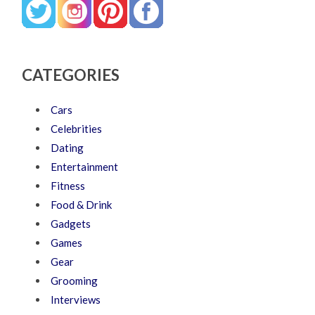
CATEGORIES
Cars
Celebrities
Dating
Entertainment
Fitness
Food & Drink
Gadgets
Games
Gear
Grooming
Interviews