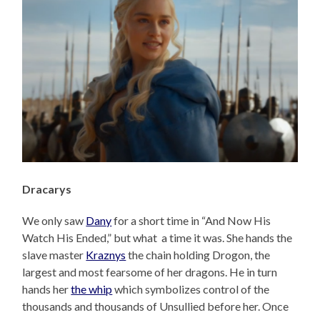
Dracarys
We only saw
Dany
for a short time in “And Now His
Watch His Ended,” but what a time it was. She hands the
slave master
Kraznys
the chain holding Drogon, the
largest and most fearsome of her dragons. He in turn
hands her
the whip
which symbolizes control of the
thousands and thousands of Unsullied before her. Once