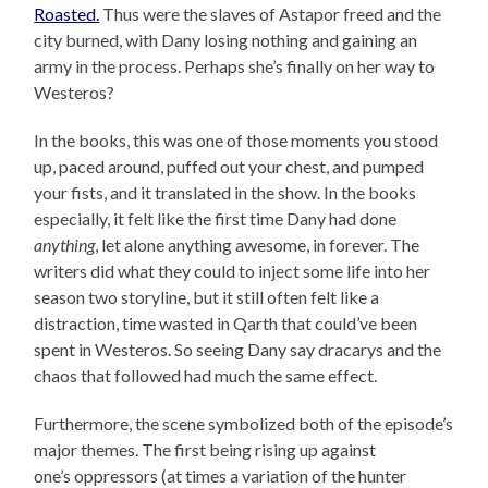
Roasted.
Thus were the slaves of Astapor freed and the
city burned, with Dany losing nothing and gaining an
army in the process. Perhaps she’s finally on her way to
Westeros?
In the books, this was one of those moments you stood
up, paced around, puffed out your chest, and pumped
your fists, and it translated in the show. In the books
especially, it felt like the first time Dany had done
anything
, let alone anything awesome, in forever. The
writers did what they could to inject some life into her
season two storyline, but it still often felt like a
distraction, time wasted in Qarth that could’ve been
spent in Westeros. So seeing Dany say dracarys and the
chaos that followed had much the same effect.
Furthermore, the scene symbolized both of the episode’s
major themes. The first being rising up against
one’s oppressors (at times a variation of the hunter