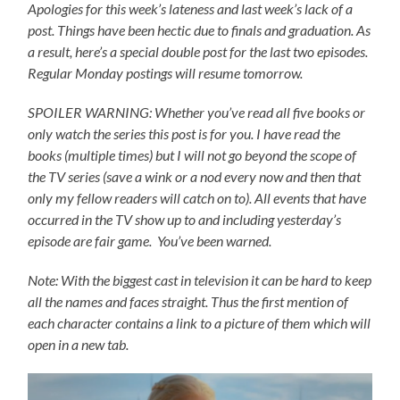
Apologies for this week’s lateness and last week’s lack of a
post. Things have been hectic due to finals and graduation. As
a result, here’s a special double post for the last two episodes.
Regular Monday postings will resume tomorrow.
SPOILER WARNING: Whether you’ve read all five books or
only watch the series this post is for you.
I have read the
books (multiple times) but I will not go beyond the scope of
the TV series (save a wink or a nod every now and then that
only my fellow readers will catch on to).
All events that have
occurred in the TV show up to and including yesterday’s
episode are fair game. You’ve been warned.
Note: With the biggest cast in television it can be hard to keep
all the names and faces straight. Thus the first mention of
each character contains a link to a picture of them which will
open in a new tab.