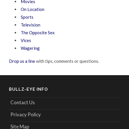
Movies
On Location
Sports
Television
The Opposite Sex
Vices
Wagering
Drop us a line
with tips, comments or questions.
BULLZ-EYE INFO
Contact Us
Privacy Policy
Site Map