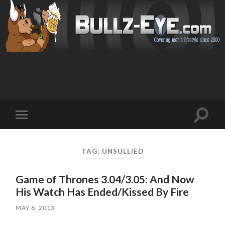
Toggl
Toggle
search
mobile
field
menu
TAG: UNSULLIED
Game of Thrones 3.04/3.05: And Now
His Watch Has Ended/Kissed By Fire
MAY 6, 2013