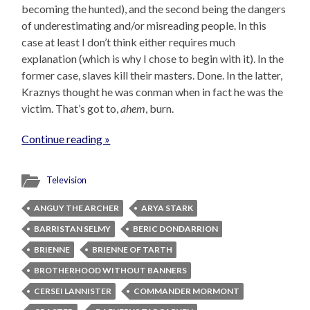
becoming the hunted), and the second being the dangers
of underestimating and/or misreading people. In this
case at least I don’t think either requires much
explanation (which is why I chose to begin with it). In the
former case, slaves kill their masters. Done. In the latter,
Kraznys thought he was conman when in fact he was the
victim. That’s got to,
ahem
, burn.
Continue reading »
Television
ANGUY THE ARCHER
ARYA STARK
BARRISTAN SELMY
BERIC DONDARRION
BRIENNE
BRIENNE OF TARTH
BROTHERHOOD WITHOUT BANNERS
CERSEI LANNISTER
COMMANDER MORMONT