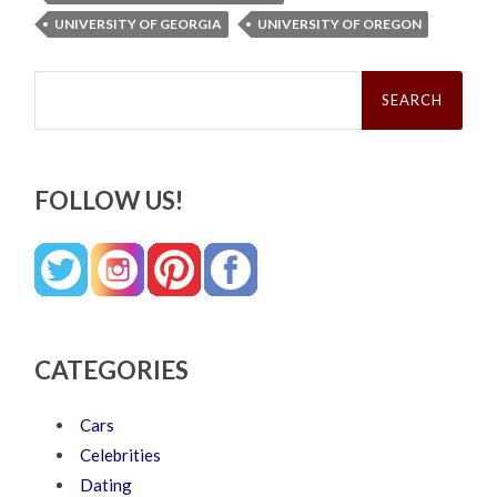
UNIVERSITY OF GEORGIA
UNIVERSITY OF OREGON
Search
for:
FOLLOW US!
CATEGORIES
Cars
Celebrities
Dating