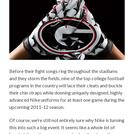
Before their fight songs ring throughout the stadiums
and they storm the fields, nine of the top college football
programs in the country will lace their cleats and buckle
their chin straps while donning uniquely designed, highly
advanced Nike uniforms for at least one game during the
upcoming 2011-12 season.
Of course, we’re still not entirely sure why Nike is turning
this into such a big event. It seems like a whole lot of