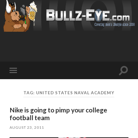
Toggl
Toggle
search
mobile
field
menu
TAG: UNITED STATES NAVAL ACADEMY
Nike is going to pimp your college
football team
AUGUST 23, 2011