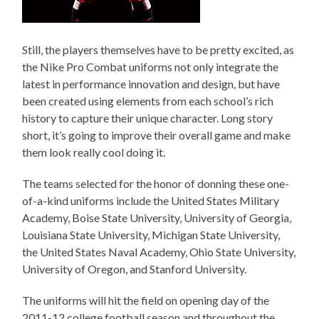
Still, the players themselves have to be pretty excited, as
the Nike Pro Combat uniforms not only integrate the
latest in performance innovation and design, but have
been created using elements from each school’s rich
history to capture their unique character. Long story
short, it’s going to improve their overall game and make
them look really cool doing it.
The teams selected for the honor of donning these one-
of-a-kind uniforms include the United States Military
Academy, Boise State University, University of Georgia,
Louisiana State University, Michigan State University,
the United States Naval Academy, Ohio State University,
University of Oregon, and Stanford University.
The uniforms will hit the field on opening day of the
2011-12 college football season and throughout the