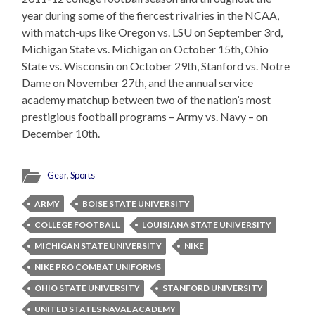
year during some of the fiercest rivalries in the NCAA,
with match-ups like Oregon vs. LSU on September 3rd,
Michigan State vs. Michigan on October 15th, Ohio
State vs. Wisconsin on October 29th, Stanford vs. Notre
Dame on November 27th, and the annual service
academy matchup between two of the nation’s most
prestigious football programs – Army vs. Navy – on
December 10th.
Gear
,
Sports
ARMY
BOISE STATE UNIVERSITY
COLLEGE FOOTBALL
LOUISIANA STATE UNIVERSITY
MICHIGAN STATE UNIVERSITY
NIKE
NIKE PRO COMBAT UNIFORMS
OHIO STATE UNIVERSITY
STANFORD UNIVERSITY
UNITED STATES NAVAL ACADEMY