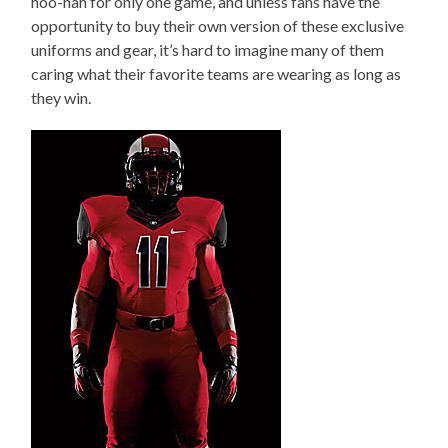
hoo-hah for only one game, and unless fans have the
opportunity to buy their own version of these exclusive
uniforms and gear, it’s hard to imagine many of them
caring what their favorite teams are wearing as long as
they win.