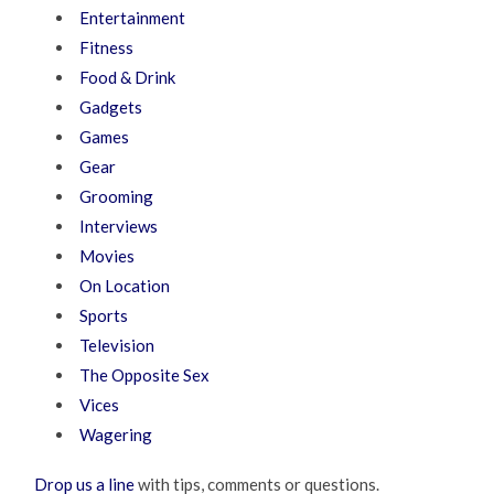
Entertainment
Fitness
Food & Drink
Gadgets
Games
Gear
Grooming
Interviews
Movies
On Location
Sports
Television
The Opposite Sex
Vices
Wagering
Drop us a line
with tips, comments or questions.