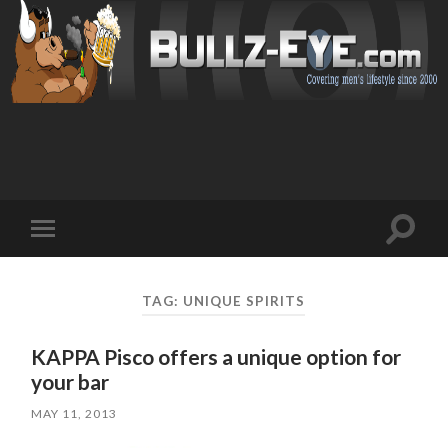
Toggl
Toggle
search
mobile
field
menu
TAG: UNIQUE SPIRITS
KAPPA Pisco offers a unique option for
your bar
MAY 11, 2013