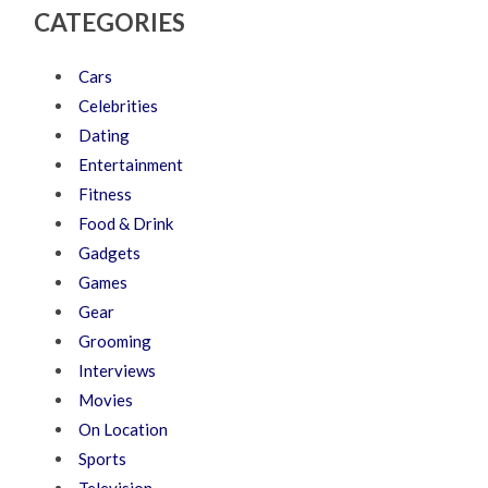
CATEGORIES
Cars
Celebrities
Dating
Entertainment
Fitness
Food & Drink
Gadgets
Games
Gear
Grooming
Interviews
Movies
On Location
Sports
Television