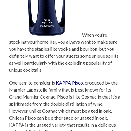
When you’re
stocking your home bar, you always want to make sure
you have the staples like vodka and bourbon, but you
definitely want to offer your guests some unique spirits
as well, particularly with the exploding popularity of
unique cocktails.
One item to consider is
KAPPA Pisco
, produced by the
Marnier Lapostolle family that is best known for its
Grand Marnier Cognac. Pisco is like Cognac in that it’s a
spirit made from the double distillation of wine.
However, unlike Cognac which must be aged in oak,
Chilean Pisco can be either aged or unaged in oak.
KAPPA is the unaged variety that results in a delicious