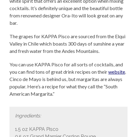
white spirit that offers an excellent option when mixing
cocktails. It’s definitely unique and the beautiful bottle
from renowned designer Ora-Ito will look great on any
bar.
The grapes for KAPPA Pisco are sourced from the Elqui
Valley in Chile which boasts 300 days of sunshine a year
and fresh water from the Andes Mountains.
You can use KAPPA Pisco for all sorts of cocktails, and
you can find tons of great drink recipes on their
website
.
Cinco de Mayo is behind us, but margaritas are always
popular. Here’s a recipe for what they call the “South
American Margarita.”
Ingredients:
1.5 oz KAPPA Pisco
0.5 oz Grand Marnier Cordon Rouge