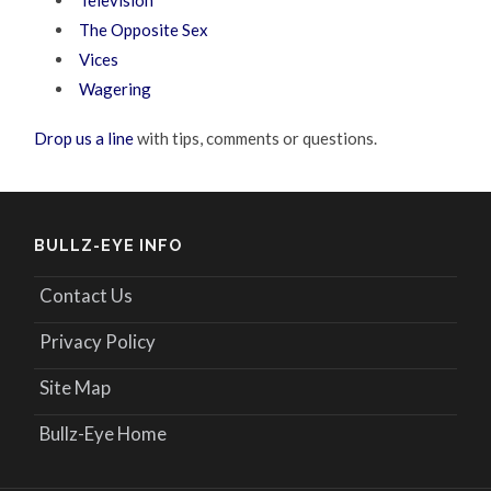
The Opposite Sex
Vices
Wagering
Drop us a line
with tips, comments or questions.
BULLZ-EYE INFO
Contact Us
Privacy Policy
Site Map
Bullz-Eye Home