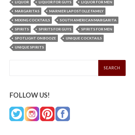
LIQUOR
LIQUOR FOR GUYS
LIQUOR FOR MEN
MARGARITAS
MARNIER LAPOSTOLLE FAMILY
MIXING COCKTAILS
SOUTH AMERICAN MARGARITA
SPIRITS
SPIRITS FOR GUYS
SPIRITS FOR MEN
SPOTLIGHT ON BOOZE
UNIQUE COCKTAILS
UNIQUE SPIRITS
Search
for:
FOLLOW US!