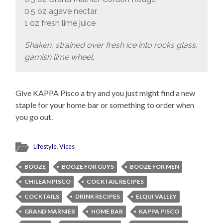
0.5 oz agave nectar
1 oz fresh lime juice
Shaken, strained over fresh ice into rocks glass,
garnish lime wheel.
Give KAPPA Pisco a try and you just might find a new
staple for your home bar or something to order when
you go out.
Lifestyle
,
Vices
BOOZE
BOOZE FOR GUYS
BOOZE FOR MEN
CHILEAN PISCO
COCKTAIL RECIPES
COCKTAILS
DRINK RECIPES
ELQUI VALLEY
GRAND MARNIER
HOME BAR
KAPPA PISCO