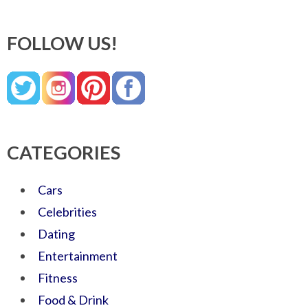
FOLLOW US!
CATEGORIES
Cars
Celebrities
Dating
Entertainment
Fitness
Food & Drink