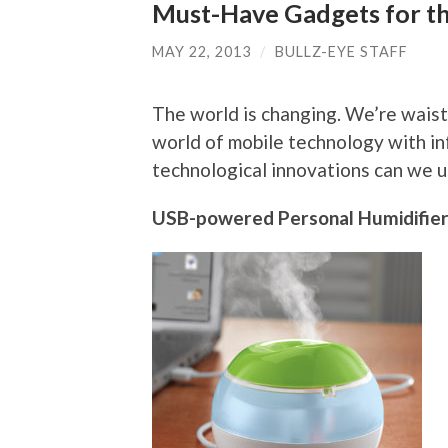
Must-Have Gadgets for th
MAY 22, 2013
/
BULLZ-EYE STAFF
The world is changing. We’re waist-
world of mobile technology with in
technological innovations can we us
USB-powered Personal Humidifie