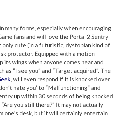
 in many forms, especially when encouraging
Game fans and will love the Portal 2 Sentry
only cute (in a futuristic, dystopian kind of
esk protector. Equipped with a motion
 up its wings when anyone comes near and
ch as “I see you” and “Target acquired”. The
Geek
, will even respond if it is knocked over
 don’t hate you’ to “Malfunctioning” and
Sentry up within 30 seconds of being knocked
“Are you still there?” It may not actually
 one’s desk, but it will certainly entertain