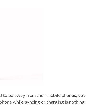
 to be away from their mobile phones, yet
phone while syncing or charging is nothing