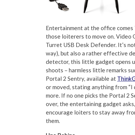
Entertainment at the office comes
those loiterers to move on. Video 
Turret USB Desk Defender. It’s not 
way), but also a rather effective d
detector, this little gadget opens
shoots – harmless little remarks su
Portal 2 Sentry, available at
Think
or moved, stating anything from “I
more. If no one picks the Portal 2 
over, the entertaining gadget asks, 
encourage loiters to stay away from
them.