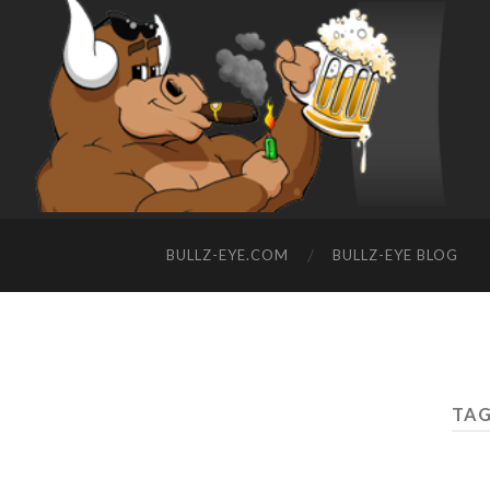
BULLZ-EYE.COM
BULLZ-EYE BLOG
TAG