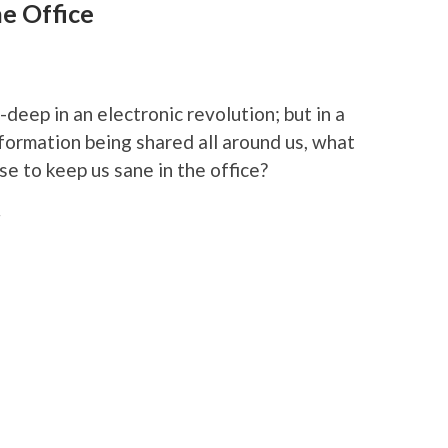
e Office
deep in an electronic revolution; but in a
formation being shared all around us, what
e to keep us sane in the office?
r