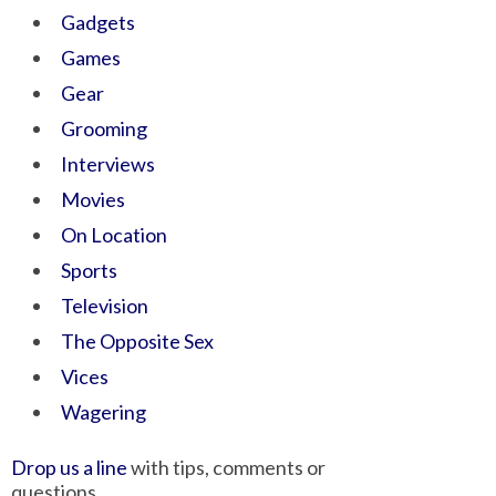
Gadgets
Games
Gear
Grooming
Interviews
Movies
On Location
Sports
Television
The Opposite Sex
Vices
Wagering
Drop us a line
with tips, comments or
questions.