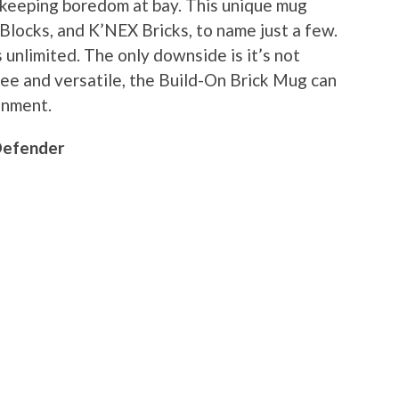
d keeping boredom at bay. This unique mug
Blocks, and K’NEX Bricks, to name just a few.
 unlimited. The only downside is it’s not
e and versatile, the Build-On Brick Mug can
inment.
Defender