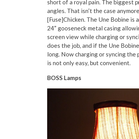
short of a royal pain. The biggest 
angles. That isn’t the case anymore
[Fuse]Chicken. The Une Bobine is a
24” gooseneck metal casing allowin
screen view while charging or syn
does the job, and if the Une Bobine
long. Now charging or syncing the 
is not only easy, but convenient.
BOSS Lamps