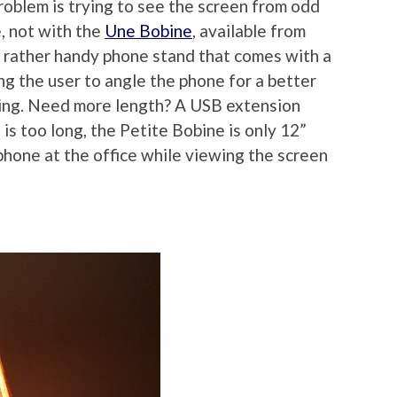
problem is trying to see the screen from odd
, not with the
Une Bobine
, available from
 rather handy phone stand that comes with a
g the user to angle the phone for a better
cing. Need more length? A USB extension
 is too long, the Petite Bobine is only 12”
phone at the office while viewing the screen