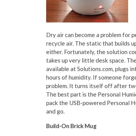
Dry air can become a problem for pe
recycle air. The static that builds 
either. Fortunately, the solution c
takes up very little desk space. Th
available at Solutions.com, plugs i
hours of humidity. If someone forge
problem. It turns itself off after t
The best part is the Personal Humid
pack the USB-powered Personal Hum
and go.
Build-On Brick Mug