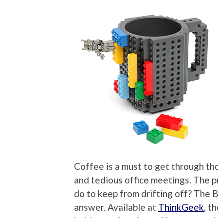
Coffee is a must to get through tho
and tedious office meetings. The p
do to keep from drifting off? The 
answer. Available at
ThinkGeek
, t