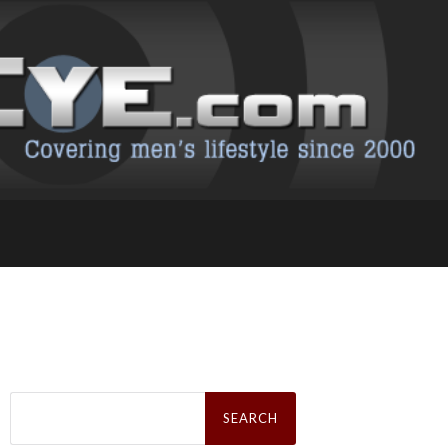
Search
for: