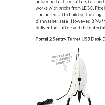
holder perfect for coffee, tea, an
works with bricks from LEGO, Pixel
The potential to build on the mug is
dishwasher safe! However, BPA-fre
deliver the coffee and the enterta
Portal 2 Sentry Turret USB Desk 