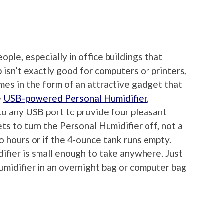
ople, especially in office buildings that
up isn’t exactly good for computers or printers,
omes in the form of an attractive gadget that
e
USB-powered Personal Humidifier
,
nto any USB port to provide four pleasant
ts to turn the Personal Humidifier off, not a
wo hours or if the 4-ounce tank runs empty.
ifier is small enough to take anywhere. Just
idifier in an overnight bag or computer bag