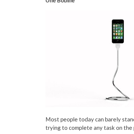
Une Bobine
Most people today can barely stand
trying to complete any task on the 