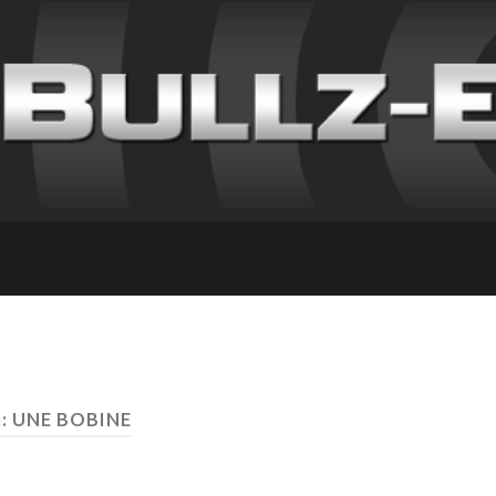
: UNE BOBINE