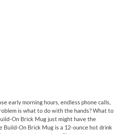
se early morning hours, endless phone calls,
roblem is what to do with the hands? What to
Build-On Brick Mug just might have the
he Build-On Brick Mug is a 12-ounce hot drink