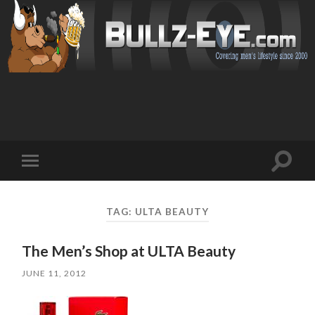
Toggl
Toggle
search
mobile
field
menu
TAG: ULTA BEAUTY
The Men’s Shop at ULTA Beauty
JUNE 11, 2012