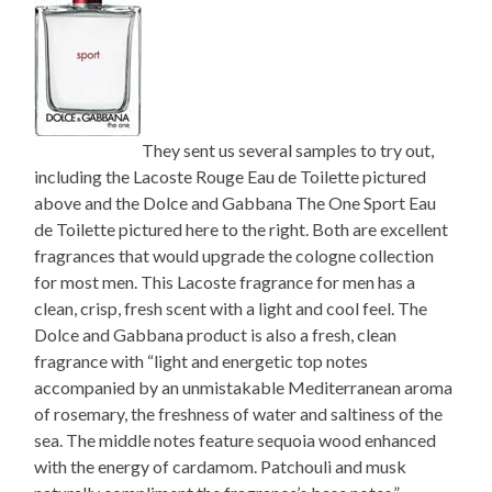
They sent us several samples to try out,
including the Lacoste Rouge Eau de Toilette pictured
above and the Dolce and Gabbana The One Sport Eau
de Toilette pictured here to the right. Both are excellent
fragrances that would upgrade the cologne collection
for most men. This Lacoste fragrance for men has a
clean, crisp, fresh scent with a light and cool feel. The
Dolce and Gabbana product is also a fresh, clean
fragrance with “light and energetic top notes
accompanied by an unmistakable Mediterranean aroma
of rosemary, the freshness of water and saltiness of the
sea. The middle notes feature sequoia wood enhanced
with the energy of cardamom. Patchouli and musk