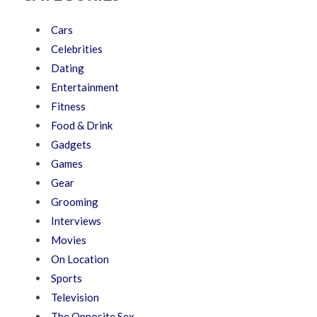
Cars
Celebrities
Dating
Entertainment
Fitness
Food & Drink
Gadgets
Games
Gear
Grooming
Interviews
Movies
On Location
Sports
Television
The Opposite Sex