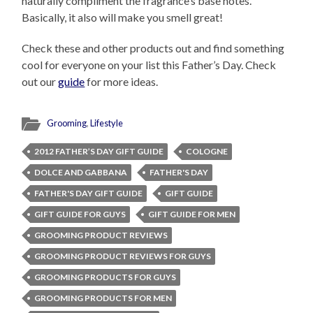
naturally compliment the fragrance’s base notes.”
Basically, it also will make you smell great!
Check these and other products out and find something
cool for everyone on your list this Father’s Day. Check
out our
guide
for more ideas.
Grooming
,
Lifestyle
2012 FATHER’S DAY GIFT GUIDE
COLOGNE
DOLCE AND GABBANA
FATHER'S DAY
FATHER'S DAY GIFT GUIDE
GIFT GUIDE
GIFT GUIDE FOR GUYS
GIFT GUIDE FOR MEN
GROOMING PRODUCT REVIEWS
GROOMING PRODUCT REVIEWS FOR GUYS
GROOMING PRODUCTS FOR GUYS
GROOMING PRODUCTS FOR MEN