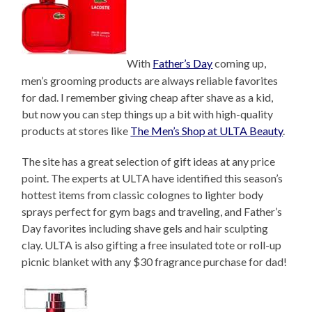
With
Father’s Day
coming up,
men’s grooming products are always reliable favorites
for dad. I remember giving cheap after shave as a kid,
but now you can step things up a bit with high-quality
products at stores like
The Men’s Shop at ULTA Beauty
.
The site has a great selection of gift ideas at any price
point. The experts at ULTA have identified this season’s
hottest items from classic colognes to lighter body
sprays perfect for gym bags and traveling, and Father’s
Day favorites including shave gels and hair sculpting
clay. ULTA is also gifting a free insulated tote or roll-up
picnic blanket with any $30 fragrance purchase for dad!