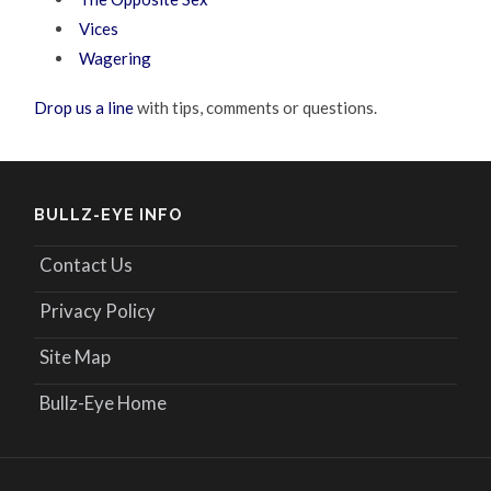
Vices
Wagering
Drop us a line
with tips, comments or questions.
BULLZ-EYE INFO
Contact Us
Privacy Policy
Site Map
Bullz-Eye Home