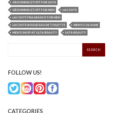
GROOMING STUFF FOR GUYS
GROOMING STUFF FOR MEN
LACOSTE
LACOSTE FRAGRANCE FOR MEN
LACOSTE ROUGE EAU DE TOILETTE
MEN'S COLOGNE
MEN’S SHOP AT ULTA BEAUTY
ULTA BEAUTY
Search
for:
FOLLOW US!
CATEGORIES