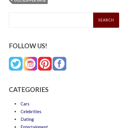
UGG SLIPPER SHOE
Search
for:
FOLLOW US!
CATEGORIES
Cars
Celebrities
Dating
Entertainment