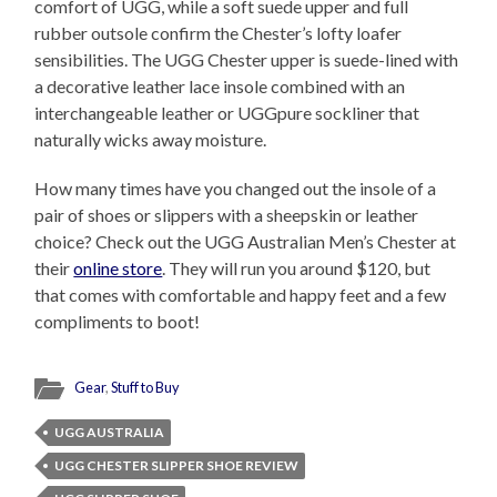
comfort of UGG, while a soft suede upper and full
rubber outsole confirm the Chester’s lofty loafer
sensibilities. The UGG Chester upper is suede-lined with
a decorative leather lace insole combined with an
interchangeable leather or UGGpure sockliner that
naturally wicks away moisture.
How many times have you changed out the insole of a
pair of shoes or slippers with a sheepskin or leather
choice? Check out the UGG Australian Men’s Chester at
their
online store
. They will run you around $120, but
that comes with comfortable and happy feet and a few
compliments to boot!
Gear
,
Stuff to Buy
UGG AUSTRALIA
UGG CHESTER SLIPPER SHOE REVIEW