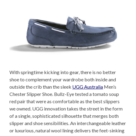
With springtime kicking into gear, there is no better
shoe to complement your wardrobe both inside and
outside the crib than the sleek
UGG Australia
Men’s
Chester Slipper Shoe. Bullz-Eye tested a tomato soup
red pair that were as comfortable as the best slippers
we owned. UGG innovation takes the street in the form
of a single, sophisticated silhouette that merges both
slipper and shoe sensibilities. An interchangeable leather
or luxurious, natural wool lining delivers the feet-sinking