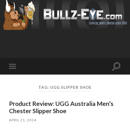
Toggl
Toggle
search
mobile
field
menu
TAG: UGG SLIPPER SHOE
Product Review: UGG Australia Men’s
Chester Slipper Shoe
APRIL 21, 2014