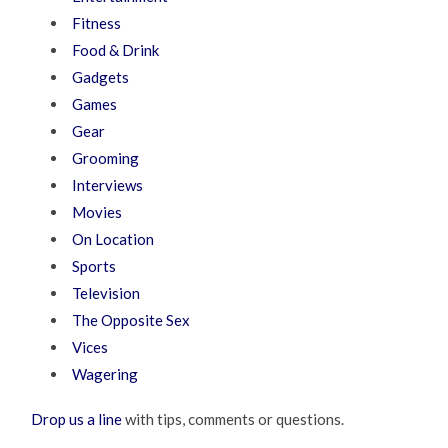
Fitness
Food & Drink
Gadgets
Games
Gear
Grooming
Interviews
Movies
On Location
Sports
Television
The Opposite Sex
Vices
Wagering
Drop us a line
with tips, comments or questions.