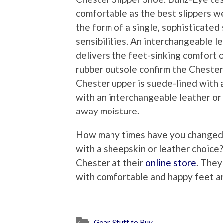
comfortable as the best slippers w
the form of a single, sophisticated
sensibilities. An interchangeable le
delivers the feet-sinking comfort 
rubber outsole confirm the Chester’
Chester upper is suede-lined with 
with an interchangeable leather or
away moisture.
How many times have you changed ou
with a sheepskin or leather choic
Chester at their
online store
. They
with comfortable and happy feet a
Gear
,
Stuff to Buy