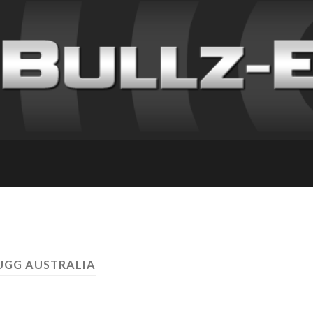
UGG AUSTRALIA