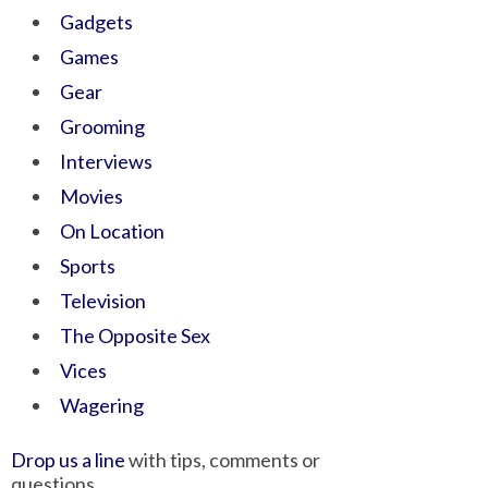
Gadgets
Games
Gear
Grooming
Interviews
Movies
On Location
Sports
Television
The Opposite Sex
Vices
Wagering
Drop us a line
with tips, comments or
questions.