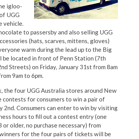
e igloo-
r of UGG
 vehicle.
hocolate to passersby and also selling UGG
cessories (hats, scarves, mittens, gloves)
veryone warm during the lead up to the Big
be located in front of Penn Station (7th
d Streets) on Friday, January 31st from 8am
 from 9am to 6pm.
, the four UGG Australia stores around New
re contests for consumers to win a pair of
y 2nd. Consumers can enter to win by visiting
ess hours to fill out a contest entry (one
8 or older, no purchase necessary) from
inners for the four pairs of tickets will be