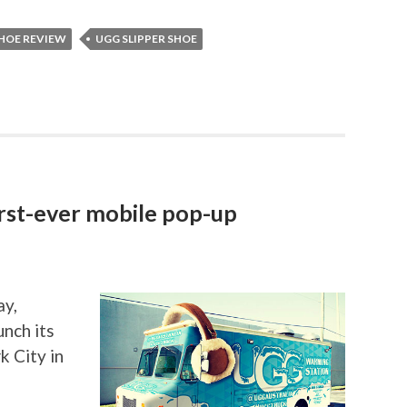
SHOE REVIEW
UGG SLIPPER SHOE
irst-ever mobile pop-up
ay,
unch its
k City in