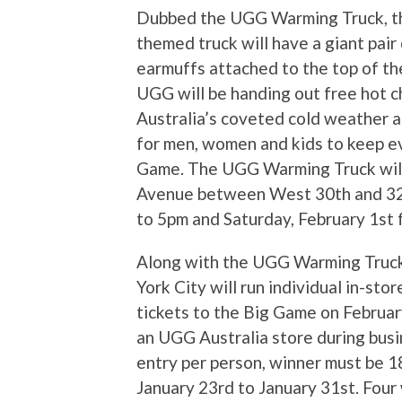
Dubbed the UGG Warming Truck, th
themed truck will have a giant pai
earmuffs attached to the top of the
UGG will be handing out free hot c
Australia’s coveted cold weather ac
for men, women and kids to keep e
Game. The UGG Warming Truck will 
Avenue between West 30th and 32n
to 5pm and Saturday, February 1st
Along with the UGG Warming Truck
York City will run individual in-sto
tickets to the Big Game on Februar
an UGG Australia store during busin
entry per person, winner must be 1
January 23rd to January 31st. Four w