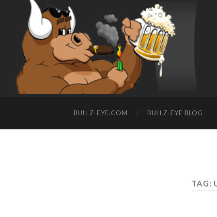
BULLZ-EYE.COM
BULLZ-EYE BLOG
TAG: 