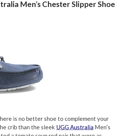
ralia Men’s Chester Slipper Shoe
 there is no better shoe to complement your
he crib than the sleek
UGG Australia
Men’s
sted a tomato soup red pair that were as