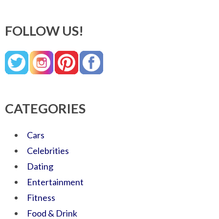
FOLLOW US!
CATEGORIES
Cars
Celebrities
Dating
Entertainment
Fitness
Food & Drink