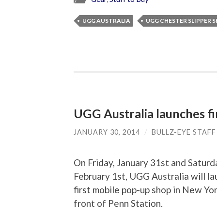
UGG AUSTRALIA
UGG CHESTER SLIPPER 
UGG Australia launches f
JANUARY 30, 2014
/
BULLZ-EYE STAFF
On Friday, January 31st and Saturd
February 1st, UGG Australia will la
first mobile pop-up shop in New Yor
front of Penn Station.