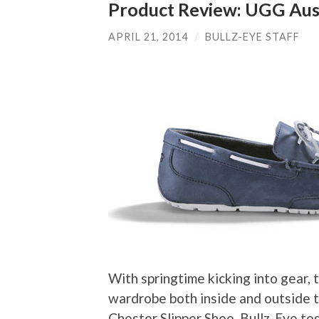
Product Review: UGG Aust
APRIL 21, 2014
/
BULLZ-EYE STAFF
With springtime kicking into gear,
wardrobe both inside and outside t
Chester Slipper Shoe. Bullz-Eye te