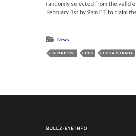
randomly selected from the valid en
February 1st by 9am ET to claim thei
News
SUPER BOWL
UGG
UGG AUSTRALIA
BULLZ-EYE INFO