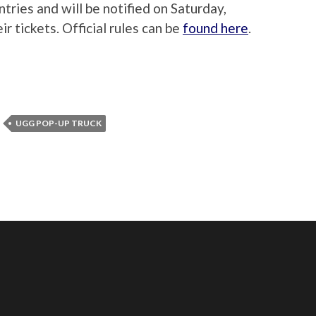
tries and will be notified on Saturday,
r tickets. Official rules can be
found here
.
UGG POP-UP TRUCK