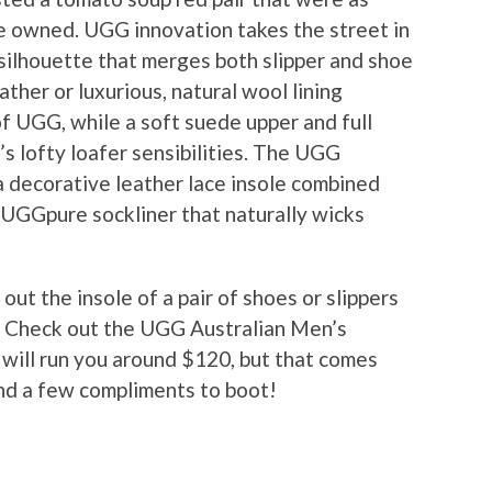
e owned. UGG innovation takes the street in
 silhouette that merges both slipper and shoe
ather or luxurious, natural wool lining
of UGG, while a soft suede upper and full
s lofty loafer sensibilities. The UGG
a decorative leather lace insole combined
 UGGpure sockliner that naturally wicks
t the insole of a pair of shoes or slippers
e? Check out the UGG Australian Men’s
 will run you around $120, but that comes
nd a few compliments to boot!