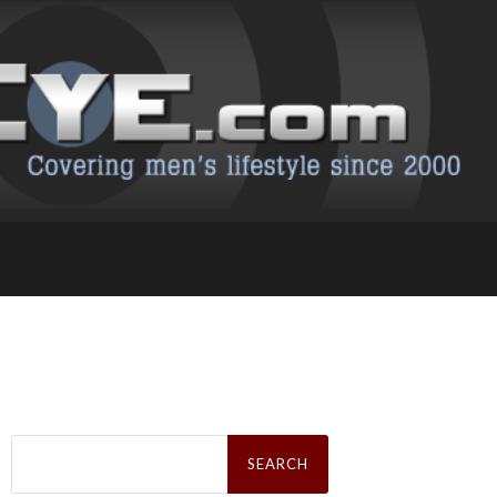
Search
for: