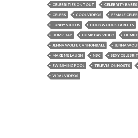
CELEBRITIES ON TOUT
CELEBRITY BABES
CELEBS
COOL VIDEOS
FEMALE CELEB
FUNNY VIDEOS
HOLLYWOOD STARLETS
HUMP DAY
HUMP DAY VIDEO
HUMP D
JENNA WOLFE CANNONBALL
JENNA WOL
MAKE ME LAUGH
NBC
SEXY CELEBRIT
SWIMMING POOL
TELEVISION HOSTS
VIRAL VIDEOS