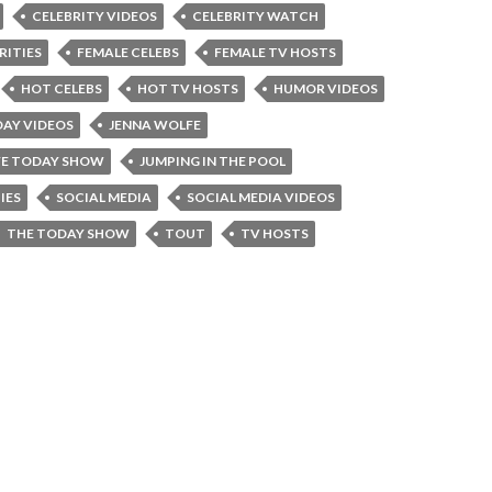
CELEBRITY VIDEOS
CELEBRITY WATCH
RITIES
FEMALE CELEBS
FEMALE TV HOSTS
HOT CELEBS
HOT TV HOSTS
HUMOR VIDEOS
AY VIDEOS
JENNA WOLFE
FE TODAY SHOW
JUMPING IN THE POOL
IES
SOCIAL MEDIA
SOCIAL MEDIA VIDEOS
THE TODAY SHOW
TOUT
TV HOSTS