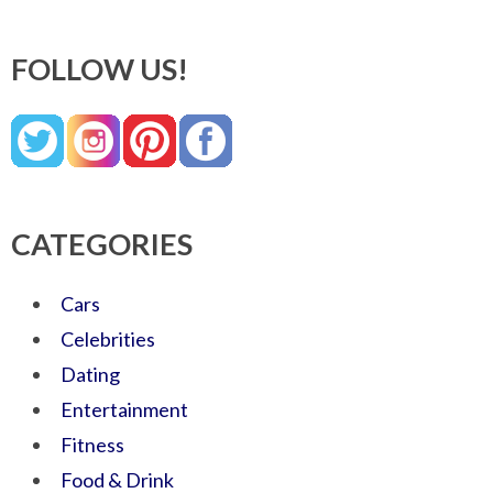
FOLLOW US!
CATEGORIES
Cars
Celebrities
Dating
Entertainment
Fitness
Food & Drink