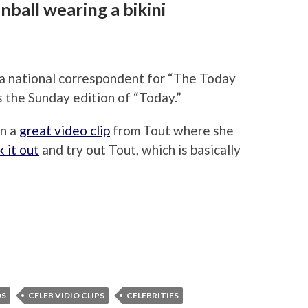
ball wearing a bikini
a national correspondent for “The Today
the Sunday edition of “Today.”
in a
great video clip
from Tout where she
 it out
and try out Tout, which is basically
OS
CELEB VIDIO CLIPS
CELEBRITIES