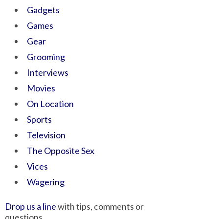
Gadgets
Games
Gear
Grooming
Interviews
Movies
On Location
Sports
Television
The Opposite Sex
Vices
Wagering
Drop us a line
with tips, comments or
questions.