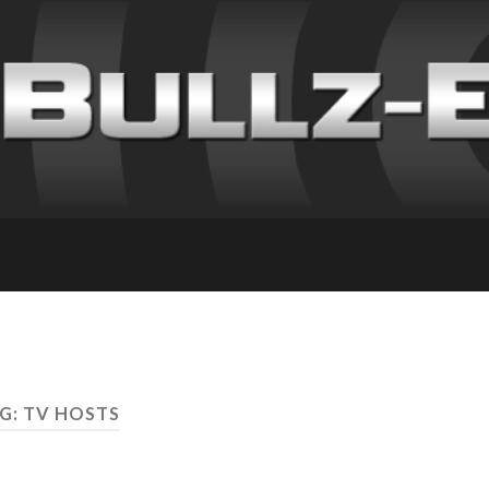
G: TV HOSTS