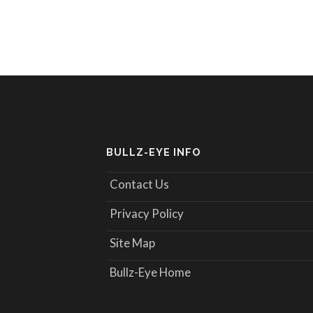
BULLZ-EYE INFO
Contact Us
Privacy Policy
Site Map
Bullz-Eye Home