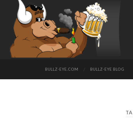
BULLZ-EYE.COM
BULLZ-EYE BLOG
TA