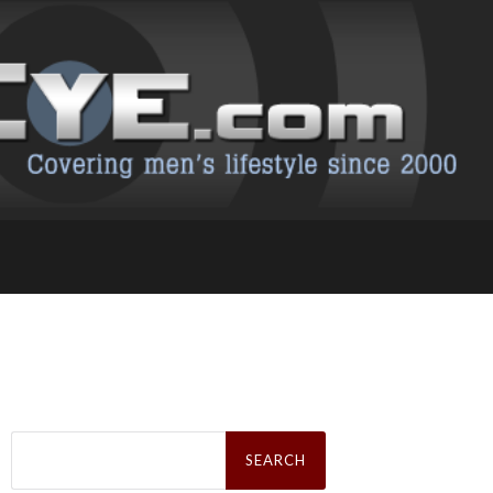
Search
for: