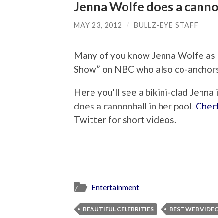
Jenna Wolfe does a cannon
MAY 23, 2012
/
BULLZ-EYE STAFF
Many of you know Jenna Wolfe as 
Show” on NBC who also co-anchors 
Here you’ll see a bikini-clad Jenna 
does a cannonball in her pool.
Check
Twitter for short videos.
Entertainment
BEAUTIFUL CELEBRITIES
BEST WEB VIDE