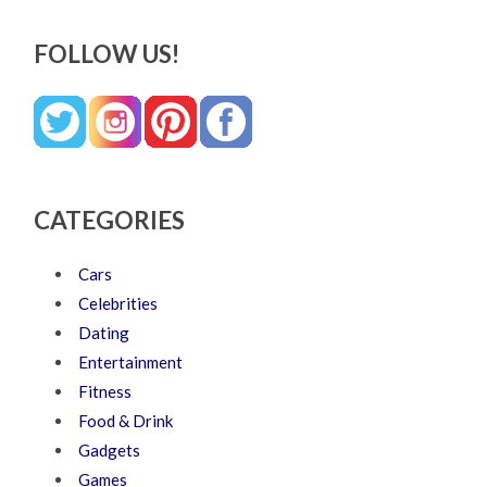
FOLLOW US!
CATEGORIES
Cars
Celebrities
Dating
Entertainment
Fitness
Food & Drink
Gadgets
Games