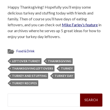
Happy Thanksgiving! Hopefully you’ll enjoy some
delicious turkey and stuffing today with friends and
family. Then of course you’ll have days of eating
leftovers, and you can check out
Mike Farley’s feature
in
our archives where he serves up 5 great ideas for how to
enjoy your turkey day leftovers.
Food & Drink
LEFTOVER TURKEY
THANKSGIVING
THANKSGIVING LEFTOVERS
TURKEY
TURKEY AND STUFFING
TURKEY DAY
TURKEY RECIPES
Search
for: