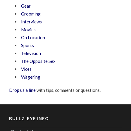
Gear
Grooming
Interviews
Movies
On Location
Sports
Television
The Opposite Sex
Vices
Wagering
Drop us a line
with tips, comments or questions.
BULLZ-EYE INFO