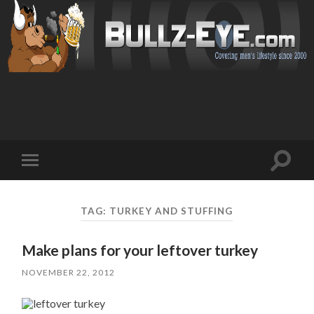
Toggl
Toggle
search
mobile
field
menu
TAG: TURKEY AND STUFFING
Make plans for your leftover turkey
NOVEMBER 22, 2012