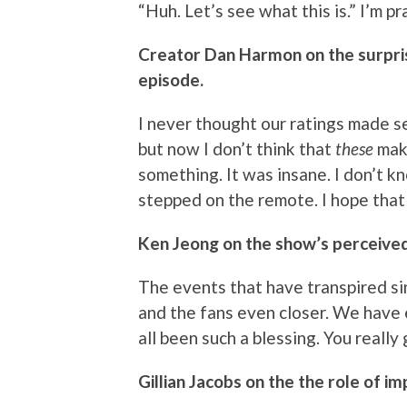
“Huh. Let’s see what this is.” I’m 
Creator Dan Harmon on the surpris
episode.
I never thought our ratings made 
but now I don’t think that
these
mak
something. It was insane. I don’t 
stepped on the remote. I hope that 
Ken Jeong on the show’s perceived
The events that have transpired s
and the fans even closer. We have e
all been such a blessing. You really
Gillian Jacobs on the the role of i