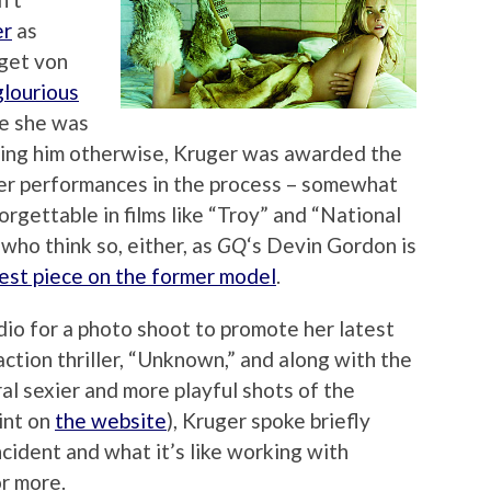
er
as
get von
glourious
ve she was
ncing him otherwise, Kruger was awarded the
finer performances in the process – somewhat
orgettable in films like “Troy” and “National
who think so, either, as
GQ
‘s Devin Gordon is
test piece on the former model
.
io for a photo shoot to promote her latest
ction thriller, “Unknown,” and along with the
ral sexier and more playful shots of the
rint on
the website
), Kruger spoke briefly
cident and what it’s like working with
or more.