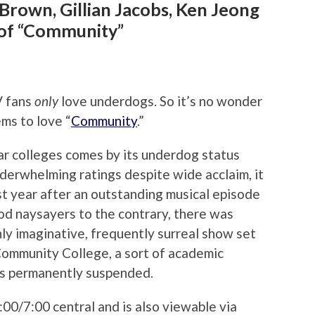
 Brown, Gillian Jacobs, Ken Jeong
of “Community”
V fans
only
love underdogs. So it’s no wonder
ms to love “
Community
.”
r colleges comes by its underdog status
derwhelming ratings despite wide acclaim, it
ast year after an outstanding musical episode
od naysayers to the contrary, there was
ighly imaginative, frequently surreal show set
Community College, a sort of academic
is permanently suspended.
00/7:00 central and is also viewable via