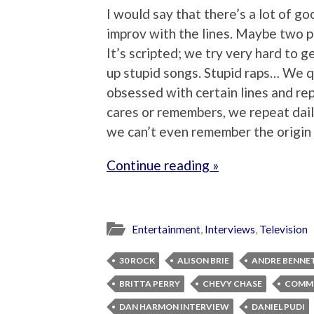
I would say that there’s a lot of go
improv with the lines. Maybe two p
It’s scripted; we try very hard to ge
up stupid songs. Stupid raps… We 
obsessed with certain lines and re
cares or remembers, we repeat daily.
we can’t even remember the origin
Continue reading »
Entertainment
,
Interviews
,
Television
30 ROCK
ALISON BRIE
ANDRE BENNE
BRITTA PERRY
CHEVY CHASE
COMM
DAN HARMON INTERVIEW
DANIEL PUDI