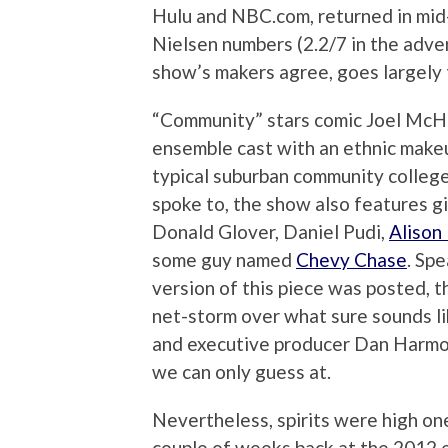
Hulu and NBC.com, returned in mid
Nielsen numbers (2.2/7 in the adve
show’s makers agree, goes largely t
“Community” stars comic Joel McHa
ensemble cast with an ethnic makeu
typical suburban community colleg
spoke to, the show also features g
Donald Glover, Daniel Pudi,
Alison
some guy named
Chevy Chase
. Spe
version of this piece was posted, 
net-storm over what sure sounds l
and executive producer Dan Harmon
we can only guess at.
Nevertheless, spirits were high on
couple of weeks back at the 2012 