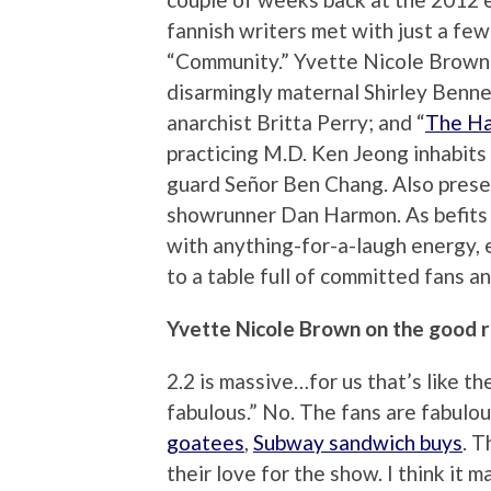
fannish writers met with just a fe
“Community.” Yvette Nicole Brown p
disarmingly maternal Shirley Bennet
anarchist Britta Perry; and “
The H
practicing M.D. Ken Jeong inhabits 
guard Señor Ben Chang. Also pres
showrunner Dan Harmon. As befits a
with anything-for-a-laugh energy,
to a table full of committed fans 
Yvette Nicole Brown on the good r
2.2 is massive…for us that’s like th
fabulous.” No. The fans are fabulou
goatees
,
Subway sandwich buys
. 
their love for the show. I think it