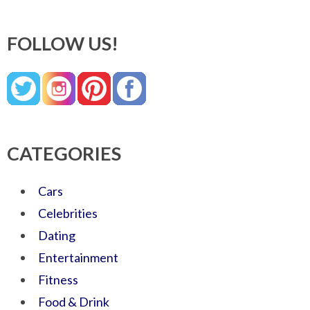
FOLLOW US!
CATEGORIES
Cars
Celebrities
Dating
Entertainment
Fitness
Food & Drink