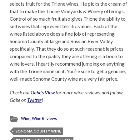
selects fruit for the Trione wines. He picks the cream of
that to make the Trione Vineyards & Winery offerings.
Control of so much fruit also gives Trione the ability to
sell wines that represent terrific values. Each of the
wines listed above does a fine job of representing
Sonoma County at large and Russian River Valley
specifically. That they do so at such reasonable prices
compared to the quality they are offering is a boon to
wine lovers. I heartily recommend jumping on anything
with the Trione name on it. You’re sure to get a genuine,
well-made Sonoma County wine at a very fair price.
Check out
Gabe’s View
for more wine reviews, and follow
Gabe on
Twitter
!
Wine
,
Wine Reviews
SONOMA COUNTY WINE