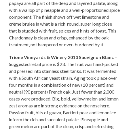
papaya are all part of the deep and layered palate, along
with a wallop of pineapple and a well-proportioned spice
component. The finish shows off wet limestone and
crème brulee in what is a rich, round, super long close
that is studded with fruit, spices and hints of toast. This
Chardonnay is clean and crisp, enhanced by the oak
treatment, not hampered or over-burdened by it.
Trione Vineyards & Winery 2013 Sauvignon Blanc
–
Suggested retail price is $23. The fruit was hand-picked
and pressed into stainless steel tanks. It was fermented
with a South African yeast strain. Aging took place over
four months in a combination of new (10 percent) and
neutral (90 percent) French oak. Just fewer than 2,000
cases were produced. Big, bold, yellow melon and lemon
zest aromas are in strong evidence on the nose here.
Passion fruit, bits of guava, Bartlett pear and lemon ice
inform the rich and succulent palate. Pineapple and
green melon are part of the clean, crisp and refreshing