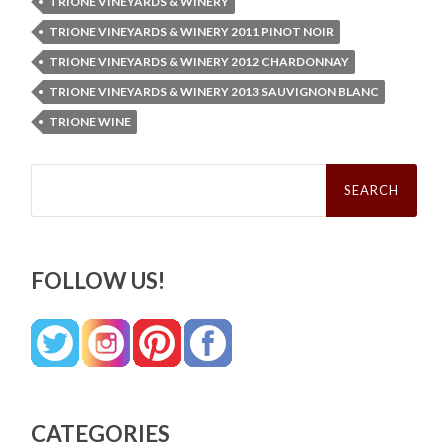
TRIONE VINEYARDS & WINERY
TRIONE VINEYARDS & WINERY 2011 PINOT NOIR
TRIONE VINEYARDS & WINERY 2012 CHARDONNAY
TRIONE VINEYARDS & WINERY 2013 SAUVIGNON BLANC
TRIONE WINE
Search
for:
FOLLOW US!
CATEGORIES