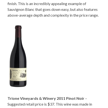
finish. This is an incredibly appealing example of
Sauvignon Blanc that goes down easy, but also features
above-average depth and complexity in the price range.
Trione Vineyards & Winery 2011 Pinot Noir
–
Suggested retail price is $37. This wine was made in