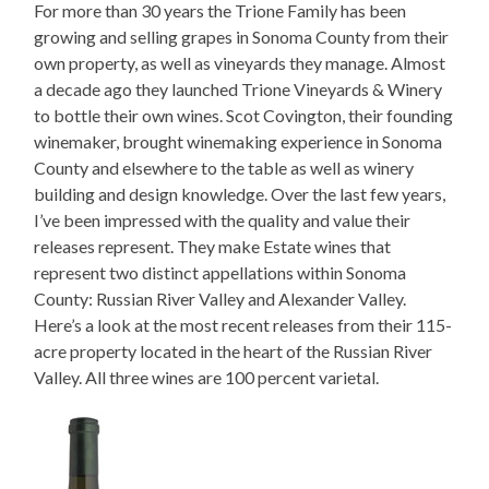
For more than 30 years the Trione Family has been
growing and selling grapes in Sonoma County from their
own property, as well as vineyards they manage. Almost
a decade ago they launched Trione Vineyards & Winery
to bottle their own wines. Scot Covington, their founding
winemaker, brought winemaking experience in Sonoma
County and elsewhere to the table as well as winery
building and design knowledge. Over the last few years,
I’ve been impressed with the quality and value their
releases represent. They make Estate wines that
represent two distinct appellations within Sonoma
County: Russian River Valley and Alexander Valley.
Here’s a look at the most recent releases from their 115-
acre property located in the heart of the Russian River
Valley. All three wines are 100 percent varietal.