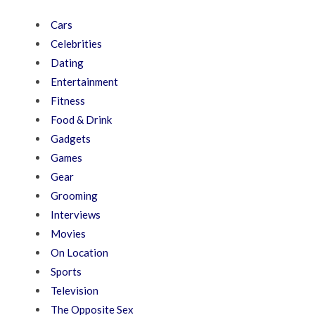
Cars
Celebrities
Dating
Entertainment
Fitness
Food & Drink
Gadgets
Games
Gear
Grooming
Interviews
Movies
On Location
Sports
Television
The Opposite Sex