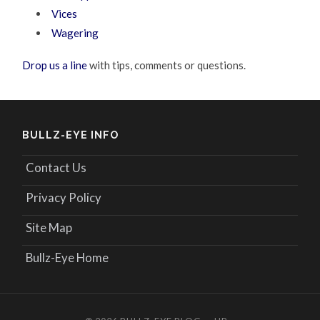
Vices
Wagering
Drop us a line
with tips, comments or questions.
BULLZ-EYE INFO
Contact Us
Privacy Policy
Site Map
Bullz-Eye Home