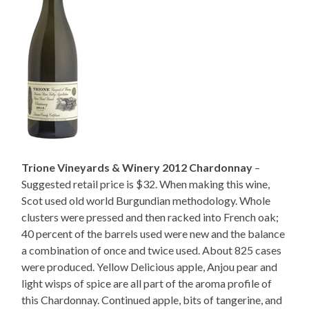
Trione Vineyards & Winery 2012 Chardonnay
–
Suggested retail price is $32. When making this wine,
Scot used old world Burgundian methodology. Whole
clusters were pressed and then racked into French oak;
40 percent of the barrels used were new and the balance
a combination of once and twice used. About 825 cases
were produced. Yellow Delicious apple, Anjou pear and
light wisps of spice are all part of the aroma profile of
this Chardonnay. Continued apple, bits of tangerine, and