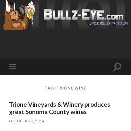
Toggl
Toggle
search
mobile
field
menu
TAG: TRIONE WINE
Trione Vineyards & Winery produces
great Sonoma County wines
OCTOBER 27, 2014