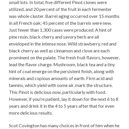
small lots. In total, five different Pinot clones were
utilized, and 20 percent of the fruit in each fermenter
was whole cluster. Barrel aging occurred over 15 months
in all French oak; 45 percent of the barrels were new.
Just fewer than 1,300 cases were produced. A hint of
pine resin, black cherry and savory herb are all
enveloped in the intense nose. Wild strawberry, red and
black cherry as well as cinnamon and clove are each
prominent on the palate. The fresh fruit flavors, however,
lead the flavor charge. Mushroom, black tea and a tiny
hint of coal emerge on the persistent finish, along with
minerals and copious amounts of earth. Firm acid and
tannins, which yield with some air, mark the structure.
This Pinot is delicious now, particularly with food.
However, if you’re patient, lay it down for the next 6 to 8
years and drink it in the 4 to 5 years after that for even
more delicious results.
Scot Covington has many choices in front of him when he