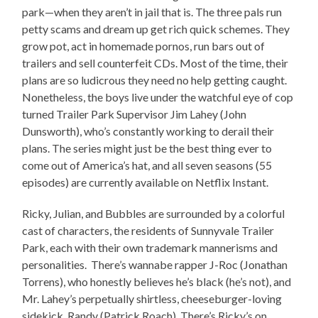
park—when they aren’t in jail that is. The three pals run
petty scams and dream up get rich quick schemes. They
grow pot, act in homemade pornos, run bars out of
trailers and sell counterfeit CDs. Most of the time, their
plans are so ludicrous they need no help getting caught.
Nonetheless, the boys live under the watchful eye of cop
turned Trailer Park Supervisor Jim Lahey (John
Dunsworth), who’s constantly working to derail their
plans. The series might just be the best thing ever to
come out of America’s hat, and all seven seasons (55
episodes) are currently available on Netflix Instant.
Ricky, Julian, and Bubbles are surrounded by a colorful
cast of characters, the residents of Sunnyvale Trailer
Park, each with their own trademark mannerisms and
personalities. There’s wannabe rapper J-Roc (Jonathan
Torrens), who honestly believes he’s black (he’s not), and
Mr. Lahey’s perpetually shirtless, cheeseburger-loving
sidekick, Randy (Patrick Roach). There’s Ricky’s on