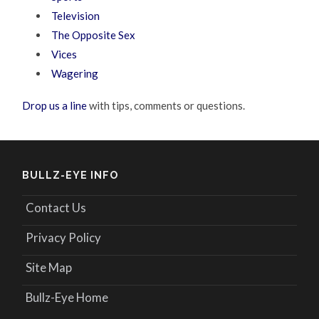
Television
The Opposite Sex
Vices
Wagering
Drop us a line
with tips, comments or questions.
BULLZ-EYE INFO
Contact Us
Privacy Policy
Site Map
Bullz-Eye Home