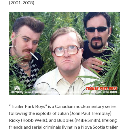
(2001-2008)
“Trailer Park Boys” is a Canadian mockumentary series
following the exploits of Julian (John Paul Tremblay),
Ricky (Robb Wells), and Bubbles (Mike Smith), lifelong
friends and serial criminals living in a Nova Scotia trailer