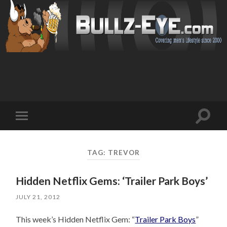
Toggl
Toggle
search
mobile
field
menu
TAG: TREVOR
Hidden Netflix Gems: ‘Trailer Park Boys’
JULY 21, 2012
This week’s Hidden Netflix Gem: “
Trailer Park Boys
”