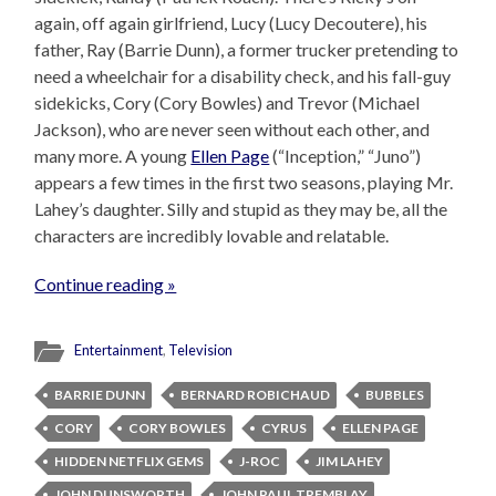
again, off again girlfriend, Lucy (Lucy Decoutere), his
father, Ray (Barrie Dunn), a former trucker pretending to
need a wheelchair for a disability check, and his fall-guy
sidekicks, Cory (Cory Bowles) and Trevor (Michael
Jackson), who are never seen without each other, and
many more. A young
Ellen Page
(“Inception,” “Juno”)
appears a few times in the first two seasons, playing Mr.
Lahey’s daughter. Silly and stupid as they may be, all the
characters are incredibly lovable and relatable.
Continue reading »
Entertainment
,
Television
BARRIE DUNN
BERNARD ROBICHAUD
BUBBLES
CORY
CORY BOWLES
CYRUS
ELLEN PAGE
HIDDEN NETFLIX GEMS
J-ROC
JIM LAHEY
JOHN DUNSWORTH
JOHN PAUL TREMBLAY