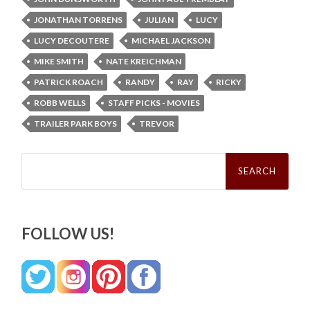
JONATHAN TORRENS
JULIAN
LUCY
LUCY DECOUTERE
MICHAEL JACKSON
MIKE SMITH
NATE KREICHMAN
PATRICK ROACH
RANDY
RAY
RICKY
ROBB WELLS
STAFF PICKS - MOVIES
TRAILER PARK BOYS
TREVOR
Search
for:
FOLLOW US!