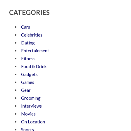
CATEGORIES
Cars
Celebrities
Dating
Entertainment
Fitness
Food & Drink
Gadgets
Games
Gear
Grooming
Interviews
Movies
On Location
Sports