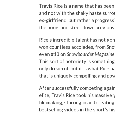
Travis Rice is a name that has bee
and not with the shaky haste surro
ex-girlfriend, but rather a progres
the horns and steer down previousl
Rice’s incredible talent has not go
won countless accolades, from Sno
even #13 on
Snowboarder Magazine
This sort of notoriety is something
only dream of, but it is what Rice 
that is uniquely compelling and pow
After successfully competing agai
elite, Travis Rice took his massive
filmmaking, starring in and creatin
bestselling videos in the sport’s h