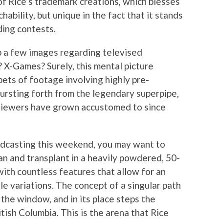
of Rice’s trademark creations, which blesses
ability, but unique in the fact that it stands
ing contests.
up a few images regarding televised
X-Games? Surely, this mental picture
ets of footage involving highly pre-
bursting forth from the legendary superpipe,
 viewers have grown accustomed to since
adcasting this weekend, you may want to
n and transplant in a heavily powdered, 50-
with countless features that allow for an
tyle variations. The concept of a singular path
 the window, and in its place steps the
tish Columbia. This is the arena that Rice