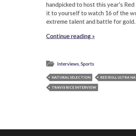
handpicked to host this year’s Red 
it to yourself to watch 16 of the 
extreme talent and battle for gold.
Continue reading »
Interviews
,
Sports
NATURAL SELECTION
RED BULL ULTRA N
TRAVIS RICE INTERVIEW