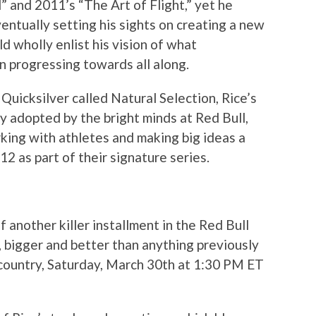
l” and 2011’s “The Art of Flight,” yet he
entually setting his sights on creating a new
d wholly enlist his vision of what
 progressing towards all along.
Quicksilver called Natural Selection, Rice’s
 adopted by the bright minds at Red Bull,
orking with athletes and making big ideas a
12 as part of their signature series.
another killer installment in the Red Bull
, bigger and better than anything previously
country, Saturday, March 30th at 1:30 PM ET