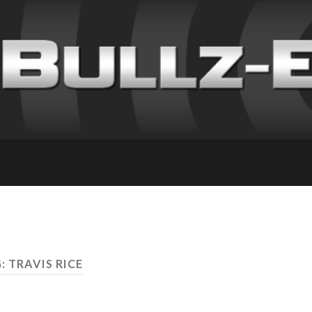
: TRAVIS RICE