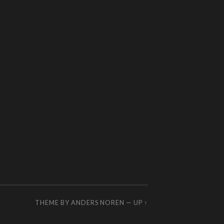
THEME BY
ANDERS NOREN
—
UP ↑