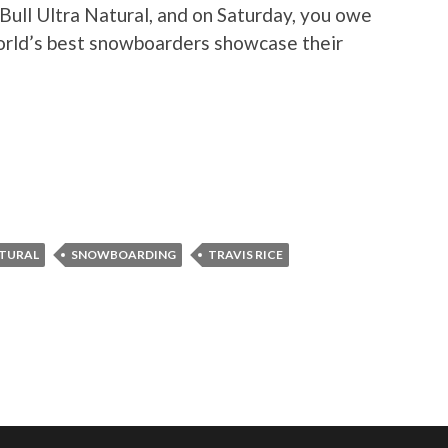
Bull Ultra Natural, and on Saturday, you owe
world’s best snowboarders showcase their
ATURAL
SNOWBOARDING
TRAVIS RICE