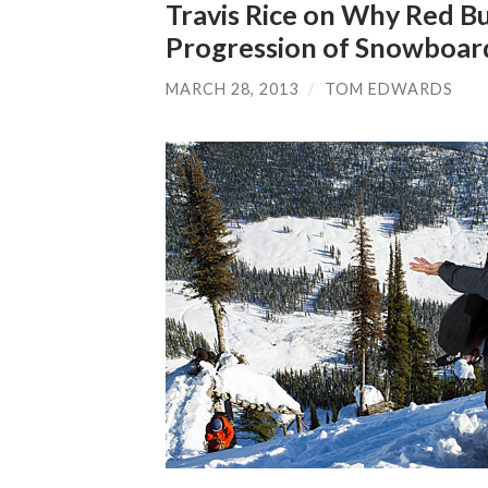
Travis Rice on Why Red Bul
Progression of Snowboar
MARCH 28, 2013
/
TOM EDWARDS