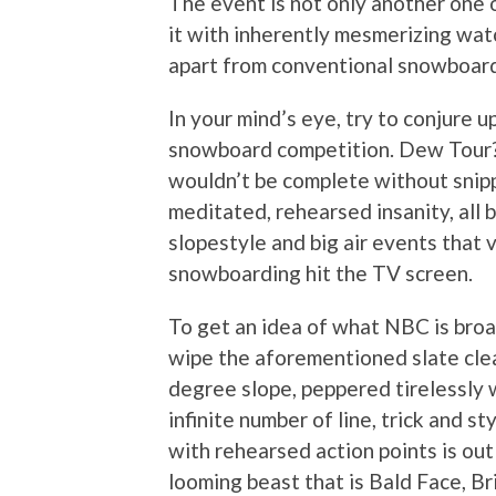
The event is not only another one 
it with inherently mesmerizing watch
apart from conventional snowboard
In your mind’s eye, try to conjure 
snowboard competition. Dew Tour? 
wouldn’t be complete without snipp
meditated, rehearsed insanity, all 
slopestyle and big air events that
snowboarding hit the TV screen.
To get an idea of what NBC is bro
wipe the aforementioned slate clea
degree slope, peppered tirelessly 
infinite number of line, trick and s
with rehearsed action points is out
looming beast that is Bald Face, Bri