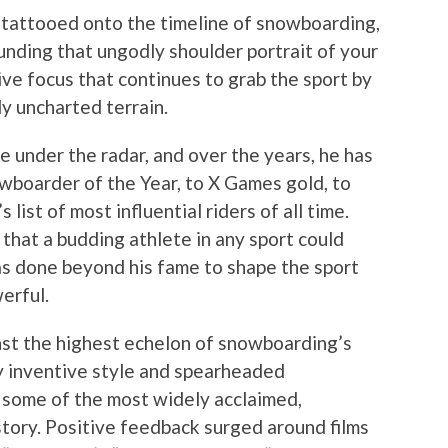
n tattooed onto the timeline of snowboarding,
unding that ungodly shoulder portrait of your
sive focus that continues to grab the sport by
y uncharted terrain.
ne under the radar, and over the years, he has
wboarder of the Year, to X Games gold, to
’s list of most influential riders of all time.
 that a budding athlete in any sport could
has done beyond his fame to shape the sport
erful.
nst the highest echelon of snowboarding’s
ly inventive style and spearheaded
g some of the most widely acclaimed,
istory. Positive feedback surged around films