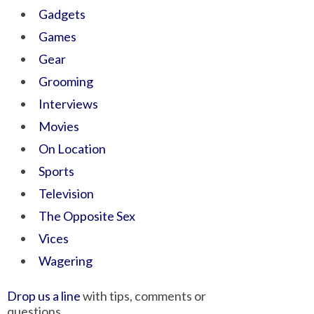
Gadgets
Games
Gear
Grooming
Interviews
Movies
On Location
Sports
Television
The Opposite Sex
Vices
Wagering
Drop us a line
with tips, comments or
questions.