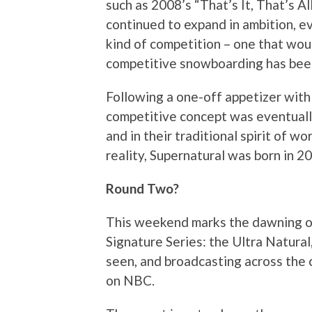
such as 2008’s “That’s It, That’s Al
continued to expand in ambition, ev
kind of competition – one that woul
competitive snowboarding has been
Following a one-off appetizer with 
competitive concept was eventually
and in their traditional spirit of w
reality, Supernatural was born in 20
Round Two?
This weekend marks the dawning of 
Signature Series: the Ultra Natural
seen, and broadcasting across the 
on NBC.