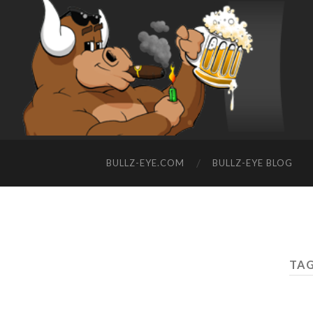
BULLZ-EYE.COM
BULLZ-EYE BLOG
TAG