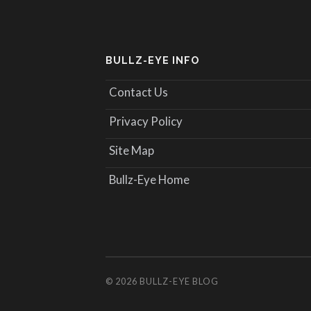
BULLZ-EYE INFO
Contact Us
Privacy Policy
Site Map
Bullz-Eye Home
© 2026
BULLZ-EYE BLOG