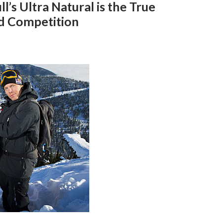
l’s Ultra Natural is the True
d Competition