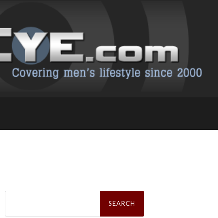
Search
for: