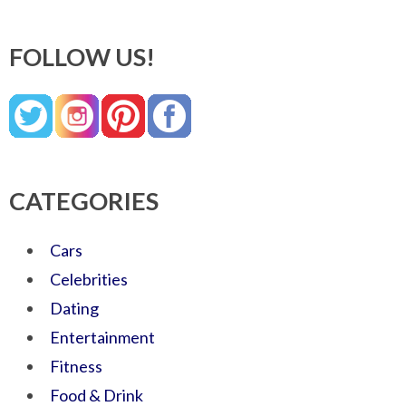
FOLLOW US!
CATEGORIES
Cars
Celebrities
Dating
Entertainment
Fitness
Food & Drink