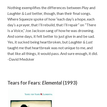
Nothing exemplifies the differences between
Play
and
Laughter & Lust
better, though, than their final songs.
Where Squeeze spoke of how “each day’s a hope, each
day’s a prayer, that I’ll rebuild, that I’ll repair” on “There
Is a Voice,” Joe Jackson sang of how he was drowning.
And some days, it felt better to just give in and be sad.
Yes, it sucked being heartbroken, but
Laughter & Lust
taught me that heartbreak was not unique to me, and
that like all things, it would pass. And sure enough, it did.
-David Medsker
Tears for Fears:
Elemental
(1993)