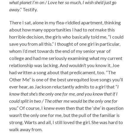
what planet I’m on / Love her so much, I wish she’d just go
away
.” Testify.
There I sat, alone in my flea-riddled apartment, thinking
about how many opportunities I had to
not
make this
horrible decision, the girls who basically told me, “I could
save you from all this.” I thought of one girl in particular,
whom I’d met towards the end of my senior year of
college and had me seriously examining what my current
relationship was lacking. And wouldn’t you know it, Joe
had written a song about that predicament, too. “The
Other Me” is one of the best unrequited love songs you’ll
ever hear, as Jackson reluctantly admits to a girl that “
I
know that she’s the only one for me, and you know that if I
could split in two / The other me would be the only one for
you
.” Of course, I knew even then that the ‘she’ in question
wasn’t the only one for me, but the pull of the familiar is
strong. Warts and all, I still loved the girl. She was hard to
walk away from.