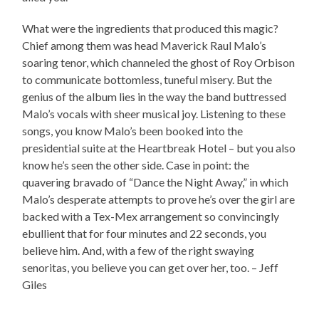
What were the ingredients that produced this magic?
Chief among them was head Maverick Raul Malo’s
soaring tenor, which channeled the ghost of Roy Orbison
to communicate bottomless, tuneful misery. But the
genius of the album lies in the way the band buttressed
Malo’s vocals with sheer musical joy. Listening to these
songs, you know Malo’s been booked into the
presidential suite at the Heartbreak Hotel – but you also
know he’s seen the other side. Case in point: the
quavering bravado of “Dance the Night Away,” in which
Malo’s desperate attempts to prove he’s over the girl are
backed with a Tex-Mex arrangement so convincingly
ebullient that for four minutes and 22 seconds, you
believe him. And, with a few of the right swaying
senoritas, you believe you can get over her, too. – Jeff
Giles