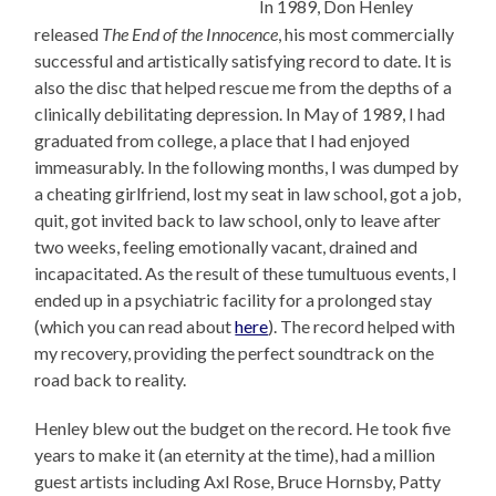
In 1989, Don Henley
released
The End of the Innocence
, his most commercially
successful and artistically satisfying record to date. It is
also the disc that helped rescue me from the depths of a
clinically debilitating depression. In May of 1989, I had
graduated from college, a place that I had enjoyed
immeasurably. In the following months, I was dumped by
a cheating girlfriend, lost my seat in law school, got a job,
quit, got invited back to law school, only to leave after
two weeks, feeling emotionally vacant, drained and
incapacitated. As the result of these tumultuous events, I
ended up in a psychiatric facility for a prolonged stay
(which you can read about
here
). The record helped with
my recovery, providing the perfect soundtrack on the
road back to reality.
Henley blew out the budget on the record. He took five
years to make it (an eternity at the time), had a million
guest artists including Axl Rose, Bruce Hornsby, Patty