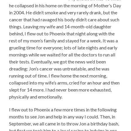
he collapsed in his home on the morning of Mother’s Day
in 2004. He didn’t smoke and very rarely drank, but the
cancer that had ravaged his body didn’t care about such
things. Leaving my wife and 14-month-old daughter
behind, I flew out to Phoenix that night along with the
rest of my mom’s family and stayed for a week. It was a
grueling time for everyone; lots of late nights and early
mornings while we waited for all the doctors to run all
their tests. Eventually, we got the news we’d been
dreading: Jon’s cancer was untreatable, and he was
running out of time. I flew home the next morning,
collapsed into my wife’s arms, cried for an hour and then
slept for 14 more. I had never been more exhausted,
physically and emotionally.
I flew out to Phoenix a few more times in the following
months to see Jon and help in any way I could. Then, in
September, we all came in to throw Jon a birthday bash,
but first we took him to a local casino to indulge in one