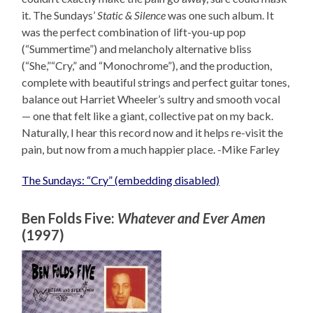
it. The Sundays’
Static & Silence
was one such album. It
was the perfect combination of lift-you-up pop
(“Summertime”) and melancholy alternative bliss
(“She,”“Cry,” and “Monochrome”), and the production,
complete with beautiful strings and perfect guitar tones,
balance out Harriet Wheeler’s sultry and smooth vocal
— one that felt like a giant, collective pat on my back.
Naturally, I hear this record now and it helps re-visit the
pain, but now from a much happier place. -Mike Farley
The Sundays: “Cry” (embedding disabled)
Ben Folds Five:
Whatever and Ever Amen
(1997)