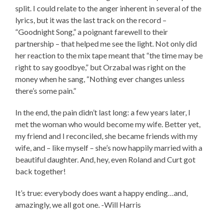
split. I could relate to the anger inherent in several of the
lyrics, but it was the last track on the record –
“Goodnight Song,” a poignant farewell to their
partnership – that helped me see the light. Not only did
her reaction to the mix tape meant that “the time may be
right to say goodbye,” but Orzabal was right on the
money when he sang, “Nothing ever changes unless
there’s some pain.”
In the end, the pain didn’t last long: a few years later, I
met the woman who would become my wife. Better yet,
my friend and I reconciled, she became friends with my
wife, and – like myself – she’s now happily married with a
beautiful daughter. And, hey, even Roland and Curt got
back together!
It’s true: everybody does want a happy ending…and,
amazingly, we all got one. -Will Harris