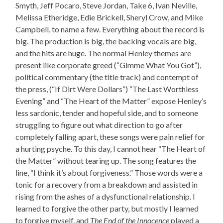
Smyth, Jeff Pocaro, Steve Jordan, Take 6, Ivan Neville,
Melissa Etheridge, Edie Brickell, Sheryl Crow, and Mike
Campbell, to name a few. Everything about the record is
big. The production is big, the backing vocals are big,
and the hits are huge. The normal Henley themes are
present like corporate greed (“Gimme What You Got”),
political commentary (the title track) and contempt of
the press, (“If Dirt Were Dollars”) “The Last Worthless
Evening” and “The Heart of the Matter” expose Henley’s
less sardonic, tender and hopeful side, and to someone
struggling to figure out what direction to go after
completely falling apart, these songs were pain relief for
a hurting psyche. To this day, I cannot hear “The Heart of
the Matter” without tearing up. The song features the
line, “I think it’s about forgiveness.” Those words were a
tonic for a recovery from a breakdown and assisted in
rising from the ashes of a dysfunctional relationship. I
learned to forgive the other party, but mostly I learned
to forgive myself, and
The End of the Innocence
played a