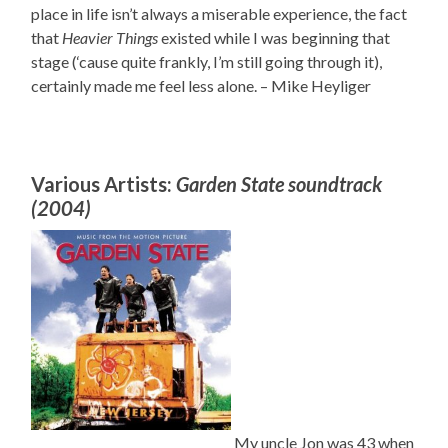
place in life isn’t always a miserable experience, the fact
that
Heavier Things
existed while I was beginning that
stage (‘cause quite frankly, I’m still going through it),
certainly made me feel less alone. – Mike Heyliger
Various Artists:
Garden State soundtrack
(2004)
My uncle Jon was 43 when