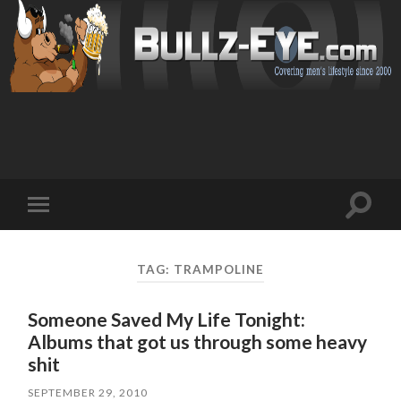
Toggl
Toggle
search
mobile
field
menu
TAG: TRAMPOLINE
Someone Saved My Life Tonight:
Albums that got us through some heavy
shit
SEPTEMBER 29, 2010