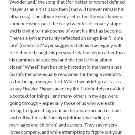
Wonderland,” the song that (for better or worse) defined
Mayer as an artist back then (and will forever remain his
albatross). The album keenly reflected the worldview of
someone who’s past the early twenties discovery stage
and is trying to make sense of what his life has become.
There’s a lyrical maturity reflected on songs like “Home
Life” (on which Mayer suggests that his true legacy will
be defined through his personal relationships rather than
his commercial success) and the tearjerking album
closer “Wheel” that he’s only hinted at in the years since
(as he’s become equally renowned for being a celebrity
as for being a songwriter). While I wouldn’t go as far as
to say
Heavier Things
saved my life, it definitely provided
a context for things I and many others in my age were
going through – especially those of us who were still
trying to figure things out as the people around us built
and cultivated relationships (ultimately leading to
marriages and children) and careers. They say misery
loves company, and while attempting to figure out your