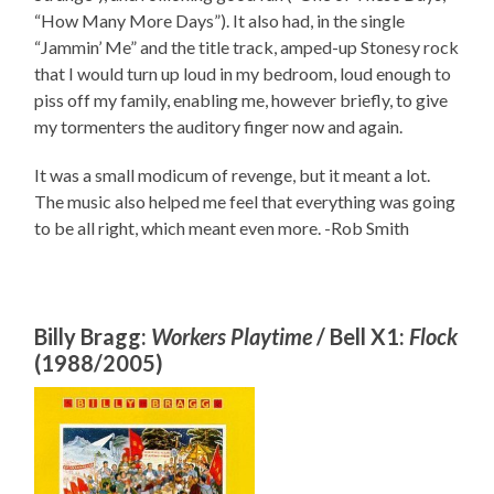
“How Many More Days”). It also had, in the single
“Jammin’ Me” and the title track, amped-up Stonesy rock
that I would turn up loud in my bedroom, loud enough to
piss off my family, enabling me, however briefly, to give
my tormenters the auditory finger now and again.
It was a small modicum of revenge, but it meant a lot.
The music also helped me feel that everything was going
to be all right, which meant even more. -Rob Smith
Billy Bragg:
Workers Playtime
/ Bell X1:
Flock
(1988/2005)