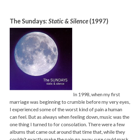
The Sundays:
Static & Silence
(1997)
In 1998, when my first
marriage was beginning to crumble before my very eyes,
I experienced some of the worst kind of pain a human
can feel. But as always when feeling down, music was the
one thing I turned to for consolation. There were a few
albums that came out around that time that, while they
couldn’t exactly make the pain go away, sure could mask