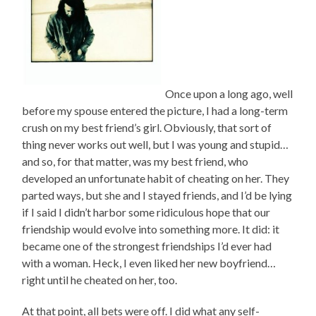
Once upon a long ago, well
before my spouse entered the picture, I had a long-term
crush on my best friend’s girl. Obviously, that sort of
thing never works out well, but I was young and stupid…
and so, for that matter, was my best friend, who
developed an unfortunate habit of cheating on her. They
parted ways, but she and I stayed friends, and I’d be lying
if I said I didn’t harbor some ridiculous hope that our
friendship would evolve into something more. It did: it
became one of the strongest friendships I’d ever had
with a woman. Heck, I even liked her new boyfriend…
right until he cheated on her, too.
At that point, all bets were off. I did what any self-