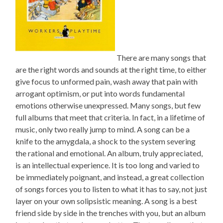
There are many songs that
are the right words and sounds at the right time, to either
give focus to unformed pain, wash away that pain with
arrogant optimism, or put into words fundamental
emotions otherwise unexpressed. Many songs, but few
full albums that meet that criteria. In fact, in a lifetime of
music, only two really jump to mind. A song can be a
knife to the amygdala, a shock to the system severing
the rational and emotional. An album, truly appreciated,
is an intellectual experience. It is too long and varied to
be immediately poignant, and instead, a great collection
of songs forces you to listen to what it has to say, not just
layer on your own solipsistic meaning. A song is a best
friend side by side in the trenches with you, but an album