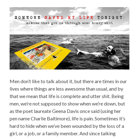
Men don’t like to talk about it, but there are times in our
lives where things are less awesome than usual, and by
that we mean that life is complete and utter shit. Being
men, we’re not supposed to show when we’re down, but
as the poet laureate Geena Davis once said (using her
pen name Charlie Baltimore), life is pain. Sometimes it’s
hard to hide when we’ve been wounded by the loss of a
girl, or a job, or a family member. And since talking