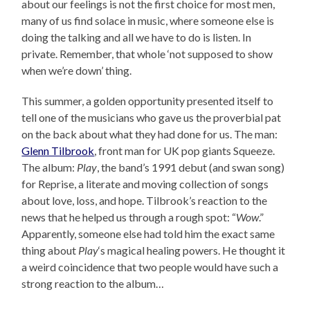
about our feelings is not the first choice for most men,
many of us find solace in music, where someone else is
doing the talking and all we have to do is listen. In
private. Remember, that whole ‘not supposed to show
when we’re down’ thing.
This summer, a golden opportunity presented itself to
tell one of the musicians who gave us the proverbial pat
on the back about what they had done for us. The man:
Glenn Tilbrook
, front man for UK pop giants Squeeze.
The album:
Play
, the band’s 1991 debut (and swan song)
for Reprise, a literate and moving collection of songs
about love, loss, and hope. Tilbrook’s reaction to the
news that he helped us through a rough spot: “
Wow
.”
Apparently, someone else had told him the exact same
thing about
Play
‘s magical healing powers. He thought it
a weird coincidence that two people would have such a
strong reaction to the album…