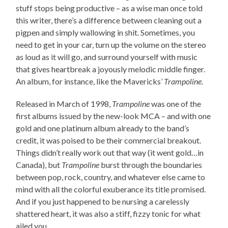
stuff stops being productive – as a wise man once told
this writer, there’s a difference between cleaning out a
pigpen and simply wallowing in shit. Sometimes, you
need to get in your car, turn up the volume on the stereo
as loud as it will go, and surround yourself with music
that gives heartbreak a joyously melodic middle finger.
An album, for instance, like the Mavericks’
Trampoline
.
Released in March of 1998,
Trampoline
was one of the
first albums issued by the new-look MCA – and with one
gold and one platinum album already to the band’s
credit, it was poised to be their commercial breakout.
Things didn’t really work out that way (it went gold…in
Canada), but
Trampoline
burst through the boundaries
between pop, rock, country, and whatever else came to
mind with all the colorful exuberance its title promised.
And if you just happened to be nursing a carelessly
shattered heart, it was also a stiff, fizzy tonic for what
ailed you.