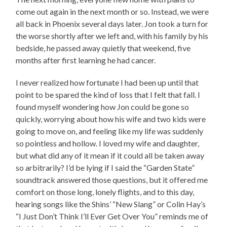
come out again in the next month or so. Instead, we were
all back in Phoenix several days later. Jon took a turn for
the worse shortly after we left and, with his family by his
bedside, he passed away quietly that weekend, five
months after first learning he had cancer.
I never realized how fortunate I had been up until that
point to be spared the kind of loss that I felt that fall. I
found myself wondering how Jon could be gone so
quickly, worrying about how his wife and two kids were
going to move on, and feeling like my life was suddenly
so pointless and hollow. I loved my wife and daughter,
but what did any of it mean if it could all be taken away
so arbitrarily? I’d be lying if I said the “Garden State”
soundtrack answered those questions, but it offered me
comfort on those long, lonely flights, and to this day,
hearing songs like the Shins’ “New Slang” or Colin Hay’s
“I Just Don’t Think I’ll Ever Get Over You” reminds me of