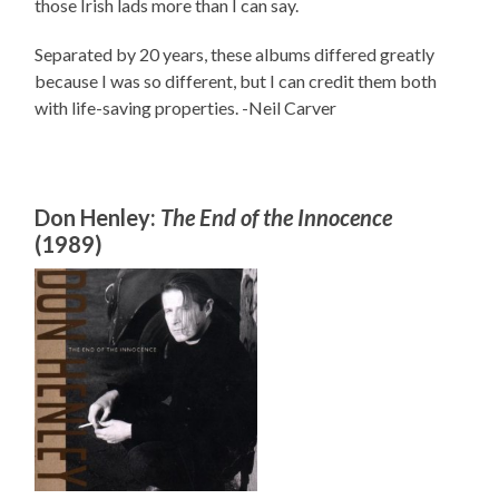
those Irish lads more than I can say.
Separated by 20 years, these albums differed greatly
because I was so different, but I can credit them both
with life-saving properties. -Neil Carver
Don Henley:
The End of the Innocence
(1989)