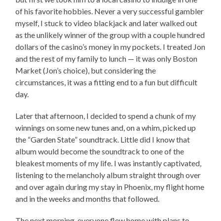
of his favorite hobbies. Never a very successful gambler
myself, I stuck to video blackjack and later walked out
as the unlikely winner of the group with a couple hundred
dollars of the casino’s money in my pockets. I treated Jon
and the rest of my family to lunch — it was only Boston
Market (Jon’s choice), but considering the
circumstances, it was a fitting end to a fun but difficult
day.
Later that afternoon, I decided to spend a chunk of my
winnings on some new tunes and, on a whim, picked up
the “Garden State” soundtrack. Little did I know that
album would become the soundtrack to one of the
bleakest moments of my life. I was instantly captivated,
listening to the melancholy album straight through over
and over again during my stay in Phoenix, my flight home
and in the weeks and months that followed.
The next morning, everyone flew home with plans to