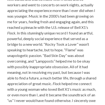
workers and went to concerts on work nights, actually
appreciating the experience more than I ever did when I
was younger. Music in the 2000’s had been growing on
me for years, feeling fresh and engaging again, and this
reached a pinnacle with the U.S. release of Bell X1’s
Flock
. In this stunningly unique record I found an artful,
powerful, deeply social experience that served as a
bridge to a new world. “Rocky Took a Lover” wasn’t
speaking to heartache, but to hope. “Flame” was
unapologetic passion. “Bad Skin Day” was about
overcoming, and “Lampposts” helped me to be okay
with possibly inappropriate obsession. All of it had
meaning, not in resolving my past, but because I was
able to find a future, a much better life, through a shared
appreciation of great music.
Flock
helped me connect
with a young woman who loved Bell X1’s music as much,
or even more than I, and it became the soundtrack of an
“us” I never would have found otherwise. I sincerely owe