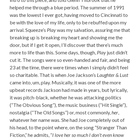
helped me through a blue period. The summer of 1991
was the lowest I ever got, having moved to Cincinnati to
be with the love of my life, only to be rebuffed upon my
arrival. Squeeze’s
Play
was my salvation, assuring me that
breaking up is breaking my heart and showing me the
door, but if I get it open, I’ll discover that there’s much
more to life than this. Some days, though,
Play
just didn’t
cut it. The songs were so even-handed and fair, and being
23 at the time, there were times when I simply didn’t feel
so charitable. That is when Joe Jackson’s
Laughter & Lust
came into, um, play. Musically, it was one of the more
upbeat records Jackson had made in years, but lyrically,
it was pitch-black, whether he was attacking politics
(“The Obvious Song”), the music business (“Hit Single”),
nostalgia (“The Old Songs”) or, most commonly,
her
,
whatever her name was. She had Joe completely out of
his head, to the point where, on the song “Stranger Than
Fiction,” he admits, “
I love her so much I don’t even know