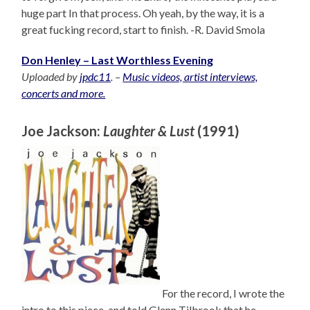
huge part In that process. Oh yeah, by the way, it is a
great fucking record, start to finish. -R. David Smola
Don Henley – Last Worthless Evening
Uploaded by
jpdc11
. –
Music videos, artist interviews,
concerts and more.
Joe Jackson:
Laughter & Lust
(1991)
For the record, I wrote the
intro to this piece, and told Glenn Tilbrook that he