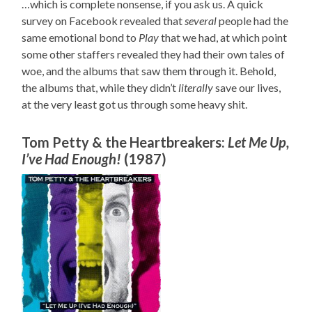
…which is complete nonsense, if you ask us. A quick
survey on Facebook revealed that
several
people had the
same emotional bond to
Play
that we had, at which point
some other staffers revealed they had their own tales of
woe, and the albums that saw them through it. Behold,
the albums that, while they didn’t
literally
save our lives,
at the very least got us through some heavy shit.
Tom Petty & the Heartbreakers:
Let Me Up,
I’ve Had Enough!
(1987)