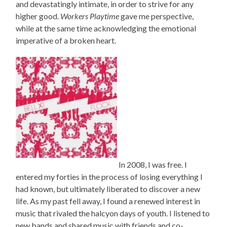
and devastatingly intimate, in order to strive for any
higher good.
Workers Playtime
gave me perspective,
while at the same time acknowledging the emotional
imperative of a broken heart.
In 2008, I was free. I
entered my forties in the process of losing everything I
had known, but ultimately liberated to discover a new
life. As my past fell away, I found a renewed interest in
music that rivaled the halcyon days of youth. I listened to
new bands and shared music with friends and co-