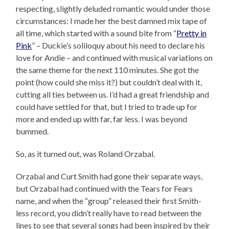
respecting, slightly deluded romantic would under those
circumstances: I made her the best damned mix tape of
all time, which started with a sound bite from “
Pretty in
Pink
” – Duckie’s soliloquy about his need to declare his
love for Andie – and continued with musical variations on
the same theme for the next 110 minutes. She got the
point (how could she miss it?) but couldn’t deal with it,
cutting all ties between us. I’d had a great friendship and
could have settled for that, but I tried to trade up for
more and ended up with far, far less. I was beyond
bummed.
So, as it turned out, was Roland Orzabal.
Orzabal and Curt Smith had gone their separate ways,
but Orzabal had continued with the Tears for Fears
name, and when the “group” released their first Smith-
less record, you didn’t really have to read between the
lines to see that several songs had been inspired by their