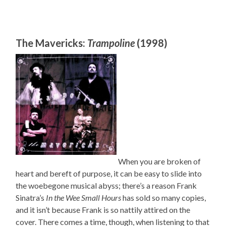
The Mavericks:
Trampoline
(1998)
When you are broken of
heart and bereft of purpose, it can be easy to slide into
the woebegone musical abyss; there’s a reason Frank
Sinatra’s
In the Wee Small Hours
has sold so many copies,
and it isn’t because Frank is so nattily attired on the
cover. There comes a time, though, when listening to that