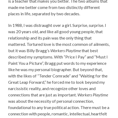
is a teacher that makes you better. The two albums that
made me better come from two distinctly different
places in life, separated by two decades.
In 1988, I was distraught over a girl. Surprise, surprise. I
was 20 years old, and like all good young people, that
relationship and its pain was the only thing that
mattered. Tortured love is the most common of ailments,
but it was Billy Bragg’s
Workers Playtime
that best
described my symptoms. With “Price I Pay” and “Must I
Paint You a Picture”, Bragg put words to my experience
like he was my personal biographer. But beyond that,
with the likes of “Tender Comrade” and “Waiting for the
Great Leap Forward,” he forced me to look beyond my
narcissistic reality, and recognize other loves and
connections that are just as important.
Workers Playtime
was about the necessity of personal connection,
foundational to any true political action. There must be a
connection with people, romantic, intellectual, heartfelt