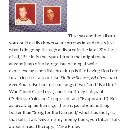
This was another album
you could easily drown your sorrows in, and that’s just
what I did going through a divorce in the late ‘90’s. First
of all, “Brick” is the type of track that might make
anyone jump off a bridge, but hearing it while
experiencing a horrible break-up is like having Ben Folds
be a friend to talk to. Like
Static & Silence
,
Whatever and
Ever Amen
also had upbeat songs (“Fair” and “Battle of
Who Could Care Less”) and beautifully poignant
(“Selfless, Cold and Composed” and “Evaporated”). But
as break-up anthems go, there is just about nothing
better than “Song for the Dumped,” which has the lyric
that tells it all: “Give me my money back, you bitch.” Talk
about musical therapy. -Mike Farley