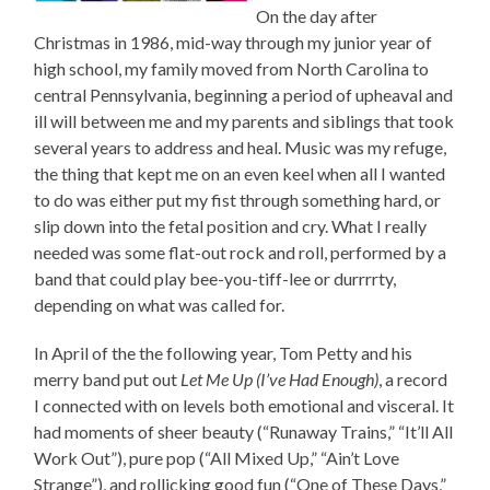
On the day after
Christmas in 1986, mid-way through my junior year of
high school, my family moved from North Carolina to
central Pennsylvania, beginning a period of upheaval and
ill will between me and my parents and siblings that took
several years to address and heal. Music was my refuge,
the thing that kept me on an even keel when all I wanted
to do was either put my fist through something hard, or
slip down into the fetal position and cry. What I really
needed was some flat-out rock and roll, performed by a
band that could play bee-you-tiff-lee or durrrrty,
depending on what was called for.
In April of the the following year, Tom Petty and his
merry band put out
Let Me Up (I’ve Had Enough)
, a record
I connected with on levels both emotional and visceral. It
had moments of sheer beauty (“Runaway Trains,” “It’ll All
Work Out”), pure pop (“All Mixed Up,” “Ain’t Love
Strange”), and rollicking good fun (“One of These Days,”