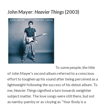
John Mayer:
Heavier Things
(2003)
To some people, the title
of John Mayer’s second album referred to a conscious
effort to toughen up his sound after being perceived as a
lightweight following the success of his debut album. To
me,
Heavier Things
signified a turn towards weightier
subject matter. The love songs were still there, but not
as namby-pamby or as cloying as “Your Body is a