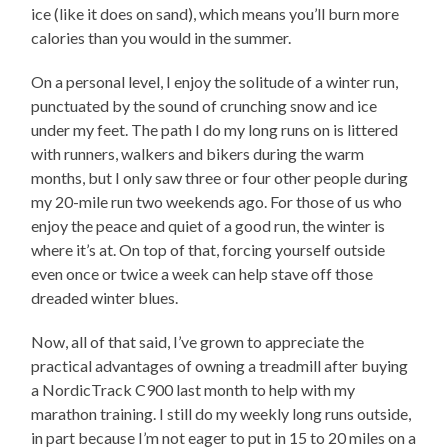
ice (like it does on sand), which means you’ll burn more
calories than you would in the summer.
On a personal level, I enjoy the solitude of a winter run,
punctuated by the sound of crunching snow and ice
under my feet. The path I do my long runs on is littered
with runners, walkers and bikers during the warm
months, but I only saw three or four other people during
my 20-mile run two weekends ago. For those of us who
enjoy the peace and quiet of a good run, the winter is
where it’s at. On top of that, forcing yourself outside
even once or twice a week can help stave off those
dreaded winter blues.
Now, all of that said, I’ve grown to appreciate the
practical advantages of owning a treadmill after buying
a NordicTrack C900 last month to help with my
marathon training. I still do my weekly long runs outside,
in part because I’m not eager to put in 15 to 20 miles on a