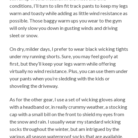
conditions, I’ll turn to slim fit track pants to keep my legs
warm and toasty while adding as little wind resistance as
possible. Those baggy warm ups you wear to the gym
will only slow you down in gusting winds and driving
sleet or snow.
On dry, milder days, I prefer to wear black wicking tights
under my running shorts. Sure, you may feel goofy at
first, but they’ll keep your legs warm while offering
virtually no wind resistance. Plus, you can use them under
your pants when you’re sledding with the kids or
shoveling the driveway.
As for the other gear, I use a set of wicking gloves along
with a headband or, in really crummy weather, a stocking
cap with a small bill on the front to shield my eyes from
the snow and rain. I usually wear my standard wicking
socks throughout the winter, but am intrigued by the
various all season waterproof socks that are available.