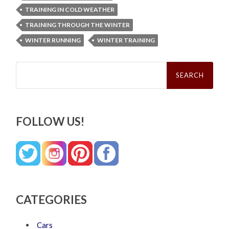
TRAINING IN COLD WEATHER
TRAINING THROUGH THE WINTER
WINTER RUNNING
WINTER TRAINING
Search
for:
FOLLOW US!
CATEGORIES
Cars