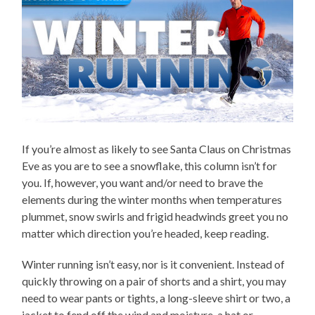
If you’re almost as likely to see Santa Claus on Christmas
Eve as you are to see a snowflake, this column isn’t for
you. If, however, you want and/or need to brave the
elements during the winter months when temperatures
plummet, snow swirls and frigid headwinds greet you no
matter which direction you’re headed, keep reading.
Winter running isn’t easy, nor is it convenient. Instead of
quickly throwing on a pair of shorts and a shirt, you may
need to wear pants or tights, a long-sleeve shirt or two, a
jacket to fend off the wind and moisture, a hat or