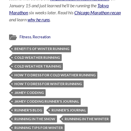
January 15 and just learned he’ll be running the
Tokyo
Marathon
six weeks later. Read his
Chicago Marathon recap
and learn
why he runs
.
Fitness
,
Recreation
BENEFITS OF WINTER RUNNING
COLD WEATHER RUNNING
COLD WEATHER TRAINING
HOW TO DRESS FOR COLD WEATHER RUNNING
HOW TO DRESS FOR WINTER RUNNING
JAMEY CODDING
JAMEY CODDING RUNNER'S JOURNAL
RUNNER'S BLOG
RUNNER'S JOURNAL
RUNNING IN THE SNOW
RUNNING IN THE WINTER
RUNNING TIPS FOR WINTER