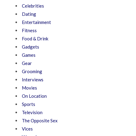
Celebrities
Dating
Entertainment
Fitness
Food & Drink
Gadgets
Games
Gear
Grooming
Interviews
Movies
On Location
Sports
Television
The Opposite Sex
Vices