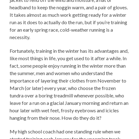
headband to keep the noggin warm, and a pair of gloves.
It takes almost as much work getting ready for a winter
run as it does to actually do the run, but if you’re training
for an early spring race, cold-weather running is a
necessity.
Fortunately, training in the winter has its advantages and,
like most things in life, you get used to it after a while. In
fact, some people enjoy running in the winter more than
the summer, men and women who understand the
importance of layering their clothes from November to
March (or later) every year, who choose the frozen
tundra over a boring treadmill whenever possible, who
leave for a run on a glacial January morning and return an
hour later with wet feet, frosty eyebrows and icicles
hanging from their nose. How do they do it?
My high school coach had one standing rule when we
started training each January for the upcoming track