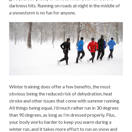
darkness hits. Running on roads at night in the middle of
a snowstorm is no fun for anyone.
Winter training does offer a few benefits, the most
obvious being the reduced risk of dehydration, heat
stroke and other issues that come with summer running.
All things being equal, I’d much rather run in 30 degrees
than 90 degrees, as long as I’m dressed properly. Plus,
your body works harder to keep you warm during a
winter run, and it takes more effort to run on snow and