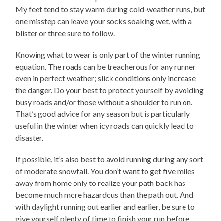
My feet tend to stay warm during cold-weather runs, but
one misstep can leave your socks soaking wet, with a
blister or three sure to follow.
Knowing what to wear is only part of the winter running
equation. The roads can be treacherous for any runner
even in perfect weather; slick conditions only increase
the danger. Do your best to protect yourself by avoiding
busy roads and/or those without a shoulder to run on.
That’s good advice for any season but is particularly
useful in the winter when icy roads can quickly lead to
disaster.
If possible, it’s also best to avoid running during any sort
of moderate snowfall. You don’t want to get five miles
away from home only to realize your path back has
become much more hazardous than the path out. And
with daylight running out earlier and earlier, be sure to
give yourself plenty of time to finish your run before