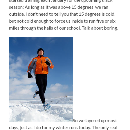
season: As long as it was above 15 degrees, we ran
outside. I don’t need to tell you that 15 degrees is cold,
but not cold enough to force us inside to run five or six
miles through the halls of our school. Talk about boring.
So we layered up most
days, just as I do for my winter runs today. The only real