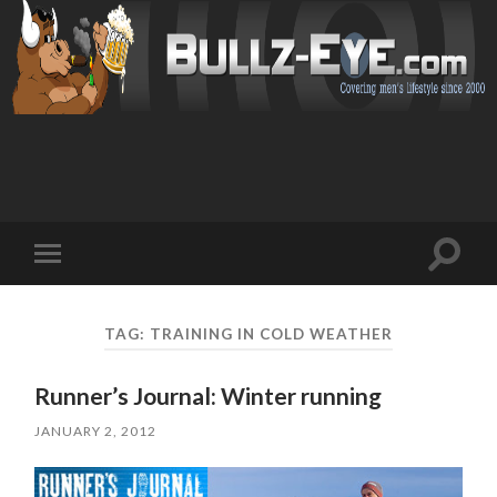
Toggl
Toggle
search
mobile
field
menu
TAG: TRAINING IN COLD WEATHER
Runner’s Journal: Winter running
JANUARY 2, 2012