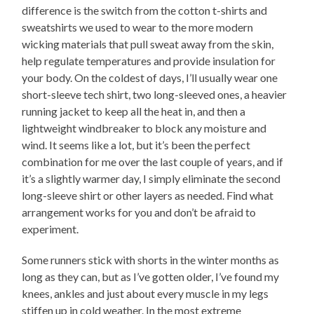
difference is the switch from the cotton t-shirts and
sweatshirts we used to wear to the more modern
wicking materials that pull sweat away from the skin,
help regulate temperatures and provide insulation for
your body. On the coldest of days, I’ll usually wear one
short-sleeve tech shirt, two long-sleeved ones, a heavier
running jacket to keep all the heat in, and then a
lightweight windbreaker to block any moisture and
wind. It seems like a lot, but it’s been the perfect
combination for me over the last couple of years, and if
it’s a slightly warmer day, I simply eliminate the second
long-sleeve shirt or other layers as needed. Find what
arrangement works for you and don’t be afraid to
experiment.
Some runners stick with shorts in the winter months as
long as they can, but as I’ve gotten older, I’ve found my
knees, ankles and just about every muscle in my legs
stiffen up in cold weather. In the most extreme