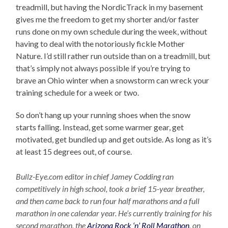
treadmill, but having the NordicTrack in my basement
gives me the freedom to get my shorter and/or faster
runs done on my own schedule during the week, without
having to deal with the notoriously fickle Mother
Nature. I’d still rather run outside than on a treadmill, but
that’s simply not always possible if you’re trying to
brave an Ohio winter when a snowstorm can wreck your
training schedule for a week or two.
So don’t hang up your running shoes when the snow
starts falling. Instead, get some warmer gear, get
motivated, get bundled up and get outside. As long as it’s
at least 15 degrees out, of course.
Bullz-Eye.com editor in chief Jamey Codding ran
competitively in high school, took a brief 15-year breather,
and then came back to run four half marathons and a full
marathon in one calendar year. He’s currently training for his
second marathon, the
Arizona Rock ‘n’ Roll Marathon
, on