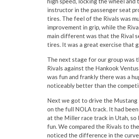
high speed, locking the wheel and 
instructor in the passenger seat pr
tires. The feel of the Rivals was mu
improvement in grip, while the Rival
main different was that the Rival 
tires. It was a great exercise that
The next stage for our group was 
Rivals against the Hankook Ventus
was fun and frankly there was a hug
noticeably better than the competi
Next we got to drive the Mustang 
on the full NOLA track. It had been
at the Miller race track in Utah, so 
fun. We compared the Rivals to the 
noticed the difference in the curve