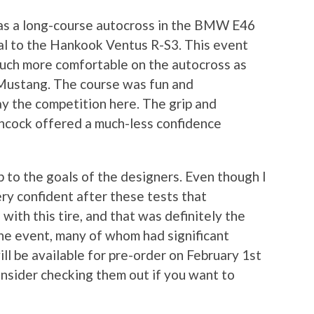
as a long-course autocross in the BMW E46
l to the Hankook Ventus R-S3. This event
 much more comfortable on the autocross as
 Mustang. The course was fun and
ay the competition here. The grip and
ncock offered a much-less confidence
up to the goals of the designers. Even though I
ery confident after these tests that
 with this tire, and that was definitely the
the event, many of whom had significant
ll be available for pre-order on February 1st
consider checking them out if you want to