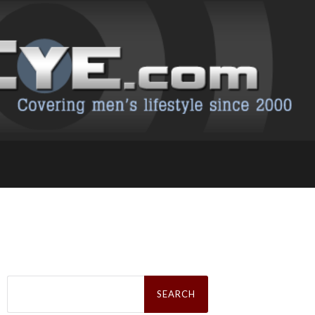
Search
for: