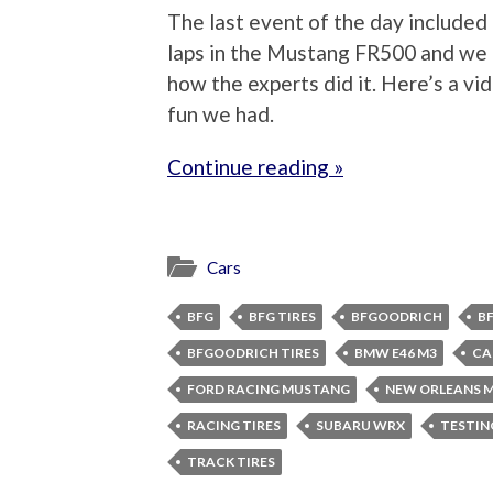
The last event of the day included 
laps in the Mustang FR500 and we 
how the experts did it. Here’s a v
fun we had.
Continue reading »
Cars
BFG
BFG TIRES
BFGOODRICH
B
BFGOODRICH TIRES
BMW E46 M3
CA
FORD RACING MUSTANG
NEW ORLEANS 
RACING TIRES
SUBARU WRX
TESTIN
TRACK TIRES