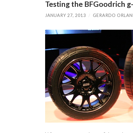
Testing the BFGoodrich g-
JANUARY 27, 2013
/
GERARDO ORLA