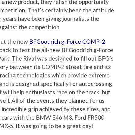
a new product, they relish the opportunity
mpetition. That’s certainly been the attitude
r years have been giving journalists the
against the competition.
 out the new
BFGoodrich g-Force COMP-2
 back to test the all-new BFGoodrich g-Force
rk. The Rival was designed to fill out BFG’s
gory between its COMP-2 street tire and its
es racing technologies which provide extreme
 and is designed specifically for autocrossing
t will help enthusiasts race on the track, but
well. All of the events they planned for us
ncredible grip achieved by these tires, and
t cars with the BMW E46 M3, Ford FR500
-5. It was going to be a great day!