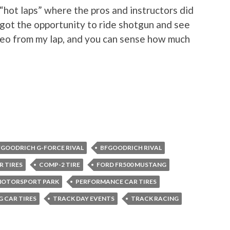
“hot laps” where the pros and instructors did
got the opportunity to ride shotgun and see
ideo from my lap, and you can sense how much
FGOODRICH G-FORCE RIVAL
BFGOODRICH RIVAL
R TIRES
COMP-2 TIRE
FORD FR500 MUSTANG
MOTORSPORT PARK
PERFORMANCE CAR TIRES
G CAR TIRES
TRACK DAY EVENTS
TRACK RACING