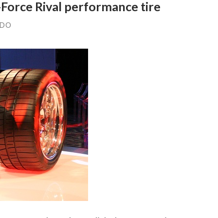
Force Rival performance tire
NDO