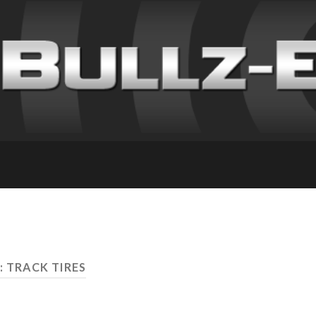
: TRACK TIRES