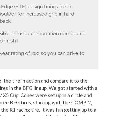
d Edge (ETE) design brings tread
ulder for increased grip in hard
back.
— Silica-infused competition compound
 finish.1
ear rating of 200 so you can drive to
 the tire in action and compare it to the
ires in the BFG lineup. We got started with a
X5 Cup. Cones were set up in a circle and
three BFG tires, starting with the COMP-2,
 the R1 racing tire. It was fun getting up to a