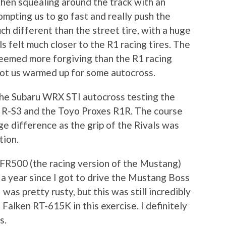
then squealing around the track with an
ompting us to go fast and really push the
ch different than the street tire, with a huge
s felt much closer to the R1 racing tires. The
seemed more forgiving than the R1 racing
 got us warmed up for some autocross.
the Subaru WRX STI autocross testing the
 R-S3 and the Toyo Proxes R1R. The course
e difference as the grip of the Rivals was
tion.
FR500 (the racing version of the Mustang)
 a year since I got to drive the Mustang Boss
I was pretty rusty, but this was still incredibly
Falken RT-615K in this exercise. I definitely
s.