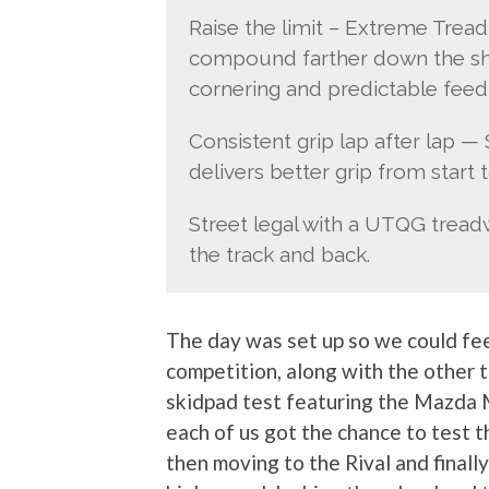
Raise the limit – Extreme Trea
compound farther down the sho
cornering and predictable feed
Consistent grip lap after lap 
delivers better grip from start to
Street legal with a UTQG treadw
the track and back.
The day was set up so we could feel
competition, along with the other t
skidpad test featuring the Mazda M
each of us got the chance to test 
then moving to the Rival and finally