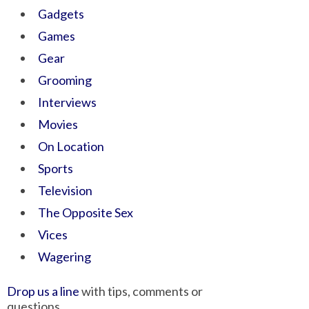
Gadgets
Games
Gear
Grooming
Interviews
Movies
On Location
Sports
Television
The Opposite Sex
Vices
Wagering
Drop us a line
with tips, comments or
questions.