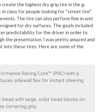
create the highest dry grip tire in the g-
in class for people looking for “street tire”
events. The tire can also perform fine in wet
 designed for dry surfaces. The goals included
r predictability for the driver in order to
ough the presentation, I was pretty amazed and
 into these tires. Here are some of the
rformance Racing Core™ (PRC) with a
duces sidewall flex for instant steering
tread with large, solid tread blocks on
e cornering grip.