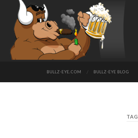
BULLZ-EYE.COM
BULLZ-EYE BLOG
TAG