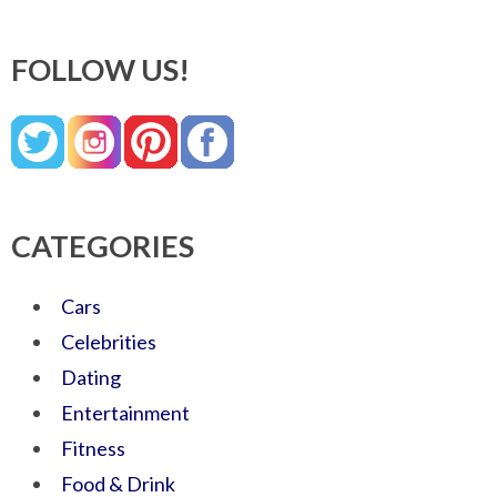
FOLLOW US!
CATEGORIES
Cars
Celebrities
Dating
Entertainment
Fitness
Food & Drink