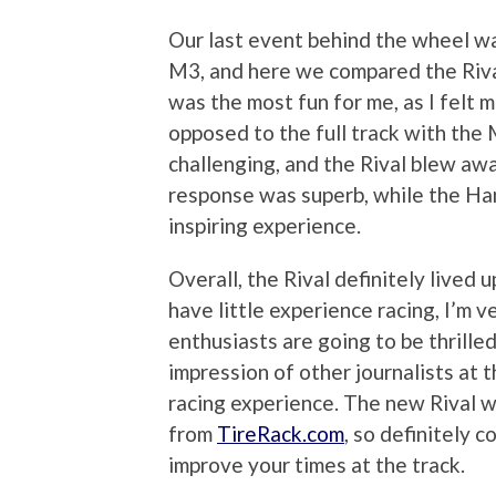
Our last event behind the wheel w
M3, and here we compared the Riva
was the most fun for me, as I felt
opposed to the full track with the
challenging, and the Rival blew aw
response was superb, while the Ha
inspiring experience.
Overall, the Rival definitely lived 
have little experience racing, I’m v
enthusiasts are going to be thrilled
impression of other journalists at 
racing experience. The new Rival wi
from
TireRack.com
, so definitely 
improve your times at the track.