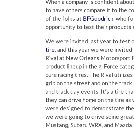
When a company is confident about 
to have others compare it to the co
of the folks at
BFGoodrich
, who fo
opportunity to test their products 
We were invited last year to test
tire
, and this year we were invited
Rival at New Orleans Motorsport Pa
product lineup in the g-Force cate
pure racing tires. The Rival utiliz
grip on the street and on the track
and track day events. It’s a tire tha
they can drive home on the tire as 
were designed to demonstrate the i
we were going to drive some grea
Mustang, Subaru WRX, and Mazda MX