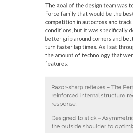
The goal of the design team was to 
Force family that would be the best 
competition in autocross and track 
conditions, but it was specifically
better grip around corners and bette
turn faster lap times. As I sat thr
the amount of technology that went
features:
Razor-sharp reflexes – The Pe
reinforced internal structure re
response.
Designed to stick – Asymmetric 
the outside shoulder to optimiz