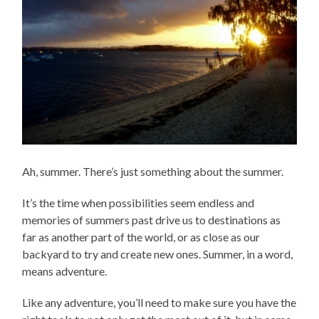
Ah, summer. There’s just something about the summer.
It’s the time when possibilities seem endless and
memories of summers past drive us to destinations as
far as another part of the world, or as close as our
backyard to try and create new ones. Summer, in a word,
means adventure.
Like any adventure, you’ll need to make sure you have the