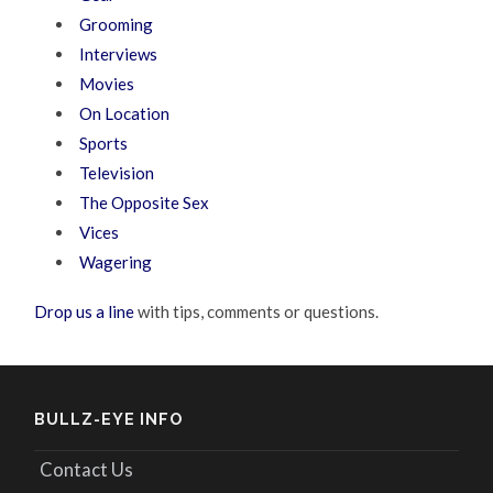
Grooming
Interviews
Movies
On Location
Sports
Television
The Opposite Sex
Vices
Wagering
Drop us a line
with tips, comments or questions.
BULLZ-EYE INFO
Contact Us