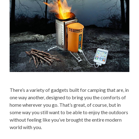
There’s a variety of gadgets built for camping that are, in
one way another, designed to bring you the comforts of
home wherever you go. That’s great, of course, but in
some way you still want to be able to enjoy the outdoors
without feeling like you’ve brought the entire modern
world with you.