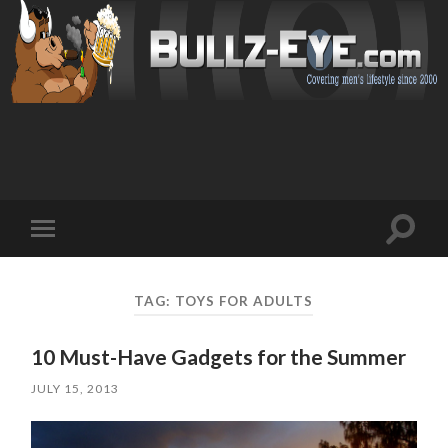
Toggl
Toggle
search
mobile
field
menu
TAG: TOYS FOR ADULTS
10 Must-Have Gadgets for the Summer
JULY 15, 2013