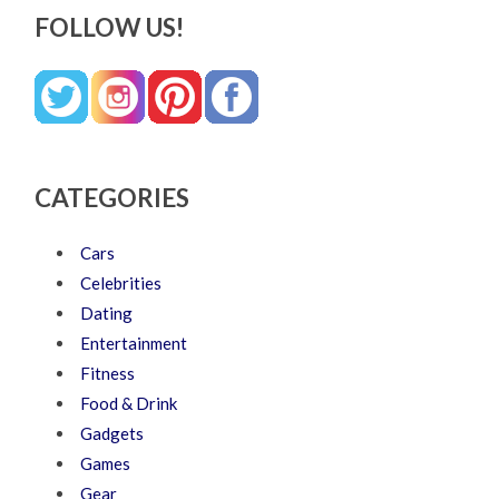
FOLLOW US!
CATEGORIES
Cars
Celebrities
Dating
Entertainment
Fitness
Food & Drink
Gadgets
Games
Gear