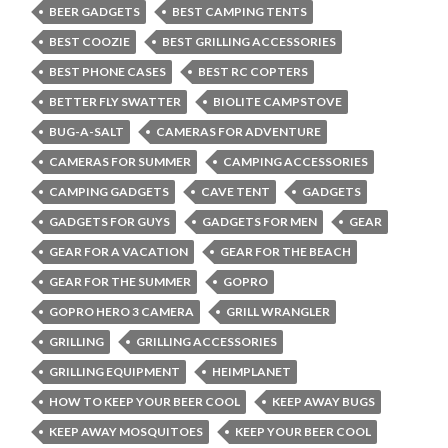
BEER GADGETS
BEST CAMPING TENTS
BEST COOZIE
BEST GRILLING ACCESSORIES
BEST PHONE CASES
BEST RC COPTERS
BETTER FLY SWATTER
BIOLITE CAMPSTOVE
BUG-A-SALT
CAMERAS FOR ADVENTURE
CAMERAS FOR SUMMER
CAMPING ACCESSORIES
CAMPING GADGETS
CAVE TENT
GADGETS
GADGETS FOR GUYS
GADGETS FOR MEN
GEAR
GEAR FOR A VACATION
GEAR FOR THE BEACH
GEAR FOR THE SUMMER
GOPRO
GOPRO HERO 3 CAMERA
GRILL WRANGLER
GRILLING
GRILLING ACCESSORIES
GRILLING EQUIPMENT
HEIMPLANET
HOW TO KEEP YOUR BEER COOL
KEEP AWAY BUGS
KEEP AWAY MOSQUITOES
KEEP YOUR BEER COOL