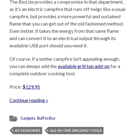
The BioLite provides a compromise in that department,
as it’s an electric campfire that runs off twigs like a usual
campfire, but provides a more powerful and sustained
flame than you can get out of the old fashioned method.
Even better, it takes the energy from that same flame
and can convert it to an electrical output through its
available USB port should you need it.
Of course, if a better campfire isn’t appealing enough,
you can always add the
available grill top add-on
for a
complete outdoor cooking tool.
Price:
$129.95
Continue reading »
Gadgets
,
Stuff to Buy
ACCESSORIES
ALL-IN-ONE GRILLING TOOLS