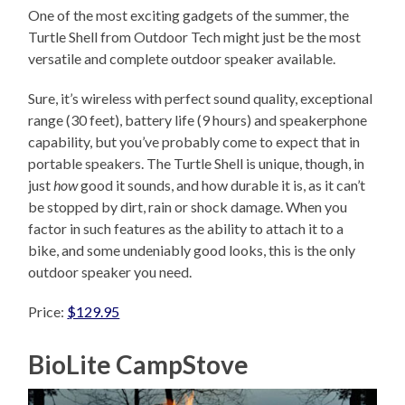
One of the most exciting gadgets of the summer, the
Turtle Shell from Outdoor Tech might just be the most
versatile and complete outdoor speaker available.
Sure, it’s wireless with perfect sound quality, exceptional
range (30 feet), battery life (9 hours) and speakerphone
capability, but you’ve probably come to expect that in
portable speakers. The Turtle Shell is unique, though, in
just
how
good it sounds, and how durable it is, as it can’t
be stopped by dirt, rain or shock damage. When you
factor in such features as the ability to attach it to a
bike, and some undeniably good looks, this is the only
outdoor speaker you need.
Price:
$129.95
BioLite CampStove