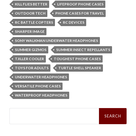
KILL FLIES BETTER
LIFEPROOF PHONE CASES
OUTDOOR TECH
PHONE CASES FOR TRAVEL
RC BATTLE COPTERS
RC DEVICES
SHARPER IMAGE
SONY WALKMAN UNDERWATER HEADPHONES
SUMMER GIZMOS
SUMMER INSECT REPELLANTS
TJILLER COOLER
TOUGHEST PHONE CASES
TOYS FOR ADULTS
TURTLE SHELL SPEAKER
UNDERWATER HEADPHONES
VERSATILE PHONE CASES
WATERPROOF HEADPHONES
Search
for: