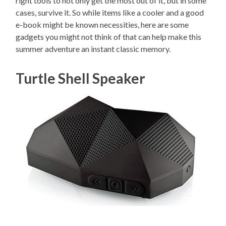
right tools to not only get the most out of it, but in some
cases, survive it. So while items like a cooler and a good
e-book might be known necessities, here are some
gadgets you might not think of that can help make this
summer adventure an instant classic memory.
Turtle Shell Speaker