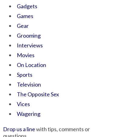
Gadgets
Games
Gear
Grooming
Interviews
Movies
On Location
Sports
Television
The Opposite Sex
Vices
Wagering
Drop us a line
with tips, comments or
questions.