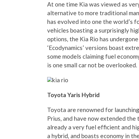
At one time Kia was viewed as very
alternative to more traditional ma
has evolved into one the world’s 
vehicles boasting a surprisingly hi
options, the Kia Rio has undergone
‘Ecodynamics’ versions boast extre
some models claiming fuel economy 
is one small car not be overlooked.
Toyota Yaris Hybrid
Toyota are renowned for launching 
Prius, and have now extended the t
already a very fuel efficient and h
a hybrid, and boasts economy in th