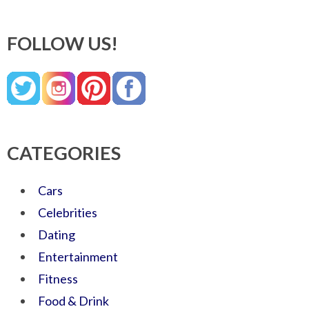
FOLLOW US!
CATEGORIES
Cars
Celebrities
Dating
Entertainment
Fitness
Food & Drink