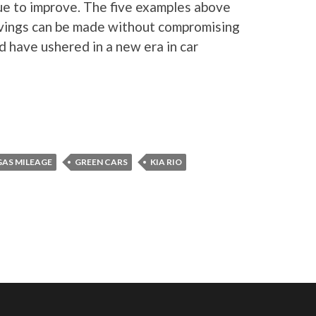
nue to improve. The five examples above
avings can be made without compromising
 have ushered in a new era in car
GAS MILEAGE
GREEN CARS
KIA RIO