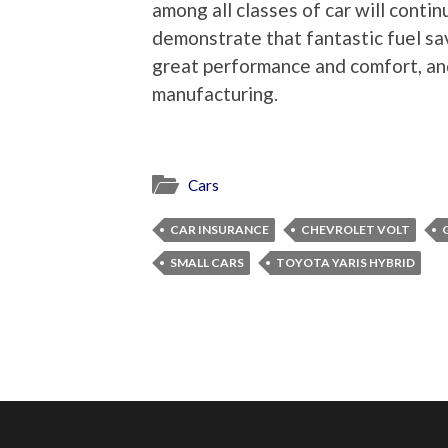
among all classes of car will conti
demonstrate that fantastic fuel s
great performance and comfort, and
manufacturing.
Cars
CAR INSURANCE
CHEVROLET VOLT
SMALL CARS
TOYOTA YARIS HYBRID