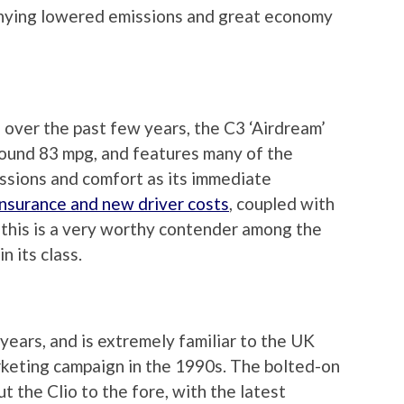
panying lowered emissions and great economy
 over the past few years, the C3 ‘Airdream’
round 83 mpg, and features many of the
ssions and comfort as its immediate
insurance and new driver costs
, coupled with
, this is a very worthy contender among the
n its class.
years, and is extremely familiar to the UK
rketing campaign in the 1990s. The bolted-on
 the Clio to the fore, with the latest