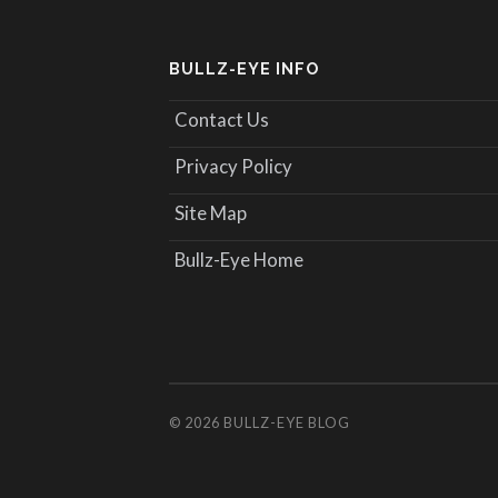
BULLZ-EYE INFO
Contact Us
Privacy Policy
Site Map
Bullz-Eye Home
© 2026
BULLZ-EYE BLOG