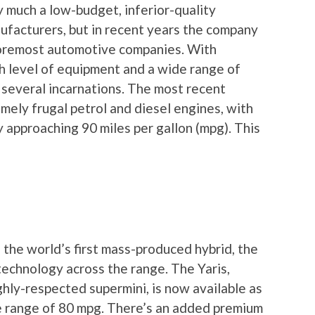
 much a low-budget, inferior-quality
nufacturers, but in recent years the company
foremost automotive companies. With
gh level of equipment and a wide range of
 several incarnations. The most recent
mely frugal petrol and diesel engines, with
approaching 90 miles per gallon (mpg). This
the world’s first mass-produced hybrid, the
echnology across the range. The Yaris,
ighly-respected supermini, is now available as
e range of 80 mpg. There’s an added premium