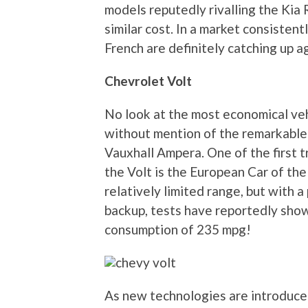
models reputedly rivalling the Kia 
similar cost. In a market consisten
French are definitely catching up a
Chevrolet Volt
No look at the most economical ve
without mention of the remarkable C
Vauxhall Ampera. One of the first t
the Volt is the European Car of the
relatively limited range, but with 
backup, tests have reportedly show
consumption of 235 mpg!
As new technologies are introduce