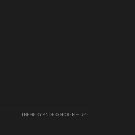
THEME BY
ANDERS NOREN
—
UP ↑