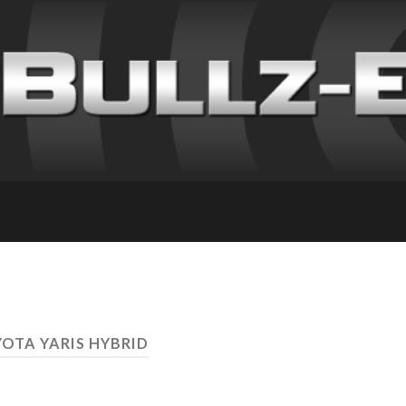
YOTA YARIS HYBRID