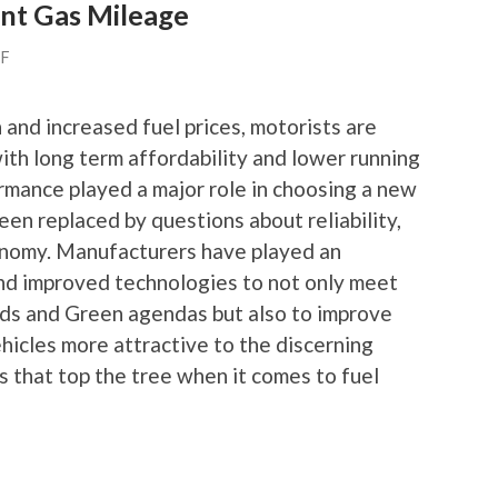
ent Gas Mileage
FF
 and increased fuel prices, motorists are
ith long term affordability and lower running
rmance played a major role in choosing a new
been replaced by questions about reliability,
onomy. Manufacturers have played an
nd improved technologies to not only meet
ds and Green agendas but also to improve
hicles more attractive to the discerning
rs that top the tree when it comes to fuel