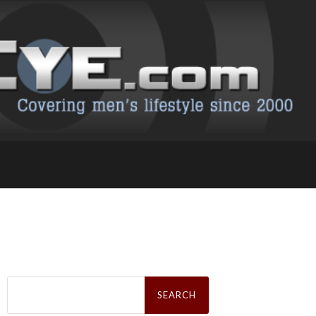
Search
for: