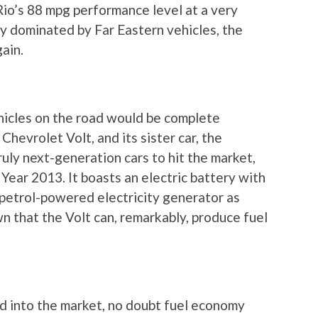
Rio’s 88 mpg performance level at a very
tly dominated by Far Eastern vehicles, the
gain.
hicles on the road would be complete
hevrolet Volt, and its sister car, the
ruly next-generation cars to hit the market,
 Year 2013. It boasts an electric battery with
a petrol-powered electricity generator as
n that the Volt can, remarkably, produce fuel
d into the market, no doubt fuel economy