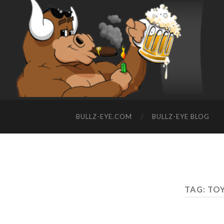
BULLZ-EYE.COM
BULLZ-EYE BLOG
TAG: TO