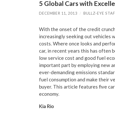
5 Global Cars with Excell
DECEMBER 11, 2013
/
BULLZ-EYE STA
With the onset of the credit crunch
increasingly seeking out vehicles w
costs. Where once looks and perfo
car, in recent years this has often 
low service cost and good fuel ec
important part by employing new a
ever-demanding emissions standar
fuel consumption and make their ve
buyer. This article features five ca
economy.
Kia Rio