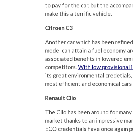
to pay for the car, but the accom
make this a terrific vehicle.
Citroen C3
Another car which has been refined
model can attain a fuel economy a
associated benefits in lowered emi
competitors.
With low provisional 
its great environmental credetials
most efficient and economical cars i
Renault Clio
The Clio has been around for many 
market thanks to an impressive ma
ECO credentials have once again put